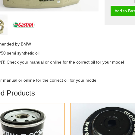
Add to Bas
mended by BMW
/50 semi synthetic oil
 Check your manual or online for the correct oil for your model
 manual or online for the correct oil for your model
ed Products