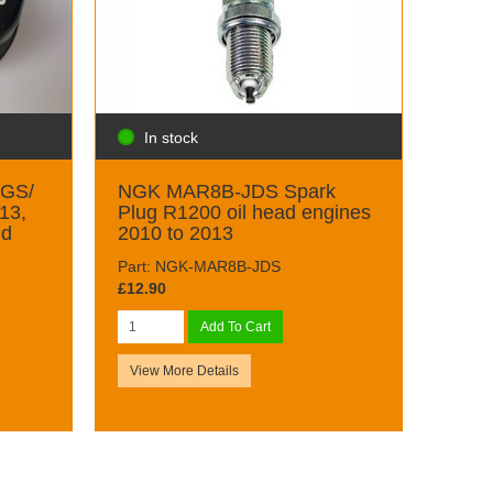
In stock
0GS/
NGK MAR8B-JDS Spark
13,
Plug R1200 oil head engines
nd
2010 to 2013
Part: NGK-MAR8B-JDS
£12.90
Add To Cart
View More Details