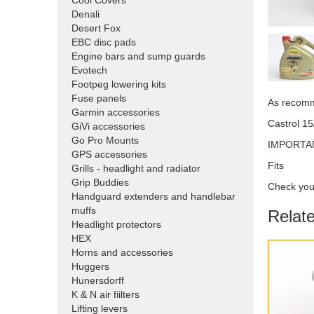
Cool Covers
Denali
Desert Fox
EBC disc pads
Engine bars and sump guards
Evotech
Footpeg lowering kits
Fuse panels
As recom
Garmin accessories
Castrol 15
GiVi accessories
Go Pro Mounts
IMPORTANT:
GPS accessories
Fits
Grills - headlight and radiator
Grip Buddies
Check your
Handguard extenders and handlebar
muffs
Relat
Headlight protectors
HEX
Horns and accessories
Huggers
Hunersdorff
K & N air fiilters
Lifting levers