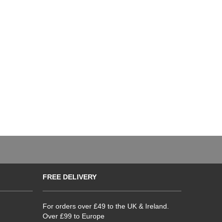
FREE DELIVERY
For orders over £49 to the UK & Ireland.
Over £99 to Europe