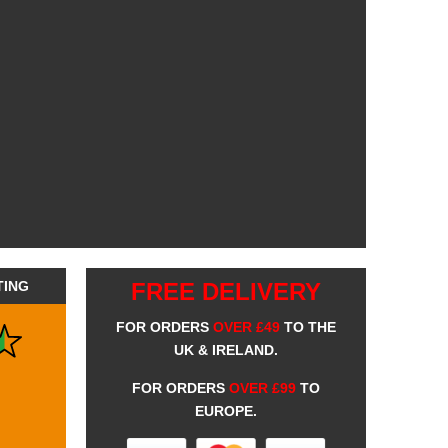
TING
FREE DELIVERY
FOR ORDERS
OVER £49
TO THE
UK & IRELAND.
FOR ORDERS
OVER £99
TO
EUROPE.