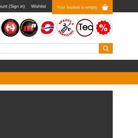
unt (Sign in)
Wishlist
Your basket is empty