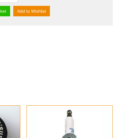
ket
Add to Wishlist