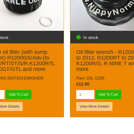
stock
In stock
 oil filter (with sump
Oil filter wrench - R120
er) R1200GS/Adv.(to
to 2012, R1200RT to 20
)/RT/ST/S/R,K1200R/S,
K1200R/S, R NINE T a
0GT/GTL and more
more
 MKS-SIA73541WASHER
Part: OIL-1200
£12.90
Add To Cart
Add To Cart
More Details
View More Details