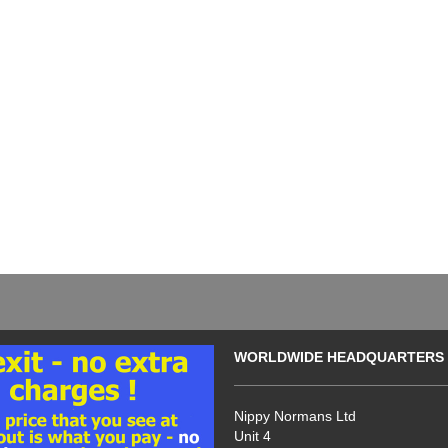
WORLDWIDE HEADQUARTERS
Nippy Normans Ltd
Unit 4