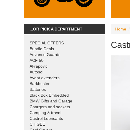
...OR PICK A DEPARTMENT
Home
Castr
SPECIAL OFFERS
Bundle Deals
Advance Guards
ACF 50
Akrapovic
Autosol
Avant extenders
Barkbuster
Batteries
Black Box Embedded
BMW Gifts and Garage
Chargers and sockets
Camping & travel
Castrol Lubricants
CHIGEE