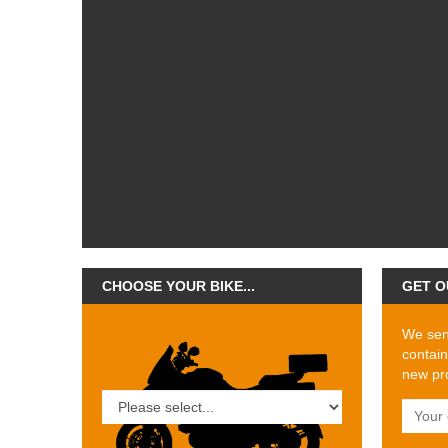
CHOOSE YOUR BIKE...
GET O
We send
contain
new pro