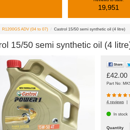
19,951
R1200GS ADV (04 to 07)
Castrol 15/50 semi synthetic oil (4 litre)
ol 15/50 semi synthetic oil (4 litre
Share
£42.00
Part No: MK
4 reviews
|
In stock
Quantity