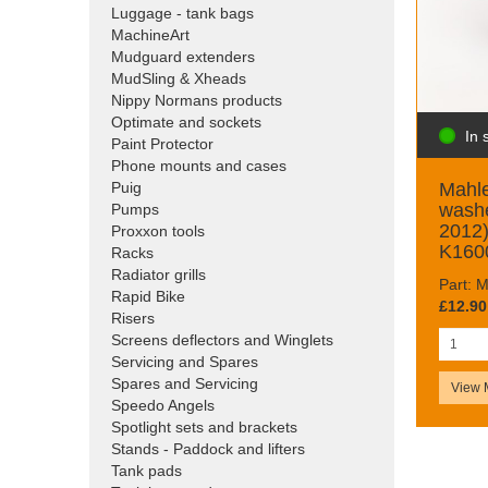
Luggage - tank bags
MachineArt
Mudguard extenders
MudSling & Xheads
Nippy Normans products
Optimate and sockets
In 
Paint Protector
Phone mounts and cases
Mahle
Puig
wash
Pumps
2012
Proxxon tools
K160
Racks
Radiator grills
Part:
Rapid Bike
£12.90
Risers
Screens deflectors and Winglets
Servicing and Spares
Spares and Servicing
View 
Speedo Angels
Spotlight sets and brackets
Stands - Paddock and lifters
Tank pads