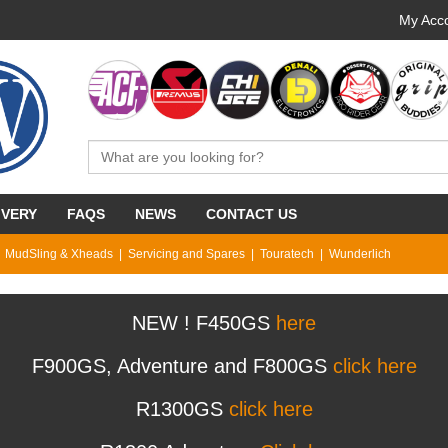
My Acco
IVERY
FAQS
NEWS
CONTACT US
MudSling & Xheads
Servicing and Spares
Touratech
Wunderlich
NEW ! F450GS
here
F900GS, Adventure and F800GS
click here
R1300GS
click here