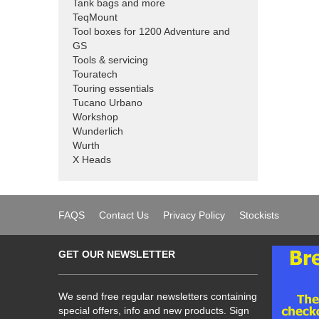
Tank bags and more
TeqMount
Tool boxes for 1200 Adventure and
GS
Tools & servicing
Touratech
Touring essentials
Tucano Urbano
Workshop
Wunderlich
Wurth
X Heads
FAQS
Contact Us
Privacy Policy
Stockists
GET OUR NEWSLETTER
We send free regular newsletters containing
special offers, info and new products. Sign