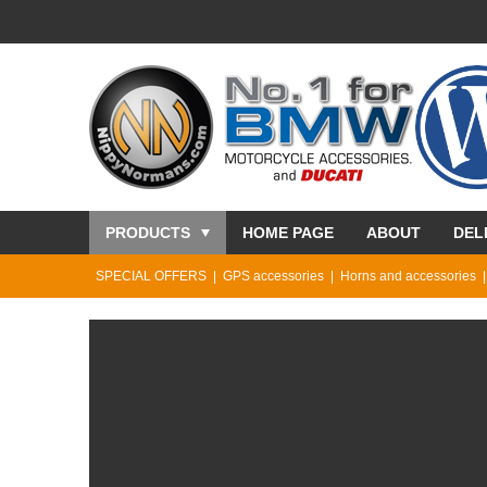
PRODUCTS
HOME PAGE
ABOUT
DEL
SPECIAL OFFERS
GPS accessories
Horns and accessories