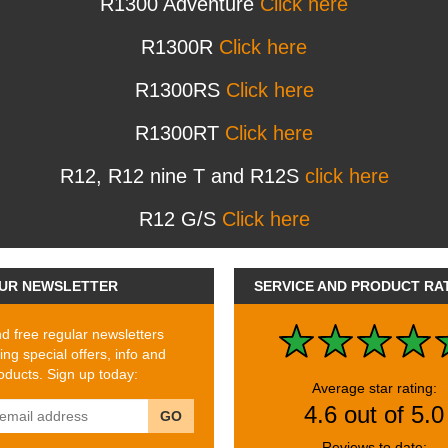
R1300 Adventure
Click here
R1300R
Click here
R1300RS
Click here
R1300RT
Click here
R12, R12 nine T and R12S
click here
R12 G/S
Click here
UR NEWSLETTER
SERVICE AND PRODUCT RA
 free regular newsletters
ing special offers, info and
ducts. Sign up today:
Average star rating:
4.6 out of 5.0
GO
Reviews to date: