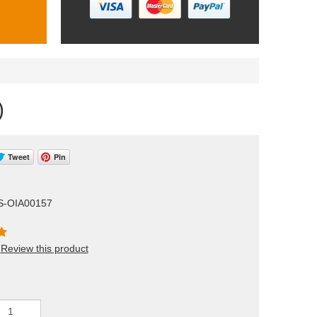
)
Tweet
Pin
S-OIA00157
Review this product