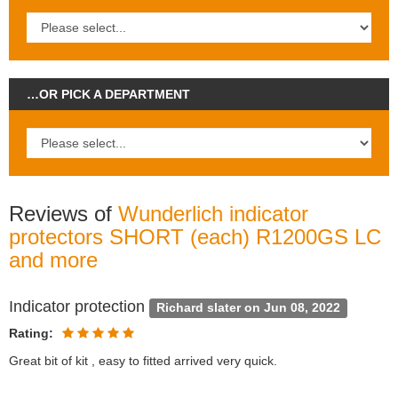
…OR PICK A DEPARTMENT
Reviews of
Wunderlich indicator
protectors SHORT (each) R1200GS LC
and more
Indicator protection
Richard slater on Jun 08, 2022
Rating:
Great bit of kit , easy to fitted arrived very quick.