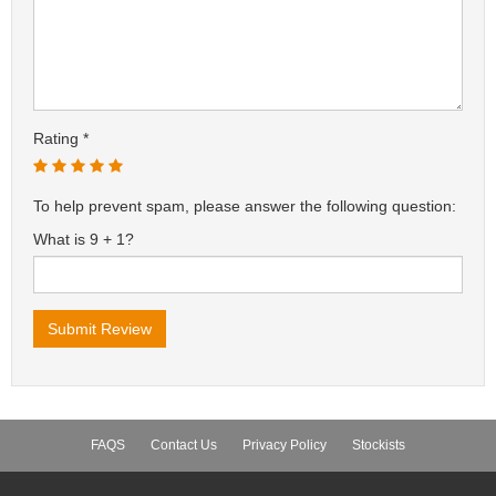
Rating
To help prevent spam, please answer the following question:
What is 9 + 1?
FAQS
Contact Us
Privacy Policy
Stockists