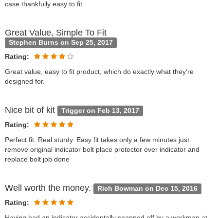
case thankfully easy to fit.
Great Value, Simple To Fit
Stephen Burns on Sep 25, 2017
Rating:
Great value, easy to fit product, which do exactly what they’re
designed for.
Nice bit of kit
Trigger on Feb 13, 2017
Rating:
Perfect fit. Real sturdy. Easy fit takes only a few minutes just
remove original indicator bolt place protector over indicator and
replace bolt job done
Well worth the money.
Rich Bowman on Dec 15, 2016
Rating:
Having had an indicator accidentally snapped off by a workman at