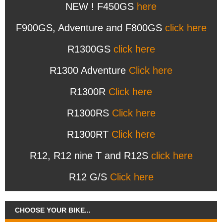
NEW ! F450GS
here
F900GS, Adventure and F800GS
click here
R1300GS
click here
R1300 Adventure
Click here
R1300R
Click here
R1300RS
Click here
R1300RT
Click here
R12, R12 nine T and R12S
click here
R12 G/S
Click here
CHOOSE YOUR BIKE...