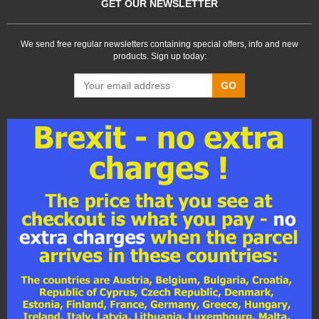
GET OUR NEWSLETTER
We send free regular newsletters containing special offers, info and new
products. Sign up today:
GO