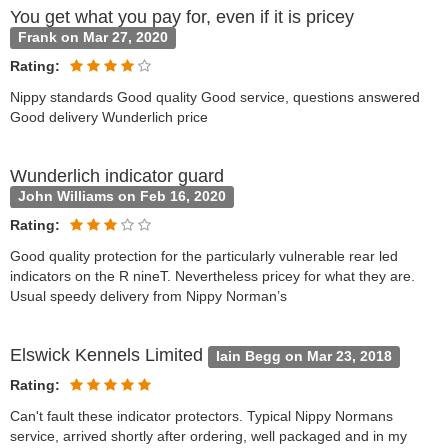
You get what you pay for, even if it is pricey
Frank on Mar 27, 2020
Rating:
Nippy standards Good quality Good service, questions answered
Good delivery Wunderlich price
Wunderlich indicator guard
John Williams on Feb 16, 2020
Rating:
Good quality protection for the particularly vulnerable rear led
indicators on the R nineT. Nevertheless pricey for what they are.
Usual speedy delivery from Nippy Norman’s
Elswick Kennels Limited
Iain Begg on Mar 23, 2018
Rating:
Can't fault these indicator protectors. Typical Nippy Normans
service, arrived shortly after ordering, well packaged and in my