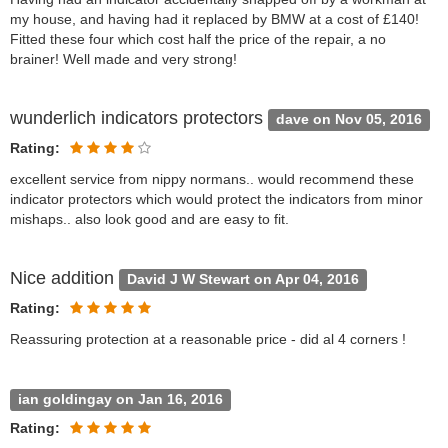
my house, and having had it replaced by BMW at a cost of £140!
Fitted these four which cost half the price of the repair, a no
brainer! Well made and very strong!
wunderlich indicators protectors
dave on Nov 05, 2016
Rating:
excellent service from nippy normans.. would recommend these
indicator protectors which would protect the indicators from minor
mishaps.. also look good and are easy to fit.
Nice addition
David J W Stewart on Apr 04, 2016
Rating:
Reassuring protection at a reasonable price - did al 4 corners !
ian goldingay on Jan 16, 2016
Rating: