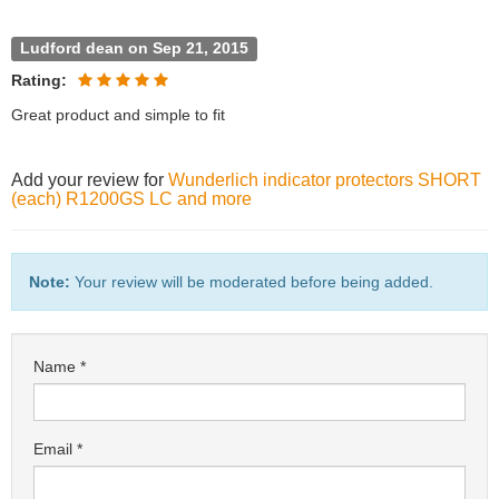
Ludford dean on Sep 21, 2015
Rating:
Great product and simple to fit
Add your review for
Wunderlich indicator protectors SHORT
(each) R1200GS LC and more
Note:
Your review will be moderated before being added.
Name
Email