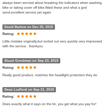
always been worried about breaking the indicators when washing
bike or taking cover off bike.fitted these and what a god
send,excellent service yet again
David Barlow on Dec 25, 2015
Rating:
Little mistake originally,but sorted out very quickly very impressed
with the service.. thankyou
Stuart Goodman on Sep 23, 2015
Rating:
Really good product, matches the headlight protection they do.
Dean Ludford on Sep 21, 2015
Rating:
Does exactly what it says on the tin, you get what you pay for!