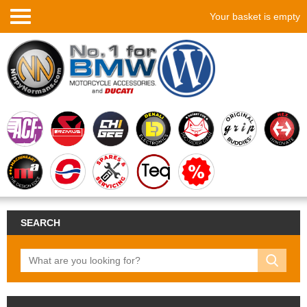
Your basket is empty
SEARCH