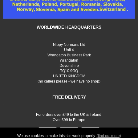
WORLDWIDE HEADQUARTERS
Nippy Normans Ltd
Unit 4
Wrangaton Business Park
Wrangaton
Devonshire
TQ10 9GQ
UNITED KINGDOM
(no callers please - we have no shop)
FREE DELIVERY
For orders over £49 to the UK & Ireland.
Over £99 to Europe
We use cookies to make this site work properly.
(find out more)