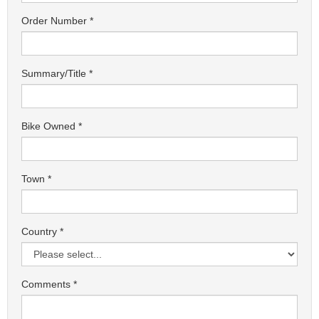
Order Number
Summary/Title
Bike Owned
Town
Country
Comments