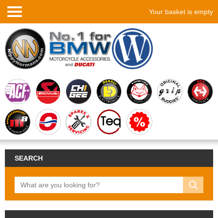
Your basket is empty
SEARCH