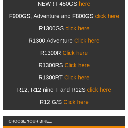
NEW ! F450GS
here
F900GS, Adventure and F800GS
click here
R1300GS
click here
R1300 Adventure
Click here
R1300R
Click here
R1300RS
Click here
R1300RT
Click here
R12, R12 nine T and R12S
click here
R12 G/S
Click here
CHOOSE YOUR BIKE...