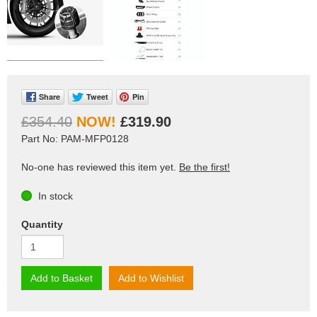
Share
Tweet
Pin
£354.40
£319.90
Part No: PAM-MFP0128
No-one has reviewed this item yet.
Be the first!
In stock
Quantity
Add to Basket
Add to Wishlist