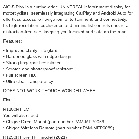
AIO-5 Play is a cutting-edge UNIVERSAL infotainment display for
motorcyclists, seamlessly integrating CarPlay and Android Auto for
effortless access to navigation, entertainment, and connectivity.
Its high-resolution touchscreen and minimalist controls ensure a
distraction-free ride, keeping you focused and safe on the road.
Features:
• Improved clarity - no glare.
• Hardened glass with edge design.
• Strong fingerprint resistance.
• Scratch and shatterproof resistant.
• Full screen HD.
• Ultra clear transparency.
DOES NOT WORK THOUGH WONDER WHEEL.
Fits:
R1200RT LC
You will also need
• Chigee Direct Mount (part number PAM-MFP0059)
• Chigee Wireless Remote (part number PAM-MFP0089)
R1250RT pre TFT model (2021)