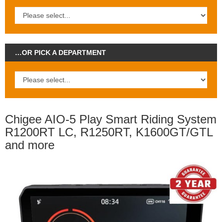
…OR PICK A DEPARTMENT
Chigee AIO-5 Play Smart Riding System
R1200RT LC, R1250RT, K1600GT/GTL
and more