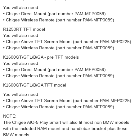
You will also need
• Chigee Direct Mount (part number PAM-MFP0059)
• Chigee Wireless Remote (part number PAM-MFP0089)
R1250RT TFT model
You will also need
• Chigee Above TFT Screen Mount (part number PAM-MFP0225)
• Chigee Wireless Remote (part number PAM-MFP0089)
K1600GT/GTL/B/GA - pre TFT models
You will also need
• Chigee Direct Mount (part number PAM-MFP0059)
• Chigee Wireless Remote (part number PAM-MFP0089)
K1600GT/GTL/B/GA TFT model
You will also need
• Chigee Above TFT Screen Mount (part number PAM-MFP0225)
• Chigee Wireless Remote (part number PAM-MFP0089)
NOTE:
The Chigee AIO-5 Play Smart will also fit most non BMW models
with the included RAM mount and handlebar bracket plus these
BMW models: