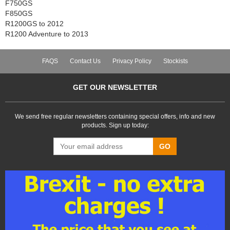
F750GS
F850GS
R1200GS to 2012
R1200 Adventure to 2013
FAQS
Contact Us
Privacy Policy
Stockists
GET OUR NEWSLETTER
We send free regular newsletters containing special offers, info and new
products. Sign up today:
GO