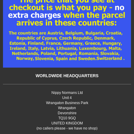
WORLDWIDE HEADQUARTERS
Nippy Normans Ltd
Unit 4
Wrangaton Business Park
Wrangaton
Devonshire
TQ10 9GQ
UNITED KINGDOM
(no callers please - we have no shop)