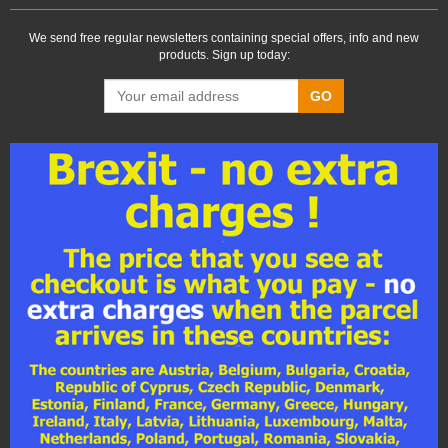
We send free regular newsletters containing special offers, info and new
products. Sign up today:
GO