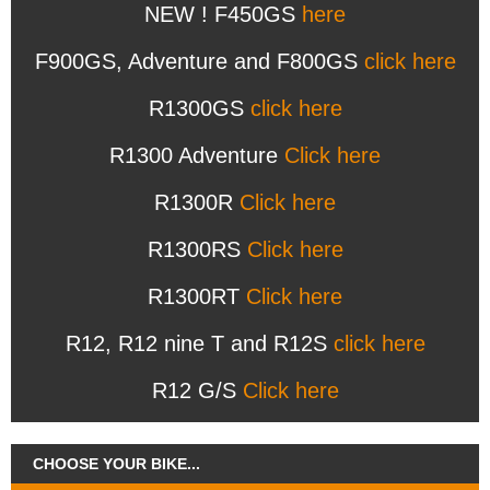
NEW ! F450GS
here
F900GS, Adventure and F800GS
click here
R1300GS
click here
R1300 Adventure
Click here
R1300R
Click here
R1300RS
Click here
R1300RT
Click here
R12, R12 nine T and R12S
click here
R12 G/S
Click here
CHOOSE YOUR BIKE...