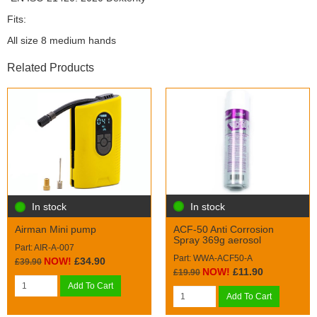
Fits:
All size 8 medium hands
Related Products
In stock
In stock
ACF-50 Anti Corrosion
Airman Mini pump
Spray 369g aerosol
Part: AIR-A-007
Part: WWA-ACF50-A
NOW!
£34.90
£39.90
NOW!
£11.90
£19.90
Add To Cart
Add To Cart