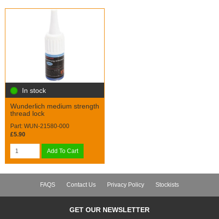
In stock
Wunderlich medium strength
thread lock
Part: WUN-21580-000
£5.90
Add To Cart
FAQS
Contact Us
Privacy Policy
Stockists
GET OUR NEWSLETTER