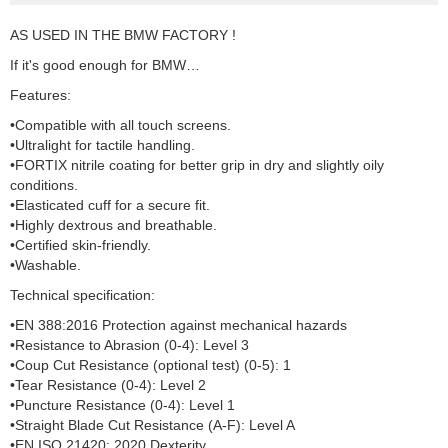
AS USED IN THE BMW FACTORY !
If it's good enough for BMW…
Features:
•Compatible with all touch screens.
•Ultralight for tactile handling.
•FORTIX nitrile coating for better grip in dry and slightly oily
conditions.
•Elasticated cuff for a secure fit.
•Highly dextrous and breathable.
•Certified skin-friendly.
•Washable.
Technical specification:
•EN 388:2016 Protection against mechanical hazards
•Resistance to Abrasion (0-4): Level 3
•Coup Cut Resistance (optional test) (0-5): 1
•Tear Resistance (0-4): Level 2
•Puncture Resistance (0-4): Level 1
•Straight Blade Cut Resistance (A-F): Level A
•EN ISO 21420: 2020 Dexterity