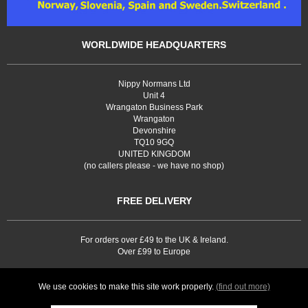
WORLDWIDE HEADQUARTERS
Nippy Normans Ltd
Unit 4
Wrangaton Business Park
Wrangaton
Devonshire
TQ10 9GQ
UNITED KINGDOM
(no callers please - we have no shop)
FREE DELIVERY
For orders over £49 to the UK & Ireland.
Over £99 to Europe
We use cookies to make this site work properly.
(find out more)