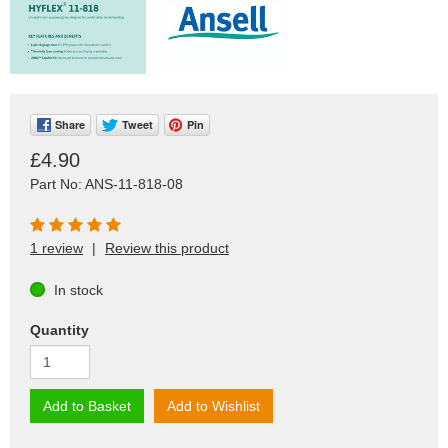
Share
Tweet
Pin
£4.90
Part No: ANS-11-818-08
1 review
|
Review this product
In stock
Quantity
Add to Basket
Add to Wishlist