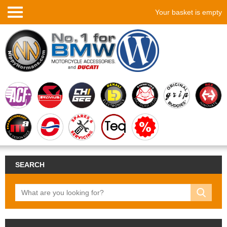
Your basket is empty
SEARCH