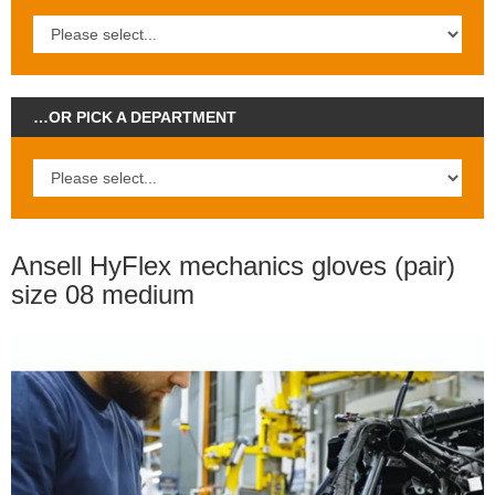
…OR PICK A DEPARTMENT
Ansell HyFlex mechanics gloves (pair)
size 08 medium