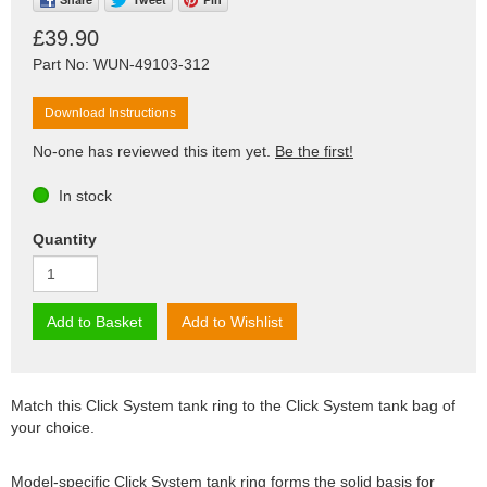
£39.90
Part No: WUN-49103-312
Download Instructions
No-one has reviewed this item yet.
Be the first!
In stock
Quantity
Add to Basket
Add to Wishlist
Match this Click System tank ring to the Click System tank bag of
your choice.
Model-specific Click System tank ring forms the solid basis for