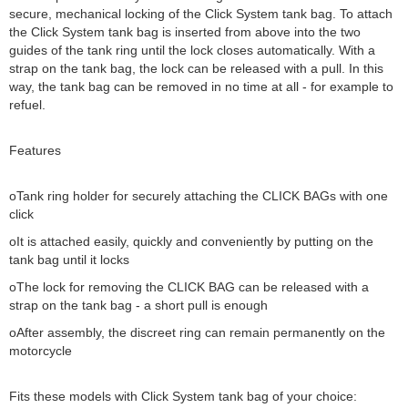
secure, mechanical locking of the Click System tank bag. To attach
the Click System tank bag is inserted from above into the two
guides of the tank ring until the lock closes automatically. With a
strap on the tank bag, the lock can be released with a pull. In this
way, the tank bag can be removed in no time at all - for example to
refuel.
Features
oTank ring holder for securely attaching the CLICK BAGs with one
click
oIt is attached easily, quickly and conveniently by putting on the
tank bag until it locks
oThe lock for removing the CLICK BAG can be released with a
strap on the tank bag - a short pull is enough
oAfter assembly, the discreet ring can remain permanently on the
motorcycle
Fits these models with Click System tank bag of your choice: