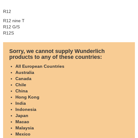
R12
R12 nine T
R12 G/S
R12S
Sorry, we cannot supply Wunderlich
products to any of these countries:
All European Countries
Australia
Canada
Chile
China
Hong Kong
India
Indonesia
Japan
Macao
Malaysia
Mexico