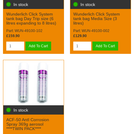
In stock
In stock
Wunderlich Click System
Wunderlich Click System
tank bag Day Trip size (6
tank bag Media Size (3
litres expanding to 8 litres)
litres)
Part: WUN-49100-102
Part: WUN-49100-002
£159.90
£129.90
Add To Cart
Add To Cart
In stock
ACF-50 AntI Corrosion
Spray 369g aerosol
****TWIN PACK****