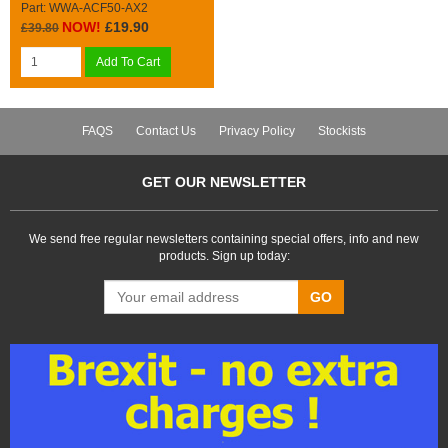
Part: WWA-ACF50-AX2
NOW!
£19.90
£39.80
Add To Cart
FAQS
Contact Us
Privacy Policy
Stockists
GET OUR NEWSLETTER
We send free regular newsletters containing special offers, info and new
products. Sign up today:
GO