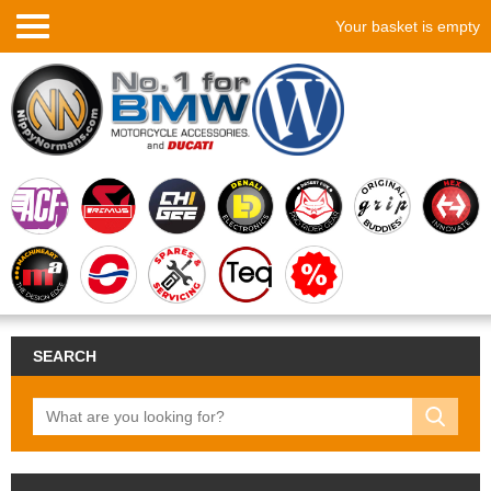
Your basket is empty
SEARCH