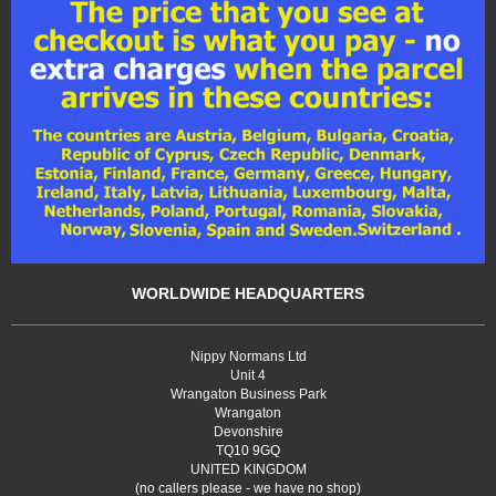
WORLDWIDE HEADQUARTERS
Nippy Normans Ltd
Unit 4
Wrangaton Business Park
Wrangaton
Devonshire
TQ10 9GQ
UNITED KINGDOM
(no callers please - we have no shop)