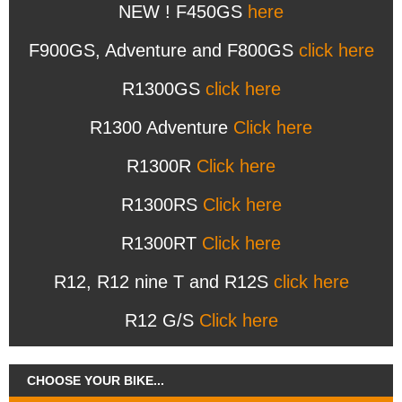
NEW ! F450GS
here
F900GS, Adventure and F800GS
click here
R1300GS
click here
R1300 Adventure
Click here
R1300R
Click here
R1300RS
Click here
R1300RT
Click here
R12, R12 nine T and R12S
click here
R12 G/S
Click here
CHOOSE YOUR BIKE...