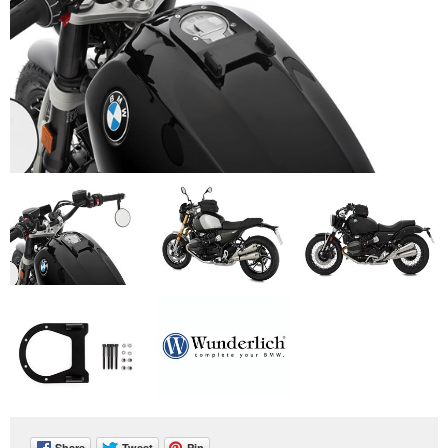
Share
Tweet
Pin