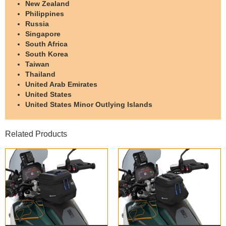
New Zealand
Philippines
Russia
Singapore
South Africa
South Korea
Taiwan
Thailand
United Arab Emirates
United States
United States Minor Outlying Islands
Related Products