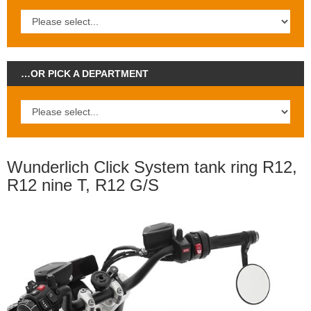
…OR PICK A DEPARTMENT
Wunderlich Click System tank ring R12,
R12 nine T, R12 G/S