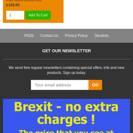
£169.90
Add To Cart
FAQS
Contact Us
Privacy Policy
Stockists
GET OUR NEWSLETTER
We send free regular newsletters containing special offers, info and new
products. Sign up today:
GO