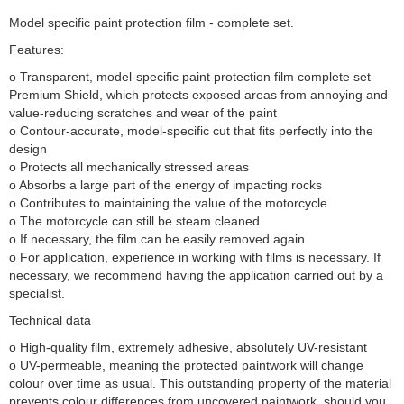
Model specific paint protection film - complete set.
Features:
o Transparent, model-specific paint protection film complete set
Premium Shield, which protects exposed areas from annoying and
value-reducing scratches and wear of the paint
o Contour-accurate, model-specific cut that fits perfectly into the
design
o Protects all mechanically stressed areas
o Absorbs a large part of the energy of impacting rocks
o Contributes to maintaining the value of the motorcycle
o The motorcycle can still be steam cleaned
o If necessary, the film can be easily removed again
o For application, experience in working with films is necessary. If
necessary, we recommend having the application carried out by a
specialist.
Technical data
o High-quality film, extremely adhesive, absolutely UV-resistant
o UV-permeable, meaning the protected paintwork will change
colour over time as usual. This outstanding property of the material
prevents colour differences from uncovered paintwork, should you