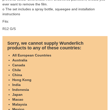
ever want to remove the film.
o The set includes a spray bottle, squeegee and installation
instructions
Fits:
R12 G/S
Sorry, we cannot supply Wunderlich
products to any of these countries:
All European Countries
Australia
Canada
Chile
China
Hong Kong
India
Indonesia
Japan
Macao
Malaysia
Mexico