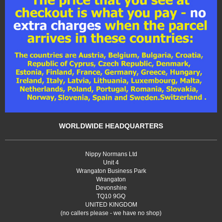
WORLDWIDE HEADQUARTERS
Nippy Normans Ltd
Unit 4
Wrangaton Business Park
Wrangaton
Devonshire
TQ10 9GQ
UNITED KINGDOM
(no callers please - we have no shop)