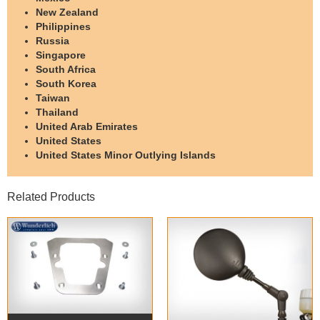
New Zealand
Philippines
Russia
Singapore
South Africa
South Korea
Taiwan
Thailand
United Arab Emirates
United States
United States Minor Outlying Islands
Related Products