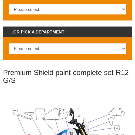
…OR PICK A DEPARTMENT
Premium Shield paint complete set R12
G/S