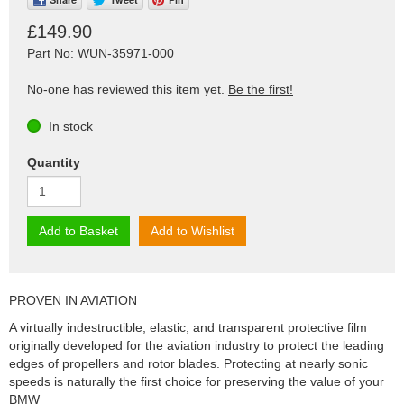
£149.90
Part No: WUN-35971-000
No-one has reviewed this item yet.
Be the first!
In stock
Quantity
Add to Basket
Add to Wishlist
PROVEN IN AVIATION
A virtually indestructible, elastic, and transparent protective film
originally developed for the aviation industry to protect the leading
edges of propellers and rotor blades. Protecting at nearly sonic
speeds is naturally the first choice for preserving the value of your
BMW