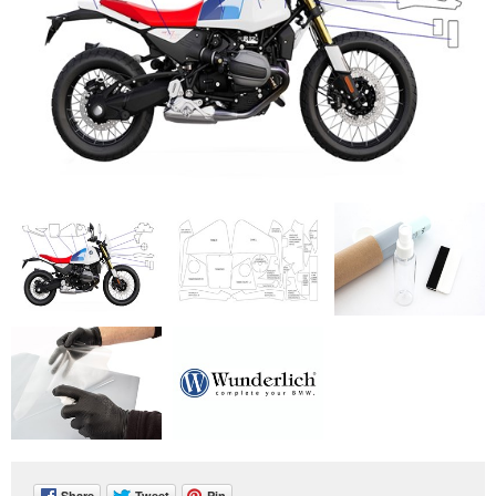
Share
Tweet
Pin