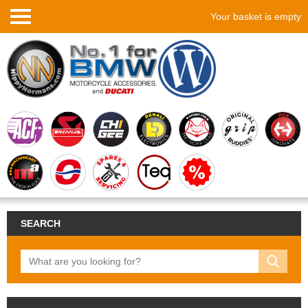
Your basket is empty
SEARCH