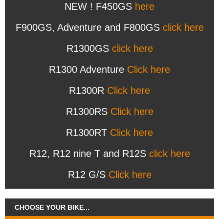
NEW ! F450GS
here
F900GS, Adventure and F800GS
click here
R1300GS
click here
R1300 Adventure
Click here
R1300R
Click here
R1300RS
Click here
R1300RT
Click here
R12, R12 nine T and R12S
click here
R12 G/S
Click here
CHOOSE YOUR BIKE...