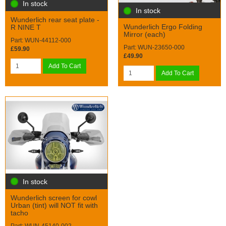
In stock
In stock
Wunderlich rear seat plate -
Wunderlich Ergo Folding
R NINE T
Mirror (each)
Part: WUN-44112-000
Part: WUN-23650-000
£59.90
£49.90
Add To Cart
Add To Cart
In stock
Wunderlich screen for cowl
Urban (tint) will NOT fit with
tacho
Part: WUN-45140-002