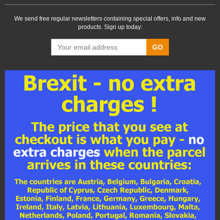
We send free regular newsletters containing special offers, info and new
products. Sign up today:
GO