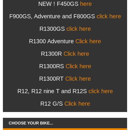
NEW ! F450GS
here
F900GS, Adventure and F800GS
click here
R1300GS
click here
R1300 Adventure
Click here
R1300R
Click here
R1300RS
Click here
R1300RT
Click here
R12, R12 nine T and R12S
click here
R12 G/S
Click here
CHOOSE YOUR BIKE...