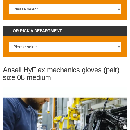
…OR PICK A DEPARTMENT
Ansell HyFlex mechanics gloves (pair)
size 08 medium