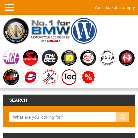
Your basket is empty
SEARCH