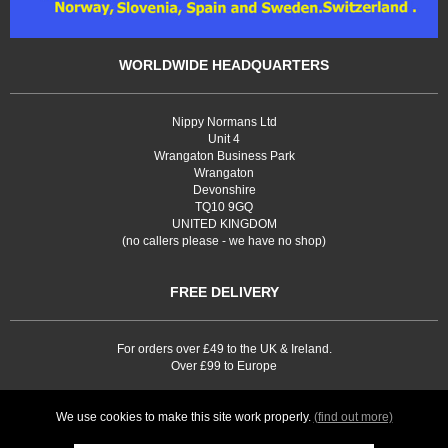
WORLDWIDE HEADQUARTERS
Nippy Normans Ltd
Unit 4
Wrangaton Business Park
Wrangaton
Devonshire
TQ10 9GQ
UNITED KINGDOM
(no callers please - we have no shop)
FREE DELIVERY
For orders over £49 to the UK & Ireland.
Over £99 to Europe
We use cookies to make this site work properly.
(find out more)