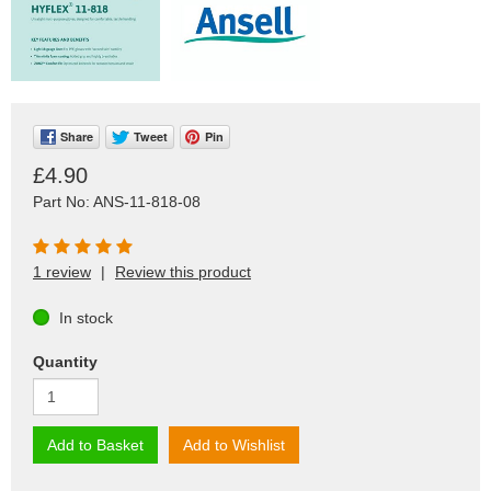
Share
Tweet
Pin
£4.90
Part No: ANS-11-818-08
1 review
|
Review this product
In stock
Quantity
Add to Basket
Add to Wishlist