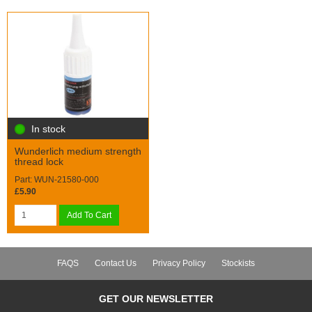
In stock
Wunderlich medium strength
thread lock
Part: WUN-21580-000
£5.90
Add To Cart
FAQS
Contact Us
Privacy Policy
Stockists
GET OUR NEWSLETTER