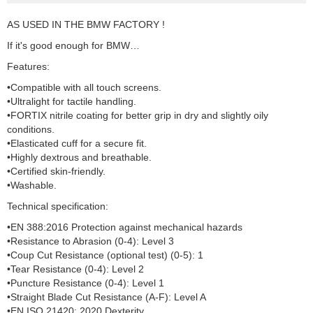
AS USED IN THE BMW FACTORY !
If it's good enough for BMW…
Features:
•Compatible with all touch screens.
•Ultralight for tactile handling.
•FORTIX nitrile coating for better grip in dry and slightly oily
conditions.
•Elasticated cuff for a secure fit.
•Highly dextrous and breathable.
•Certified skin-friendly.
•Washable.
Technical specification:
•EN 388:2016 Protection against mechanical hazards
•Resistance to Abrasion (0-4): Level 3
•Coup Cut Resistance (optional test) (0-5): 1
•Tear Resistance (0-4): Level 2
•Puncture Resistance (0-4): Level 1
•Straight Blade Cut Resistance (A-F): Level A
•EN ISO 21420: 2020 Dexterity