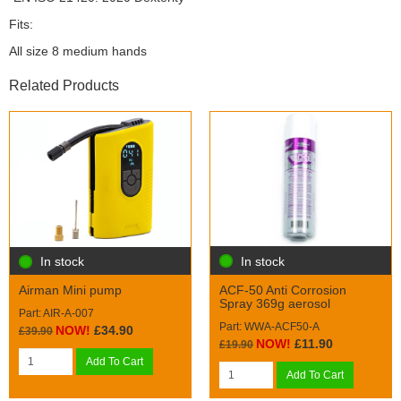
Fits:
All size 8 medium hands
Related Products
In stock
In stock
ACF-50 Anti Corrosion
Airman Mini pump
Spray 369g aerosol
Part: AIR-A-007
Part: WWA-ACF50-A
NOW!
£34.90
£39.90
NOW!
£11.90
£19.90
Add To Cart
Add To Cart