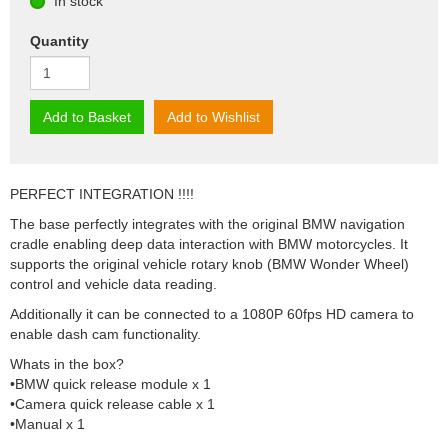
In stock
Quantity
Add to Basket
Add to Wishlist
PERFECT INTEGRATION !!!!
The base perfectly integrates with the original BMW navigation
cradle enabling deep data interaction with BMW motorcycles. It
supports the original vehicle rotary knob (BMW Wonder Wheel)
control and vehicle data reading.
Additionally it can be connected to a 1080P 60fps HD camera to
enable dash cam functionality.
Whats in the box?
•BMW quick release module x 1
•Camera quick release cable x 1
•Manual x 1