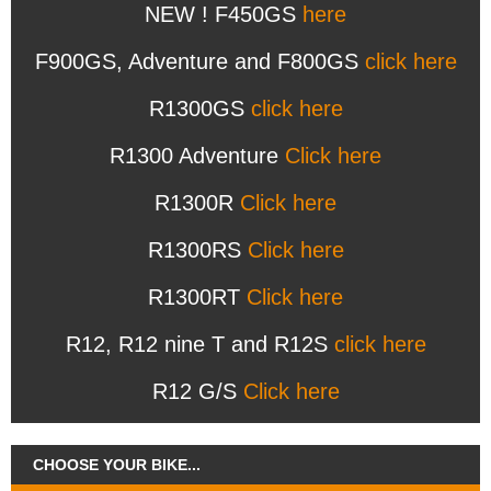
NEW ! F450GS
here
F900GS, Adventure and F800GS
click here
R1300GS
click here
R1300 Adventure
Click here
R1300R
Click here
R1300RS
Click here
R1300RT
Click here
R12, R12 nine T and R12S
click here
R12 G/S
Click here
CHOOSE YOUR BIKE...