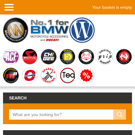
Your basket is empty
SEARCH