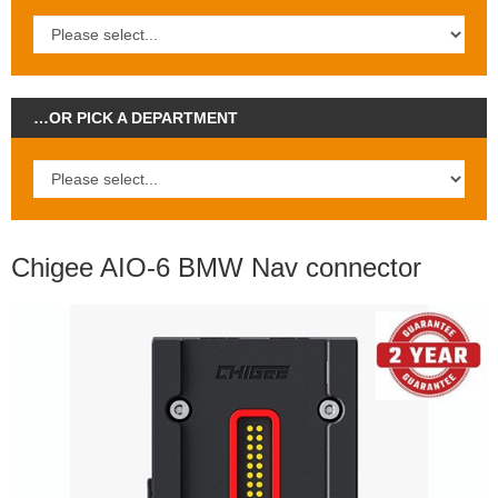
…OR PICK A DEPARTMENT
Chigee AIO-6 BMW Nav connector