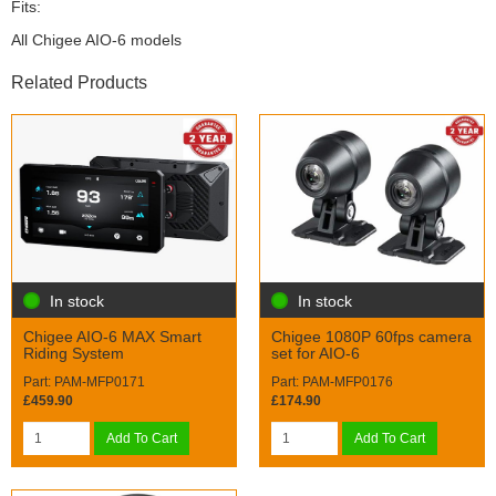
Fits:
All Chigee AIO-6 models
Related Products
In stock
In stock
Chigee AIO-6 MAX Smart
Chigee 1080P 60fps camera
Riding System
set for AIO-6
Part: PAM-MFP0171
Part: PAM-MFP0176
£459.90
£174.90
Add To Cart
Add To Cart