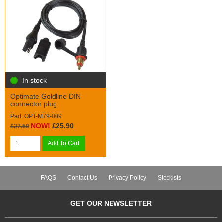
In stock
Optimate Goldline DIN
connector plug
Part: OPT-M79-009
NOW!
£25.90
£27.50
Add To Cart
FAQS
Contact Us
Privacy Policy
Stockists
GET OUR NEWSLETTER