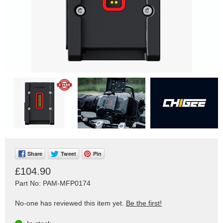
Share
Tweet
Pin
£104.90
Part No: PAM-MFP0174
No-one has reviewed this item yet.
Be the first!