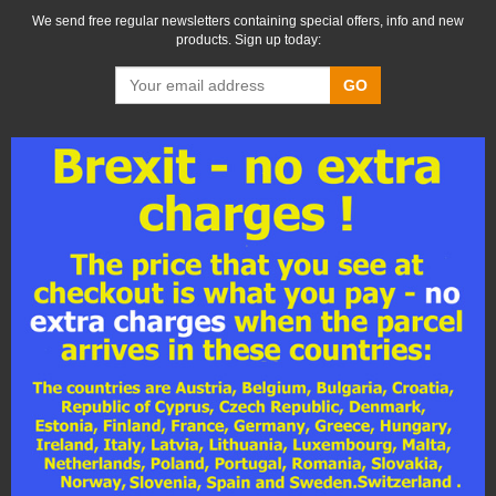
We send free regular newsletters containing special offers, info and new
products. Sign up today:
GO