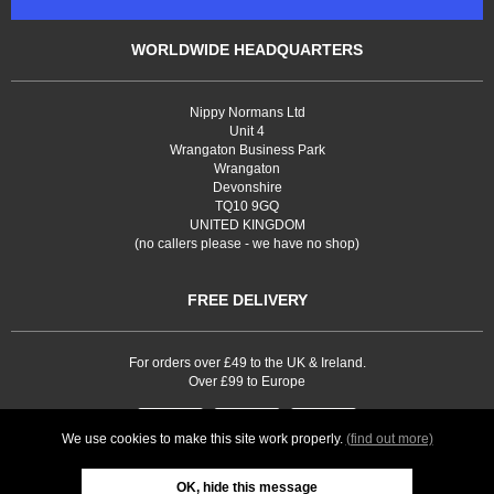
WORLDWIDE HEADQUARTERS
Nippy Normans Ltd
Unit 4
Wrangaton Business Park
Wrangaton
Devonshire
TQ10 9GQ
UNITED KINGDOM
(no callers please - we have no shop)
FREE DELIVERY
For orders over £49 to the UK & Ireland.
Over £99 to Europe
We use cookies to make this site work properly.
(find out more)
OK, hide this message
Web site development by
Webselect Ltd