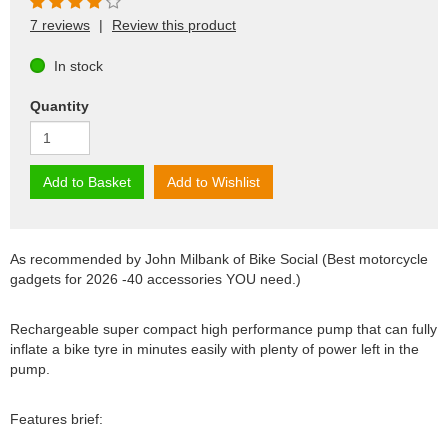
7 reviews
|
Review this product
In stock
Quantity
Add to Basket
Add to Wishlist
As recommended by John Milbank of Bike Social (Best motorcycle
gadgets for 2026 -40 accessories YOU need.)
Rechargeable super compact high performance pump that can fully
inflate a bike tyre in minutes easily with plenty of power left in the
pump.
Features brief: