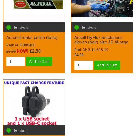
In stock
In stock
Autosol metal polish (tube)
Ansell HyFlex mechanics
gloves (pair) size 10 XLarge
Part: AUT-000400
Part: ANS-11-818-10
NOW!
£2.50
£5.90
£4.90
Add To Cart
Add To Cart
In stock