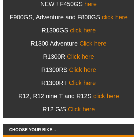
NEW ! F450GS
here
F900GS, Adventure and F800GS
click here
R1300GS
click here
R1300 Adventure
Click here
R1300R
Click here
R1300RS
Click here
R1300RT
Click here
R12, R12 nine T and R12S
click here
R12 G/S
Click here
CHOOSE YOUR BIKE...