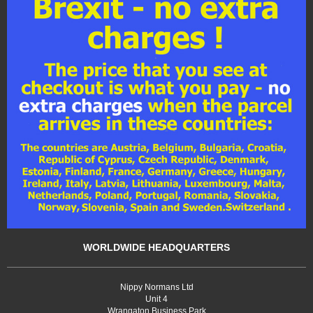
WORLDWIDE HEADQUARTERS
Nippy Normans Ltd
Unit 4
Wrangaton Business Park