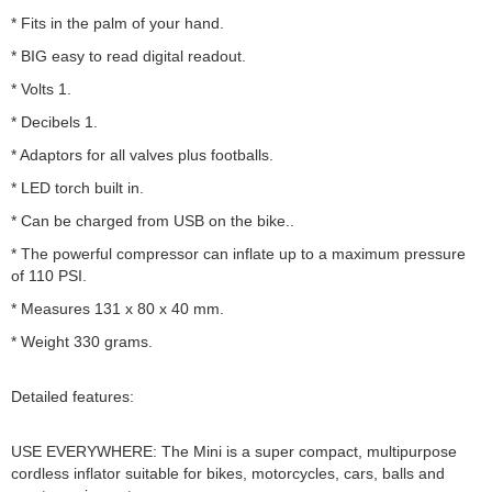
* Fits in the palm of your hand.
* BIG easy to read digital readout.
* Volts 1.
* Decibels 1.
* Adaptors for all valves plus footballs.
* LED torch built in.
* Can be charged from USB on the bike..
* The powerful compressor can inflate up to a maximum pressure
of 110 PSI.
* Measures 131 x 80 x 40 mm.
* Weight 330 grams.
Detailed features:
USE EVERYWHERE: The Mini is a super compact, multipurpose
cordless inflator suitable for bikes, motorcycles, cars, balls and