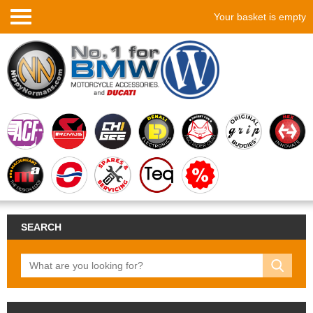
Your basket is empty
SEARCH