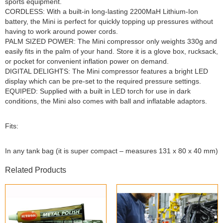
sports equipment.
CORDLESS: With a built-in long-lasting 2200MaH Lithium-Ion
battery, the Mini is perfect for quickly topping up pressures without
having to work around power cords.
PALM SIZED POWER: The Mini compressor only weights 330g and
easily fits in the palm of your hand. Store it is a glove box, rucksack,
or pocket for convenient inflation power on demand.
DIGITAL DELIGHTS: The Mini compressor features a bright LED
display which can be pre-set to the required pressure settings.
EQUIPED: Supplied with a built in LED torch for use in dark
conditions, the Mini also comes with ball and inflatable adaptors.
Fits:
In any tank bag (it is super compact – measures 131 x 80 x 40 mm)
Related Products