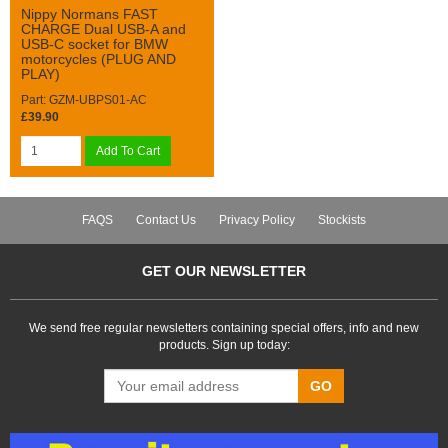
Nippy Normans FAST
CHARGE Dual USB-A and
USB-C socket for BMW
motorcycles (PLUG AND
PLAY)
Part: GZM-UBPS01-AC
£39.90
Add To Cart
FAQS
Contact Us
Privacy Policy
Stockists
GET OUR NEWSLETTER
We send free regular newsletters containing special offers, info and new
products. Sign up today:
GO