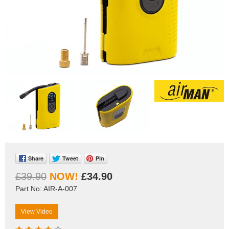
Share
Tweet
Pin
£39.90
£34.90
Part No: AIR-A-007
View Video