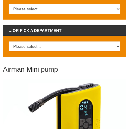
…OR PICK A DEPARTMENT
Airman Mini pump