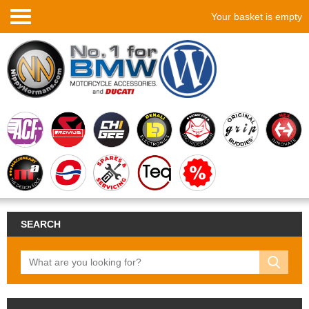
Your basket is empty
SEARCH