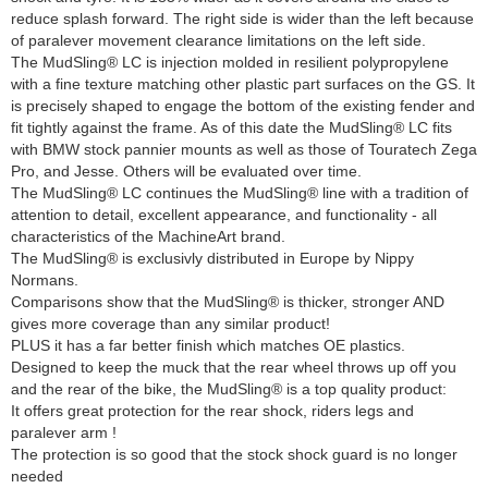
reduce splash forward. The right side is wider than the left because
of paralever movement clearance limitations on the left side.
The MudSling® LC is injection molded in resilient polypropylene
with a fine texture matching other plastic part surfaces on the GS. It
is precisely shaped to engage the bottom of the existing fender and
fit tightly against the frame. As of this date the MudSling® LC fits
with BMW stock pannier mounts as well as those of Touratech Zega
Pro, and Jesse. Others will be evaluated over time.
The MudSling® LC continues the MudSling® line with a tradition of
attention to detail, excellent appearance, and functionality - all
characteristics of the MachineArt brand.
The MudSling® is exclusivly distributed in Europe by Nippy
Normans.
Comparisons show that the MudSling® is thicker, stronger AND
gives more coverage than any similar product!
PLUS it has a far better finish which matches OE plastics.
Designed to keep the muck that the rear wheel throws up off you
and the rear of the bike, the MudSling® is a top quality product:
It offers great protection for the rear shock, riders legs and
paralever arm !
The protection is so good that the stock shock guard is no longer
needed