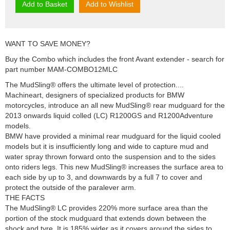
Add to Basket
Add to Wishlist
WANT TO SAVE MONEY?
Buy the Combo which includes the front Avant extender - search for
part number MAM-COMBO12MLC
The MudSling® offers the ultimate level of protection....
Machineart, designers of specialized products for BMW
motorcycles, introduce an all new MudSling® rear mudguard for the
2013 onwards liquid colled (LC) R1200GS and R1200Adventure
models.
BMW have provided a minimal rear mudguard for the liquid cooled
models but it is insufficiently long and wide to capture mud and
water spray thrown forward onto the suspension and to the sides
onto riders legs. This new MudSling® increases the surface area to
each side by up to 3, and downwards by a full 7 to cover and
protect the outside of the paralever arm.
THE FACTS
The MudSling® LC provides 220% more surface area than the
portion of the stock mudguard that extends down between the
shock and tyre. It is 185% wider as it covers around the sides to