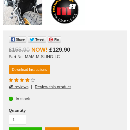
Share
Tweet
Pin
£155.90
£129.90
Part No: MAM-M-SLING-LC
Download Instructions
45 reviews
|
Review this product
In stock
Quantity