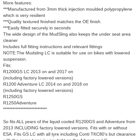
More features:
***Manufactured from 3mm thick injection moulded polypropylene
which is very resilient
***Quality textured finished matches the OE finish.
***Easily fitted securely in seconds
The wide design of the MudSling also keeps the under seat area
cleaner
Includes full fitting instructions and relevant fittings
NOTE:The Mudsling LC is suitable for use on bikes with lowered
suspension.
Fits:
R1200GS LC 2013 on and 2017 on
(including factory lowered versions)
R1200 Adventure LC 2014 on and 2018 on
(including factory lowered versions)
R1250GS
R1250Adventure
****************************
So fits ALL years of the liquid cooled R1200GS and Adventure from
2013 INCLUDING factory lowered versions. Fits with or without
ESA. Fits GS LC with all tyre including Conti TKC80's but clearance