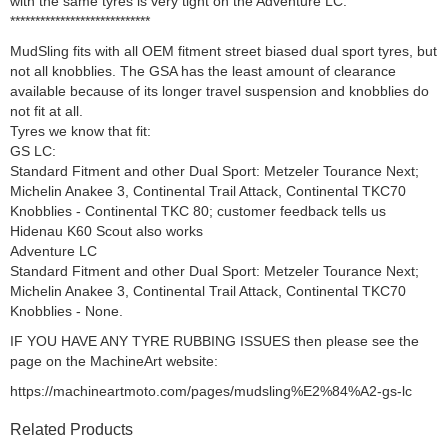
with the same tyres is very tight on the Adventure LC.
****************************
MudSling fits with all OEM fitment street biased dual sport tyres, but
not all knobblies. The GSA has the least amount of clearance
available because of its longer travel suspension and knobblies do
not fit at all.
Tyres we know that fit:
GS LC:
Standard Fitment and other Dual Sport: Metzeler Tourance Next;
Michelin Anakee 3, Continental Trail Attack, Continental TKC70
Knobblies - Continental TKC 80; customer feedback tells us
Hidenau K60 Scout also works
Adventure LC
Standard Fitment and other Dual Sport: Metzeler Tourance Next;
Michelin Anakee 3, Continental Trail Attack, Continental TKC70
Knobblies - None.
IF YOU HAVE ANY TYRE RUBBING ISSUES then please see the
page on the MachineArt website:
https://machineartmoto.com/pages/mudsling%E2%84%A2-gs-lc
Related Products