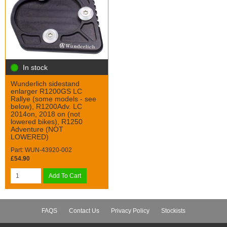
In stock
Wunderlich sidestand
enlarger R1200GS LC
Rallye (some models - see
below), R1200Adv. LC
2014on, 2018 on (not
lowered bikes), R1250
Adventure (NOT
LOWERED)
Part: WUN-43920-002
£54.90
Add To Cart
FAQS
Contact Us
Privacy Policy
Stockists