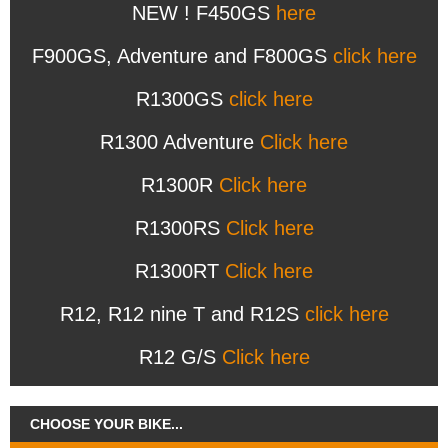
NEW ! F450GS
here
F900GS, Adventure and F800GS
click here
R1300GS
click here
R1300 Adventure
Click here
R1300R
Click here
R1300RS
Click here
R1300RT
Click here
R12, R12 nine T and R12S
click here
R12 G/S
Click here
CHOOSE YOUR BIKE...