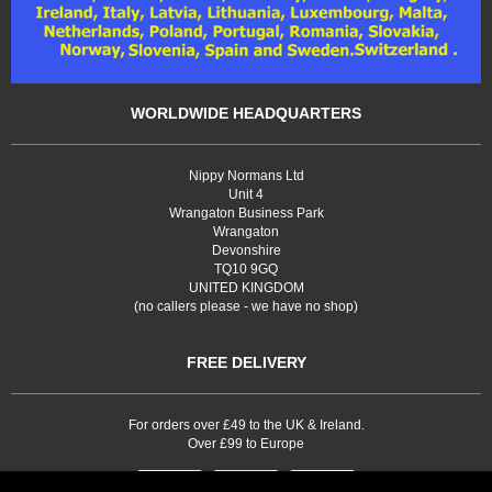
WORLDWIDE HEADQUARTERS
Nippy Normans Ltd
Unit 4
Wrangaton Business Park
Wrangaton
Devonshire
TQ10 9GQ
UNITED KINGDOM
(no callers please - we have no shop)
FREE DELIVERY
For orders over £49 to the UK & Ireland.
Over £99 to Europe