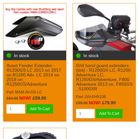
In stock
In stock
Avant Fender Extender -
GiVi hand guard extenders
R1200GS LC 2013 on 2017
(tint) - R1200GS LC, R1200
on,R1200 Adv. LC 2014 on
Adventure LC,
2018 on,
R1250GS/Adventure, F800
R1250GS/Adventure
Adventure 2013 on, F850GS
, S1000XR
Part: MAM-AV-GS-LC
Part: GIV-EH5108
NOW!
£59.90
£64.90
NOW!
£79.90
£99.90
Add To Cart
Add To Cart