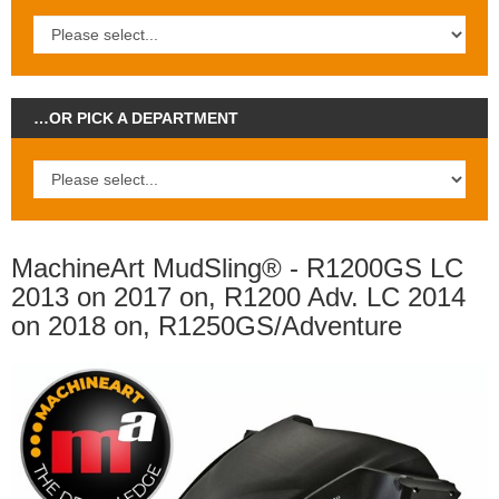
…OR PICK A DEPARTMENT
MachineArt MudSling® - R1200GS LC
2013 on 2017 on, R1200 Adv. LC 2014
on 2018 on, R1250GS/Adventure