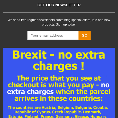
GET OUR NEWSLETTER
We send free regular newsletters containing special offers, info and new
products. Sign up today:
GO