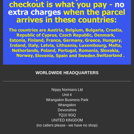
WORLDWIDE HEADQUARTERS
Nippy Normans Ltd
Unit 4
Wrangaton Business Park
Wrangaton
Devonshire
TQ10 9GQ
UNITED KINGDOM
(no callers please - we have no shop)