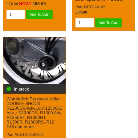
NOW!
£59.90
£74.90
Part: DET-024105
£34.90
Add To Cart
Add To Cart
In stock
Wunderlich Paralever slider
DOUBLE SHOCK
R1200GS/Adv/LC,R1250GS/
Adv.,~R1300GS, R1300 Adv,
R1250RT, R1300RT,
R1300R, R1300RS, R12
G/S and more.
Part: WUN-20350-002