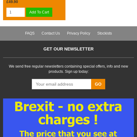
£49.90
Add To Cart
FAQS
Contact Us
Privacy Policy
Stockists
GET OUR NEWSLETTER
We send free regular newsletters containing special offers, info and new
products. Sign up today:
GO