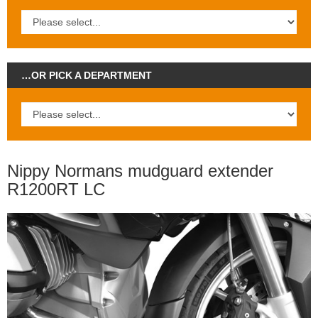
…OR PICK A DEPARTMENT
Nippy Normans mudguard extender
R1200RT LC