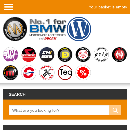
Your basket is empty
SEARCH