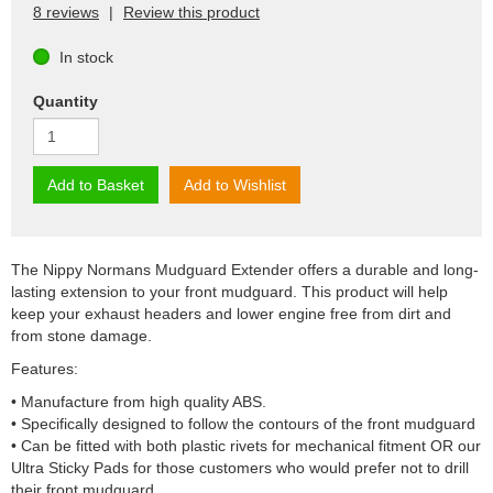
8 reviews
|
Review this product
In stock
Quantity
Add to Basket
Add to Wishlist
The Nippy Normans Mudguard Extender offers a durable and long-
lasting extension to your front mudguard. This product will help
keep your exhaust headers and lower engine free from dirt and
from stone damage.
Features:
• Manufacture from high quality ABS.
• Specifically designed to follow the contours of the front mudguard
• Can be fitted with both plastic rivets for mechanical fitment OR our
Ultra Sticky Pads for those customers who would prefer not to drill
their front mudguard.