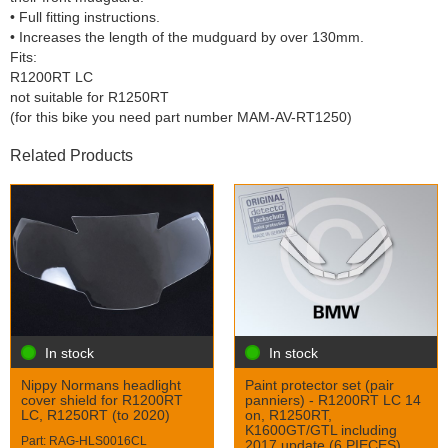
• Full fitting instructions.
• Increases the length of the mudguard by over 130mm.
Fits:
R1200RT LC
not suitable for R1250RT
(for this bike you need part number MAM-AV-RT1250)
Related Products
In stock
In stock
Nippy Normans headlight
Paint protector set (pair
cover shield for R1200RT
panniers) - R1200RT LC 14
LC, R1250RT (to 2020)
on, R1250RT,
K1600GT/GTL including
Part: RAG-HLS0016CL
2017 update (6 PIECES)