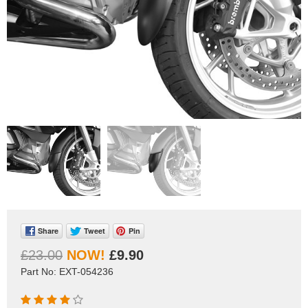
Share
Tweet
Pin
£23.00
£9.90
Part No: EXT-054236