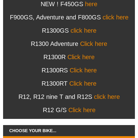
NEW ! F450GS
here
F900GS, Adventure and F800GS
click here
R1300GS
click here
R1300 Adventure
Click here
R1300R
Click here
R1300RS
Click here
R1300RT
Click here
R12, R12 nine T and R12S
click here
R12 G/S
Click here
CHOOSE YOUR BIKE...