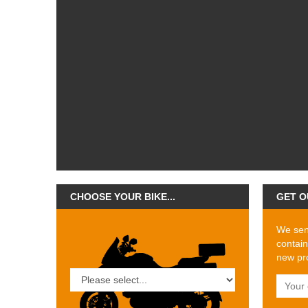
CHOOSE YOUR BIKE...
GET O
We send
contain
new pro