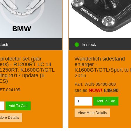
stock
In stock
protector set (pair
Wunderlich sidestand
ers) - R1200RT LC 14
enlarger -
R1250RT, K1600GT/GTL
K1600GT/GTL/Sport to
ding 2017 update (6
2016
ES)
Part: WUN-35480-000
DET-024105
NOW!
£49.90
£54.90
Add To Cart
Add To Cart
View More Details
More Details