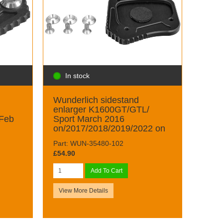
In stock
Wunderlich sidestand
enlarger K1600GT/GTL/
 Feb
Sport March 2016
on/2017/2018/2019/2022 on
Part: WUN-35480-102
£54.90
Add To Cart
View More Details