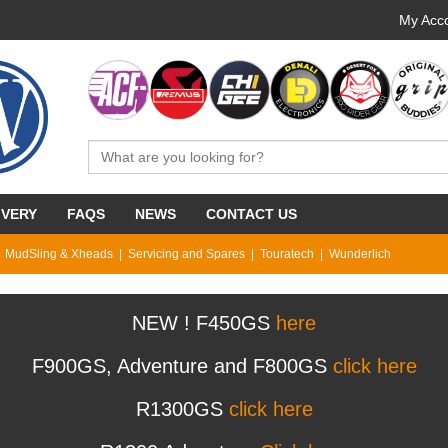
My Acco
IVERY
FAQS
NEWS
CONTACT US
MudSling & Xheads
Servicing and Spares
Touratech
Wunderlich
NEW ! F450GS
here
F900GS, Adventure and F800GS
click here
R1300GS
click here