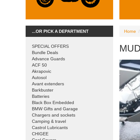
...OR PICK A DEPARTMENT
Home
MUD
SPECIAL OFFERS
Bundle Deals
Advance Guards
ACF 50
Akrapovic
Autosol
Avant extenders
Barkbuster
Batteries
Black Box Embedded
BMW Gifts and Garage
Chargers and sockets
Camping & travel
Castrol Lubricants
CHIGEE