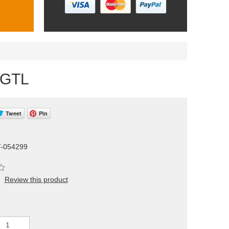
/GTL
Tweet
Pin
T-054299
Review this product