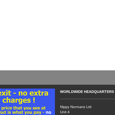
WORLDWIDE HEADQUARTERS
Nippy Normans Ltd
Unit 4