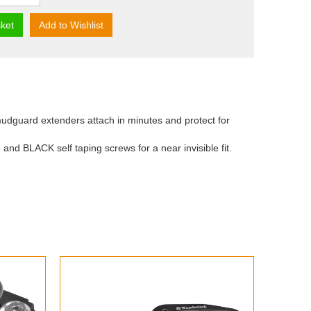
ket
Add to Wishlist
udguard extenders attach in minutes and protect for
 and BLACK self taping screws for a near invisible fit.