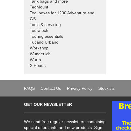
Tank bags and more
TeqMount
Tool boxes for 1200 Adventure and
GS
Tools & servicing
Touratech
Touring essentials
Tucano Urbano
Workshop
Wunderlich
Wurth
X Heads
FAQS
Contact Us
Privacy Policy
Stockists
GET OUR NEWSLETTER
We send free regular newsletters containing
special offers, info and new products. Sign