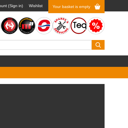
unt (Sign in)
Wishlist
Your basket is empty