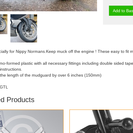
Add to Bas
ally for Nippy Normans.Keep muck off the engine ! These easy to fit m
mo-formed plastic with all necessary fittings including double sided tape
 instructions.
 the length of the mudguard by over 6 inches (150mm)
/GTL
ed Products