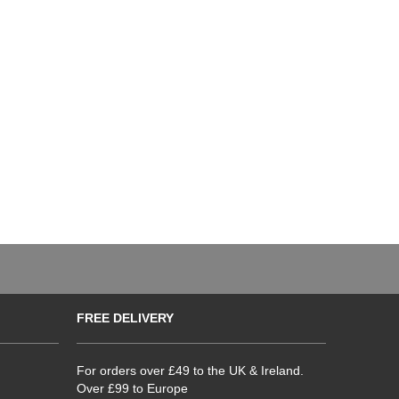
FREE DELIVERY
For orders over £49 to the UK & Ireland.
Over £99 to Europe