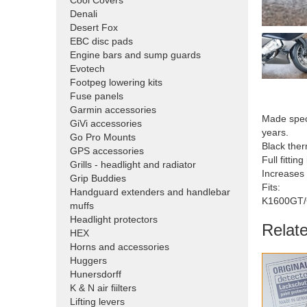
Cool Covers
Denali
Desert Fox
EBC disc pads
Engine bars and sump guards
Evotech
Footpeg lowering kits
Fuse panels
Garmin accessories
Made speci
GiVi accessories
years.
Go Pro Mounts
Black ther
GPS accessories
Full fitting
Grills - headlight and radiator
Increases
Grip Buddies
Fits:
Handguard extenders and handlebar
K1600GT
muffs
Headlight protectors
Relat
HEX
Horns and accessories
Huggers
Hunersdorff
K & N air fiilters
Lifting levers