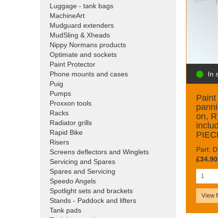
Luggage - tank bags
MachineArt
Mudguard extenders
MudSling & Xheads
Nippy Normans products
Optimate and sockets
Paint Protector
In 
Phone mounts and cases
Puig
Pumps
Paint 
Proxxon tools
panni
Racks
on, 
Radiator grills
inclu
Rapid Bike
PIEC
Risers
Part: 
Screens deflectors and Winglets
£34.90
Servicing and Spares
Spares and Servicing
Speedo Angels
Spotlight sets and brackets
View 
Stands - Paddock and lifters
Tank pads