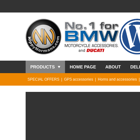
PRODUCTS
HOME PAGE
ABOUT
DEL
SPECIAL OFFERS
GPS accessories
Horns and accessories