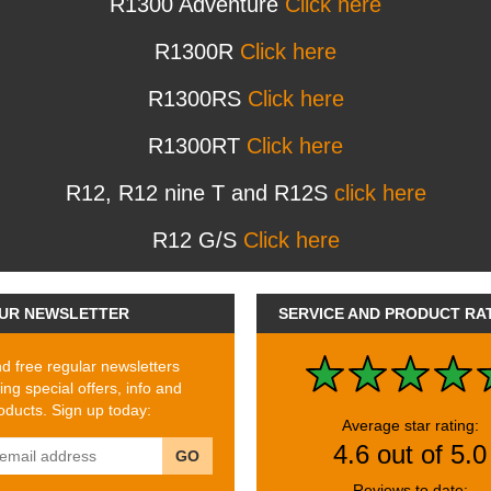
R1300 Adventure
Click here
R1300R
Click here
R1300RS
Click here
R1300RT
Click here
R12, R12 nine T and R12S
click here
R12 G/S
Click here
UR NEWSLETTER
SERVICE AND PRODUCT RA
 free regular newsletters
ing special offers, info and
ducts. Sign up today:
Average star rating:
4.6 out of 5.0
GO
Reviews to date: