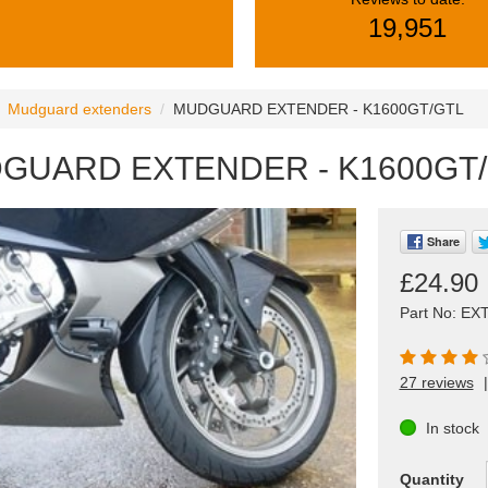
19,951
Mudguard extenders
MUDGUARD EXTENDER - K1600GT/GTL
GUARD EXTENDER - K1600GT
Share
£24.90
Part No: EX
27 reviews
|
In stock
Quantity