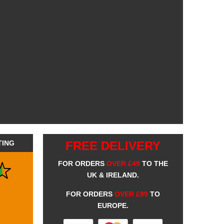
TING
FREE DELIVERY
FOR ORDERS
OVER £49
TO THE
UK & IRELAND.
FOR ORDERS
OVER £99
TO
EUROPE.