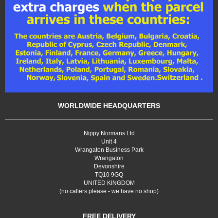
WORLDWIDE HEADQUARTERS
Nippy Normans Ltd
Unit 4
Wrangaton Business Park
Wrangaton
Devonshire
TQ10 9GQ
UNITED KINGDOM
(no callers please - we have no shop)
FREE DELIVERY