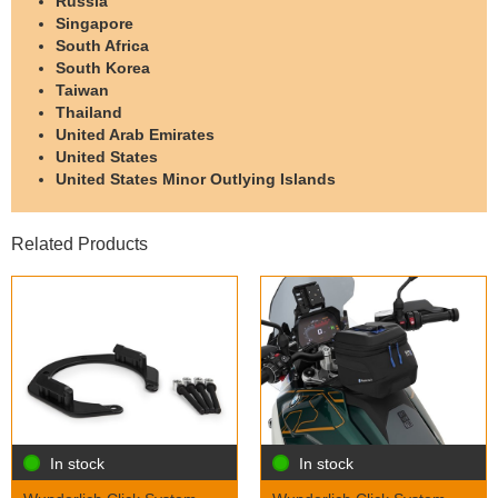
Russia
Singapore
South Africa
South Korea
Taiwan
Thailand
United Arab Emirates
United States
United States Minor Outlying Islands
Related Products
In stock
In stock