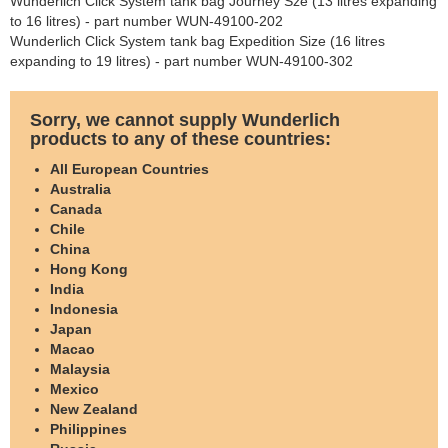
Wunderlich Click System tank bag Journey Sze (13 litres expanding
to 16 litres) - part number WUN-49100-202
Wunderlich Click System tank bag Expedition Size (16 litres
expanding to 19 litres) - part number WUN-49100-302
Sorry, we cannot supply Wunderlich
products to any of these countries:
All European Countries
Australia
Canada
Chile
China
Hong Kong
India
Indonesia
Japan
Macao
Malaysia
Mexico
New Zealand
Philippines