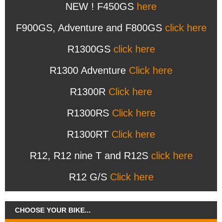
NEW ! F450GS
here
F900GS, Adventure and F800GS
click here
R1300GS
click here
R1300 Adventure
Click here
R1300R
Click here
R1300RS
Click here
R1300RT
Click here
R12, R12 nine T and R12S
click here
R12 G/S
Click here
CHOOSE YOUR BIKE...