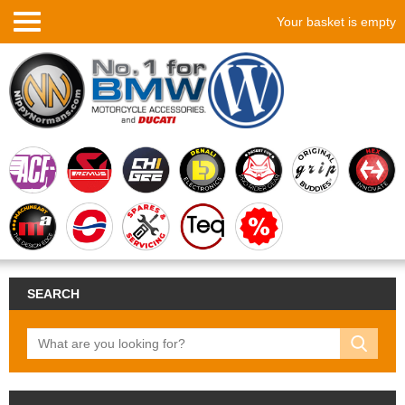
Your basket is empty
SEARCH