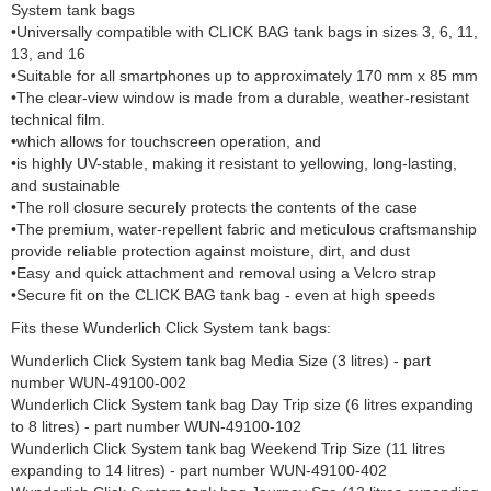
System tank bags
•Universally compatible with CLICK BAG tank bags in sizes 3, 6, 11,
13, and 16
•Suitable for all smartphones up to approximately 170 mm x 85 mm
•The clear-view window is made from a durable, weather-resistant
technical film.
•which allows for touchscreen operation, and
•is highly UV-stable, making it resistant to yellowing, long-lasting,
and sustainable
•The roll closure securely protects the contents of the case
•The premium, water-repellent fabric and meticulous craftsmanship
provide reliable protection against moisture, dirt, and dust
•Easy and quick attachment and removal using a Velcro strap
•Secure fit on the CLICK BAG tank bag - even at high speeds
Fits these Wunderlich Click System tank bags:
Wunderlich Click System tank bag Media Size (3 litres) - part
number WUN-49100-002
Wunderlich Click System tank bag Day Trip size (6 litres expanding
to 8 litres) - part number WUN-49100-102
Wunderlich Click System tank bag Weekend Trip Size (11 litres
expanding to 14 litres) - part number WUN-49100-402