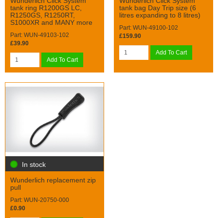
Wunderlich Click System
Wunderlich Click System
tank ring R1200GS LC,
tank bag Day Trip size (6
R1250GS, R1250RT,
litres expanding to 8 litres)
S1000XR and MANY more
Part: WUN-49100-102
Part: WUN-49103-102
£159.90
£39.90
Add To Cart
Add To Cart
In stock
Wunderlich replacement zip
pull
Part: WUN-20750-000
£0.90