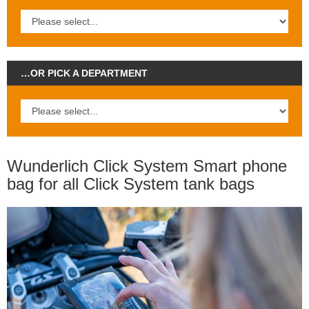
…OR PICK A DEPARTMENT
Wunderlich Click System Smart phone
bag for all Click System tank bags