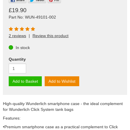
£19.90
Part No: WUN-49101-002
2 reviews
|
Review this product
In stock
Quantity
Add to Basket
Add to Wishlist
High-quality Wunderlich smartphone case - the ideal complement
for Wunderlich Click System tank bags
Features:
•Premium smartphone case as a practical complement to Click