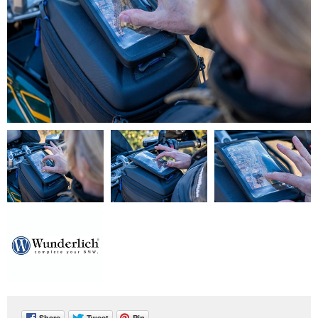
Share
Tweet
Pin