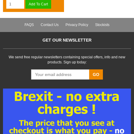
Add To Cart
FAQS
Contact Us
Privacy Policy
Stockists
GET OUR NEWSLETTER
We send free regular newsletters containing special offers, info and new
products. Sign up today:
GO