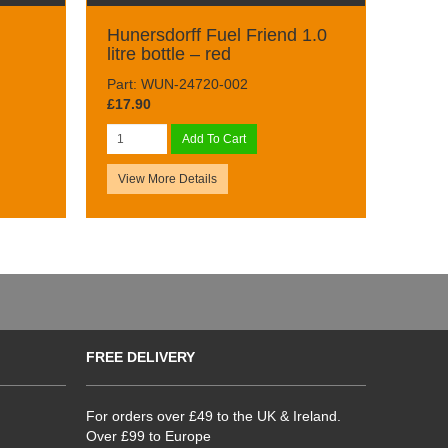
Hunersdorff Fuel Friend 1.0
litre bottle – red
Part: WUN-24720-002
£17.90
Add To Cart
View More Details
FREE DELIVERY
For orders over £49 to the UK & Ireland.
Over £99 to Europe