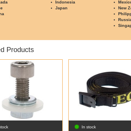
ada
Indonesia
Mexic
le
Japan
New Z
na
Philip
Russi
Singa
ed Products
stock
In stock