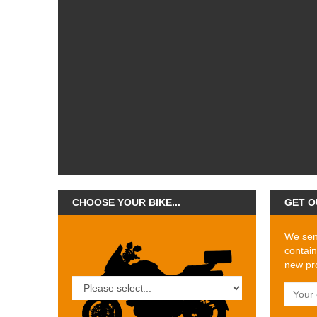
CHOOSE YOUR BIKE...
GET O
We send
contain
new pro