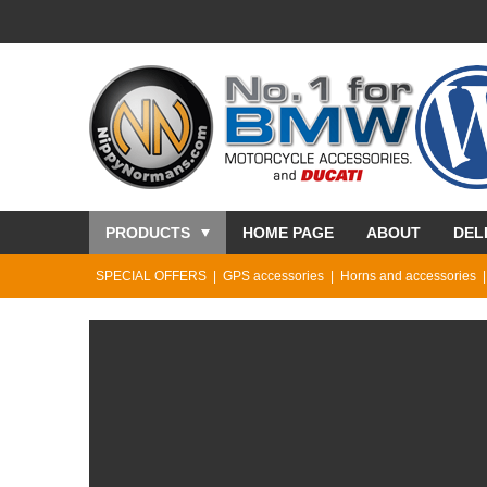
PRODUCTS
HOME PAGE
ABOUT
DEL
SPECIAL OFFERS
GPS accessories
Horns and accessories