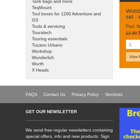
Tank bags and more
TeqMount
Wunde
Tool boxes for 1200 Adventure and
set -
GS
Part: 
Tools & servicing
Touratech
£2.90
Touring essentials
Tucano Urbano
Workshop
View 
Wunderlich
Wurth
X Heads
FAQS
Contact Us
Privacy Policy
Stockists
GET OUR NEWSLETTER
We send free regular newsletters containing
special offers, info and new products. Sign