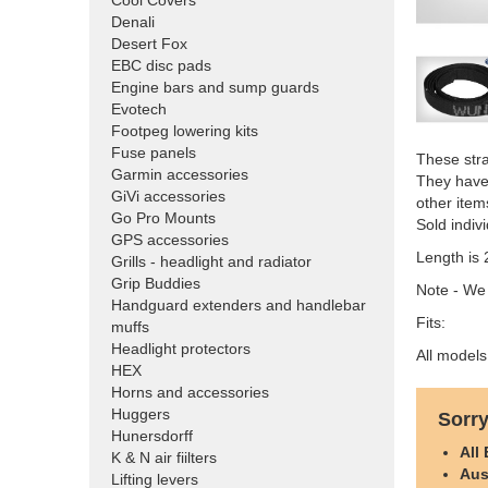
Cool Covers
Denali
Desert Fox
EBC disc pads
Engine bars and sump guards
Evotech
Footpeg lowering kits
Fuse panels
These str
Garmin accessories
They have 
GiVi accessories
other item
Go Pro Mounts
Sold indivi
GPS accessories
Length is 
Grills - headlight and radiator
Grip Buddies
Note - We
Handguard extenders and handlebar
Fits:
muffs
Headlight protectors
All models
HEX
Horns and accessories
Huggers
Sorry
Hunersdorff
All
K & N air fiilters
Aus
Lifting levers