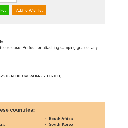
ket
Add to Wishlist
in.
rt to release. Perfect for attaching camping gear or any
WUN-25160-000 and WUN-25160-100)
ese countries:
o
South Africa
sia
South Korea