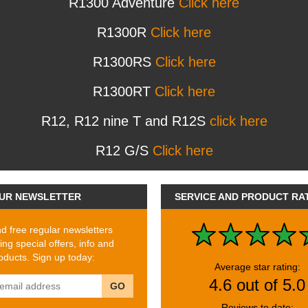
R1300 Adventure
Click here
R1300R
Click here
R1300RS
Click here
R1300RT
Click here
R12, R12 nine T and R12S
click here
R12 G/S
Click here
UR NEWSLETTER
SERVICE AND PRODUCT RA
 free regular newsletters
ing special offers, info and
ducts. Sign up today:
Average star rating:
4.6 out of 5.0
GO
Reviews to date: