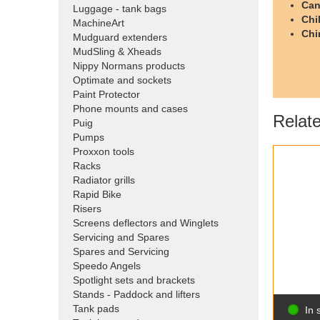
Can
Luggage - tank bags
Chi
MachineArt
Chi
Mudguard extenders
MudSling & Xheads
Nippy Normans products
Optimate and sockets
Paint Protector
Phone mounts and cases
Relat
Puig
Pumps
Proxxon tools
Racks
Radiator grills
Rapid Bike
Risers
Screens deflectors and Winglets
Servicing and Spares
Spares and Servicing
Speedo Angels
Spotlight sets and brackets
Stands - Paddock and lifters
Tank pads
In 