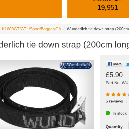
19,951
K1600GT/GTL/Sport/Bagger/GA
Wunderlich tie down strap (200cm
erlich tie down strap (200cm long
Share
£5.90
Part No: WU
5 reviews
|
In stock
Quantity