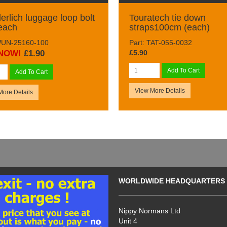
rlich luggage loop bolt
Touratech tie down
 each
straps100cm (each)
WUN-25160-100
Part: TAT-055-0032
NOW!
£1.90
£5.90
Add To Cart
Add To Cart
View More Details
More Details
WORLDWIDE HEADQUARTERS
Nippy Normans Ltd
Unit 4