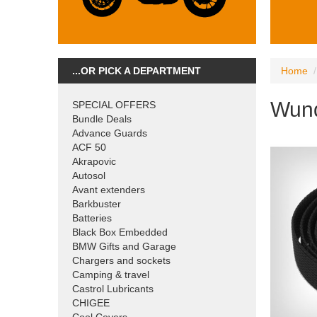
...OR PICK A DEPARTMENT
Home
Wund
SPECIAL OFFERS
Bundle Deals
Advance Guards
ACF 50
Akrapovic
Autosol
Avant extenders
Barkbuster
Batteries
Black Box Embedded
BMW Gifts and Garage
Chargers and sockets
Camping & travel
Castrol Lubricants
CHIGEE