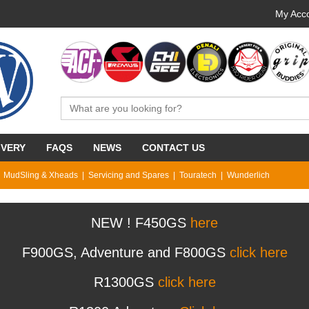
My Acco
IVERY
FAQS
NEWS
CONTACT US
MudSling & Xheads
Servicing and Spares
Touratech
Wunderlich
NEW ! F450GS
here
F900GS, Adventure and F800GS
click here
R1300GS
click here