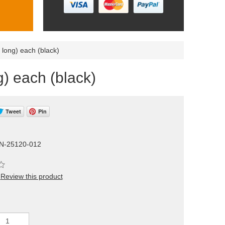
 long) each (black)
) each (black)
Tweet
Pin
N-25120-012
Review this product