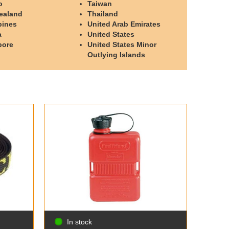
o
Taiwan
ealand
Thailand
pines
United Arab Emirates
a
United States
pore
United States Minor
Outlying Islands
In stock