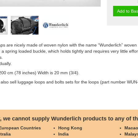
Add to Bas
aps are nicely made of woven nylon with the name “Wunderlich” woven 
a spring loaded buckle, which holds tightly and requires very little effo
s.
dually.
200 cm (78 inches) Width is 20 mm (3/4).
 also sell luggage loops and bolts sets for the loops (part number 
, we cannot supply Wunderlich products to any of th
 European Countries
Hong Kong
Maca
tralia
India
Malay