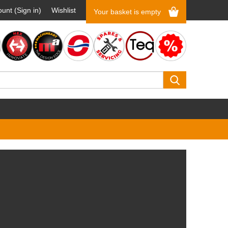
unt (Sign in)
Wishlist
Your basket is empty