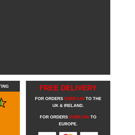
TING
FREE DELIVERY
FOR ORDERS
OVER £49
TO THE
UK & IRELAND.
FOR ORDERS
OVER £99
TO
EUROPE.