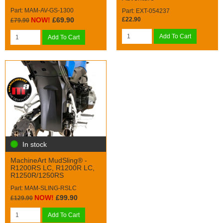
Part: MAM-AV-GS-1300
Part: EXT-054237
£22.90
NOW!
£69.90
£79.90
Add To Cart
Add To Cart
In stock
MachineArt MudSling® -
R1200RS LC, R1200R LC,
R1250R/1250RS
Part: MAM-SLING-RSLC
NOW!
£99.90
£129.90
Add To Cart