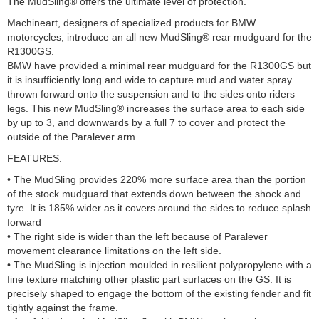
The MudSling® offers the ultimate level of protection.
Machineart, designers of specialized products for BMW
motorcycles, introduce an all new MudSling® rear mudguard for the
R1300GS.
BMW have provided a minimal rear mudguard for the R1300GS but
it is insufficiently long and wide to capture mud and water spray
thrown forward onto the suspension and to the sides onto riders
legs. This new MudSling® increases the surface area to each side
by up to 3, and downwards by a full 7 to cover and protect the
outside of the Paralever arm.
FEATURES:
• The MudSling provides 220% more surface area than the portion
of the stock mudguard that extends down between the shock and
tyre. It is 185% wider as it covers around the sides to reduce splash
forward
• The right side is wider than the left because of Paralever
movement clearance limitations on the left side.
• The MudSling is injection moulded in resilient polypropylene with a
fine texture matching other plastic part surfaces on the GS. It is
precisely shaped to engage the bottom of the existing fender and fit
tightly against the frame.