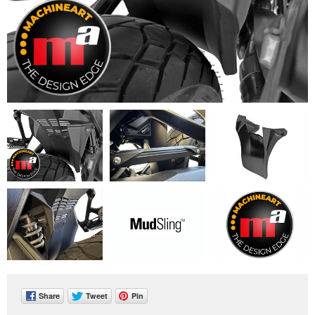
Share
Tweet
Pin