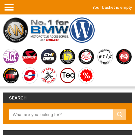
Your basket is empty
SEARCH