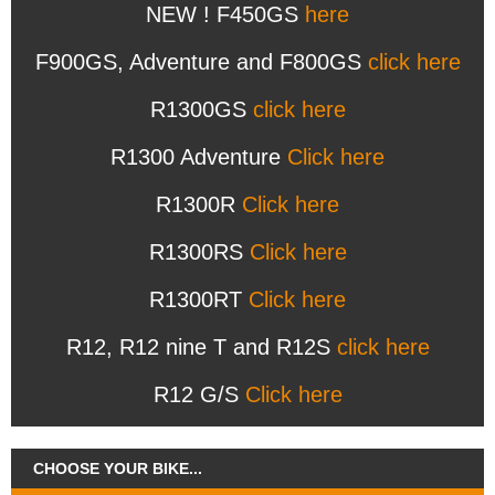
NEW ! F450GS
here
F900GS, Adventure and F800GS
click here
R1300GS
click here
R1300 Adventure
Click here
R1300R
Click here
R1300RS
Click here
R1300RT
Click here
R12, R12 nine T and R12S
click here
R12 G/S
Click here
CHOOSE YOUR BIKE...