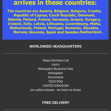
WORLDWIDE HEADQUARTERS
Nippy Normans Ltd
Unit 4
Wrangaton Business Park
Wrangaton
Devonshire
TQ10 9GQ
UNITED KINGDOM
(no callers please - we have no shop)
FREE DELIVERY