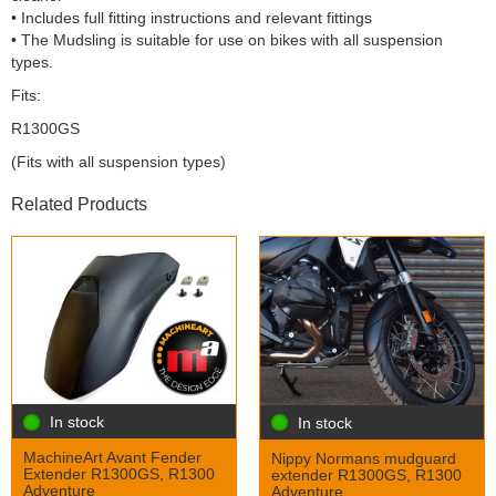
• Includes full fitting instructions and relevant fittings
• The Mudsling is suitable for use on bikes with all suspension
types.
Fits:
R1300GS
(Fits with all suspension types)
Related Products
In stock
In stock
MachineArt Avant Fender
Nippy Normans mudguard
Extender R1300GS, R1300
extender R1300GS, R1300
Adventure
Adventure