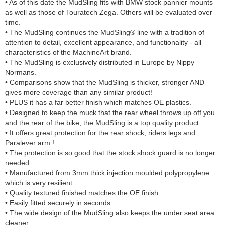
• As of this date the MudSling fits with BMW stock pannier mounts
as well as those of Touratech Zega. Others will be evaluated over
time.
• The MudSling continues the MudSling® line with a tradition of
attention to detail, excellent appearance, and functionality - all
characteristics of the MachineArt brand.
• The MudSling is exclusively distributed in Europe by Nippy
Normans.
• Comparisons show that the MudSling is thicker, stronger AND
gives more coverage than any similar product!
• PLUS it has a far better finish which matches OE plastics.
• Designed to keep the muck that the rear wheel throws up off you
and the rear of the bike, the MudSling is a top quality product:
• It offers great protection for the rear shock, riders legs and
Paralever arm !
• The protection is so good that the stock shock guard is no longer
needed
• Manufactured from 3mm thick injection moulded polypropylene
which is very resilient
• Quality textured finished matches the OE finish.
• Easily fitted securely in seconds
• The wide design of the MudSling also keeps the under seat area
cleaner