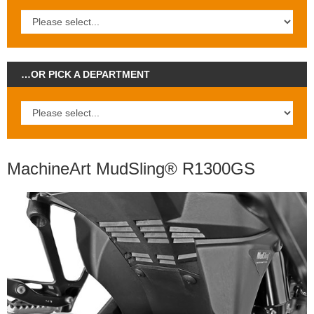
…OR PICK A DEPARTMENT
MachineArt MudSling® R1300GS