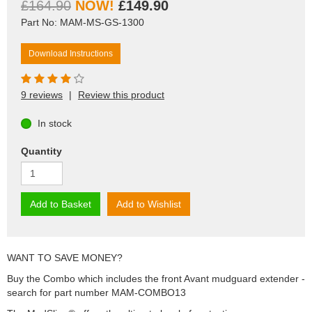
£164.90
£149.90
Part No: MAM-MS-GS-1300
Download Instructions
9 reviews
|
Review this product
In stock
Quantity
Add to Basket
Add to Wishlist
WANT TO SAVE MONEY?
Buy the Combo which includes the front Avant mudguard extender -
search for part number MAM-COMBO13