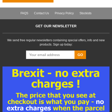
FAQS
Contact Us
Privacy Policy
Stockists
GET OUR NEWSLETTER
We send free regular newsletters containing special offers, info and new
products. Sign up today:
GO