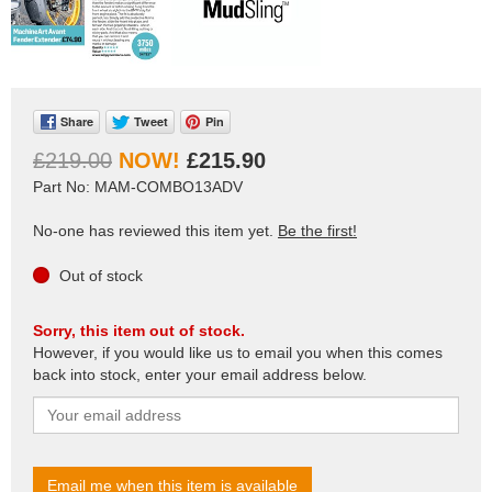
Share
Tweet
Pin
£219.00
£215.90
Part No: MAM-COMBO13ADV
No-one has reviewed this item yet.
Be the first!
Out of stock
Sorry, this item out of stock.
However, if you would like us to email you when this comes
back into stock, enter your email address below.