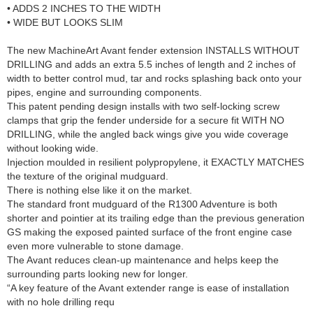
• ADDS 2 INCHES TO THE WIDTH
• WIDE BUT LOOKS SLIM
The new MachineArt Avant fender extension INSTALLS WITHOUT
DRILLING and adds an extra 5.5 inches of length and 2 inches of
width to better control mud, tar and rocks splashing back onto your
pipes, engine and surrounding components.
This patent pending design installs with two self-locking screw
clamps that grip the fender underside for a secure fit WITH NO
DRILLING, while the angled back wings give you wide coverage
without looking wide.
Injection moulded in resilient polypropylene, it EXACTLY MATCHES
the texture of the original mudguard.
There is nothing else like it on the market.
The standard front mudguard of the R1300 Adventure is both
shorter and pointier at its trailing edge than the previous generation
GS making the exposed painted surface of the front engine case
even more vulnerable to stone damage.
The Avant reduces clean-up maintenance and helps keep the
surrounding parts looking new for longer.
“A key feature of the Avant extender range is ease of installation
with no hole drilling requ