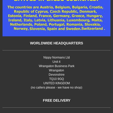
WORLDWIDE HEADQUARTERS
Nippy Normans Ltd
Unit 4
Wrangaton Business Park
Wrangaton
Devonshire
TQ10 9GQ
UNITED KINGDOM
(no callers please - we have no shop)
FREE DELIVERY