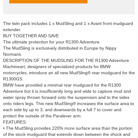
The twin pack includes 1 x MudSling and 1 x Avant front mudguard
extender.
BUY TOGETHER AND SAVE
The ultimate protection for your R1300 Adventure
The MudSling is exclusively distributed in Europe by Nippy
Normans.
DESCRIPTION OF THE MUDSLING FOR THE R1300 Adventure
Machineart, designers of specialized products for BMW
motorcycles, introduce an all new MudSling® rear mudguard for the
R1300GS.
BMW have provided a minimal rear mudguard for the R1300
Adventure but it is insufficiently long and wide to capture mud and
water spray thrown forward onto the suspension and to the sides
onto riders legs. This new MudSling® increases the surface area to
each side by up to 3, and downwards by a full 7 to cover and
protect the outside of the Paralever arm.
FEATURES:
• The MudSling provides 220% more surface area than the portion
of the stock mudguard that extends down between the shock and