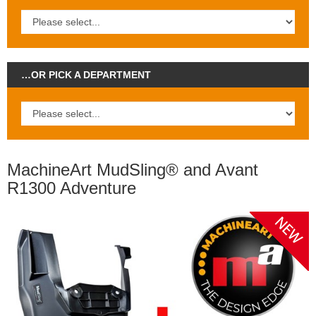
…OR PICK A DEPARTMENT
MachineArt MudSling® and Avant
R1300 Adventure