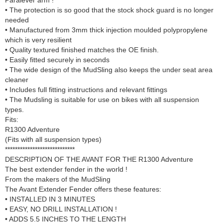
• The protection is so good that the stock shock guard is no longer
needed
• Manufactured from 3mm thick injection moulded polypropylene
which is very resilient
• Quality textured finished matches the OE finish.
• Easily fitted securely in seconds
• The wide design of the MudSling also keeps the under seat area
cleaner
• Includes full fitting instructions and relevant fittings
• The Mudsling is suitable for use on bikes with all suspension
types.
Fits:
R1300 Adventure
(Fits with all suspension types)
****************************
DESCRIPTION OF THE AVANT FOR THE R1300 Adventure
The best extender fender in the world !
From the makers of the MudSling
The Avant Extender Fender offers these features:
• INSTALLED IN 3 MINUTES
• EASY, NO DRILL INSTALLATION !
• ADDS 5.5 INCHES TO THE LENGTH