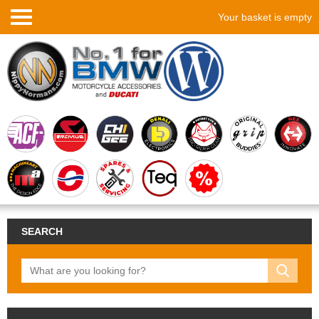
Your basket is empty
SEARCH