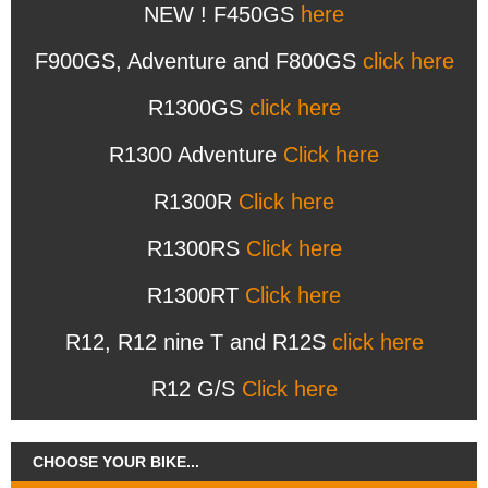
NEW ! F450GS
here
F900GS, Adventure and F800GS
click here
R1300GS
click here
R1300 Adventure
Click here
R1300R
Click here
R1300RS
Click here
R1300RT
Click here
R12, R12 nine T and R12S
click here
R12 G/S
Click here
CHOOSE YOUR BIKE...