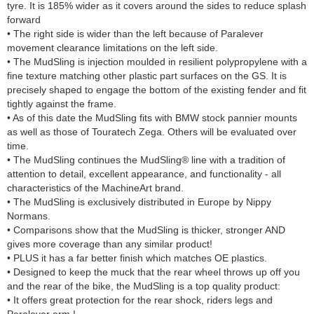
tyre. It is 185% wider as it covers around the sides to reduce splash
forward
• The right side is wider than the left because of Paralever
movement clearance limitations on the left side.
• The MudSling is injection moulded in resilient polypropylene with a
fine texture matching other plastic part surfaces on the GS. It is
precisely shaped to engage the bottom of the existing fender and fit
tightly against the frame.
• As of this date the MudSling fits with BMW stock pannier mounts
as well as those of Touratech Zega. Others will be evaluated over
time.
• The MudSling continues the MudSling® line with a tradition of
attention to detail, excellent appearance, and functionality - all
characteristics of the MachineArt brand.
• The MudSling is exclusively distributed in Europe by Nippy
Normans.
• Comparisons show that the MudSling is thicker, stronger AND
gives more coverage than any similar product!
• PLUS it has a far better finish which matches OE plastics.
• Designed to keep the muck that the rear wheel throws up off you
and the rear of the bike, the MudSling is a top quality product:
• It offers great protection for the rear shock, riders legs and
Paralever arm !