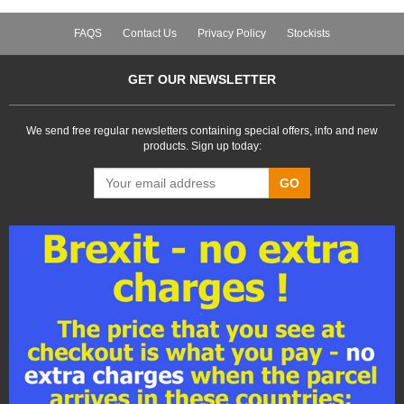
FAQS
Contact Us
Privacy Policy
Stockists
GET OUR NEWSLETTER
We send free regular newsletters containing special offers, info and new
products. Sign up today:
GO