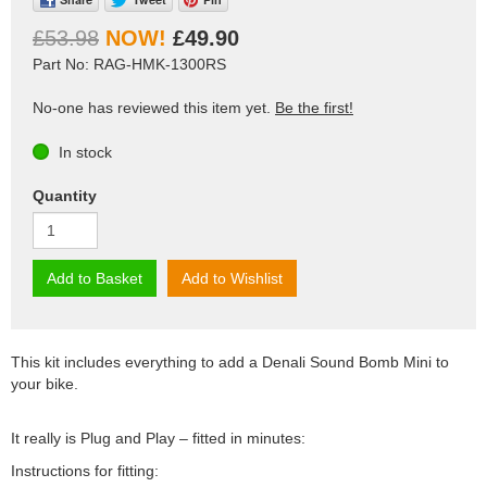
£53.98
£49.90
Part No: RAG-HMK-1300RS
No-one has reviewed this item yet.
Be the first!
In stock
Quantity
Add to Basket
Add to Wishlist
This kit includes everything to add a Denali Sound Bomb Mini to
your bike.
It really is Plug and Play – fitted in minutes:
Instructions for fitting: