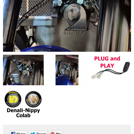
Share
Tweet
Pin