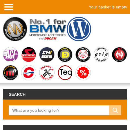
Your basket is empty
SEARCH