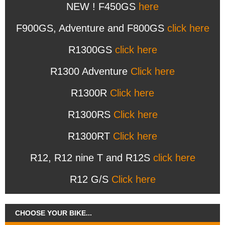
NEW ! F450GS
here
F900GS, Adventure and F800GS
click here
R1300GS
click here
R1300 Adventure
Click here
R1300R
Click here
R1300RS
Click here
R1300RT
Click here
R12, R12 nine T and R12S
click here
R12 G/S
Click here
CHOOSE YOUR BIKE...