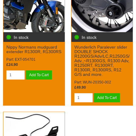
In stock
In stock
Nippy Normans mudguard
Wunderlich Paralever slider
extender R1300R, R1300RS
DOUBLE SHOCK
R1200GS/Adv/LC,R1250GS/
Part: EXT-054701
Adv.,~R1300GS, R1300 Adv,
£24.90
R1250RT, R1300RT,
R1300R, R1300RS, R12
G/S and more.
Add To Cart
Part: WUN-20350-002
£49.90
Add To Cart