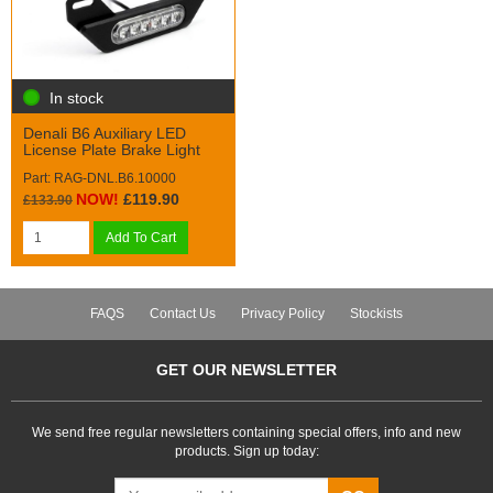
In stock
Denali B6 Auxiliary LED
License Plate Brake Light
Part: RAG-DNL.B6.10000
NOW!
£119.90
£133.90
Add To Cart
FAQS
Contact Us
Privacy Policy
Stockists
GET OUR NEWSLETTER
We send free regular newsletters containing special offers, info and new
products. Sign up today: