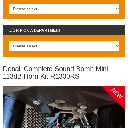
…OR PICK A DEPARTMENT
Denali Complete Sound Bomb Mini
113dB Horn Kit R1300RS