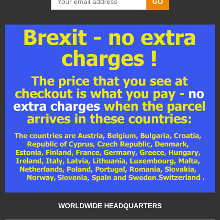
GO
WORLDWIDE HEADQUARTERS