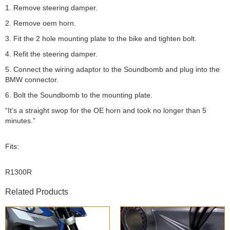
1. Remove steering damper.
2. Remove oem horn.
3. Fit the 2 hole mounting plate to the bike and tighten bolt.
4. Refit the steering damper.
5. Connect the wiring adaptor to the Soundbomb and plug into the
BMW connector.
6. Bolt the Soundbomb to the mounting plate.
“It’s a straight swop for the OE horn and took no longer than 5
minutes.”
Fits:
R1300R
Related Products