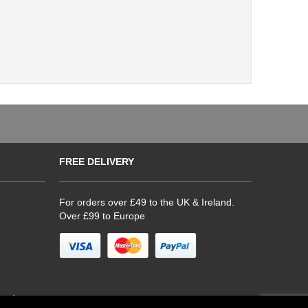
FREE DELIVERY
For orders over £49 to the UK & Ireland.
Over £99 to Europe
hop)