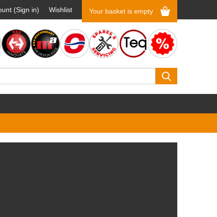
unt (Sign in)
Wishlist
Your basket is empty