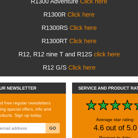
R1300 Adventure
Click here
R1300R
Click here
R1300RS
Click here
R1300RT
Click here
R12, R12 nine T and R12S
click here
R12 G/S
Click here
UR NEWSLETTER
SERVICE AND PRODUCT RA
 free regular newsletters
ing special offers, info and
ducts. Sign up today:
Average star rating:
4.6 out of 5.0
GO
Reviews to date: