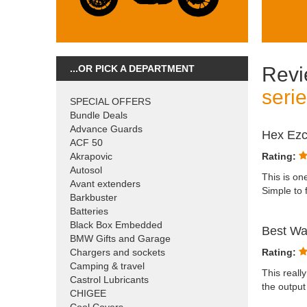
...OR PICK A DEPARTMENT
Revi
seri
SPECIAL OFFERS
Bundle Deals
Advance Guards
Hex Ezca
ACF 50
Akrapovic
Rating:
Autosol
This is on
Avant extenders
Simple to 
Barkbuster
Batteries
Black Box Embedded
Best Wa
BMW Gifts and Garage
Chargers and sockets
Rating:
Camping & travel
This reall
Castrol Lubricants
the output
CHIGEE