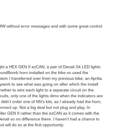
 BMW without error messages and with some great control
ght a HEX GEN II ezCAN, a pair of Denali S4 LED lights
oundBomb horn installed on the bike so used the
tem I transferred over from my previous bike, an Aprilia
ork to see what was going on after which the install
ether to wire each light to a separate circuit on the
cuits, only one of the lights dims when the indicators are
 didn’t order one of NN’s kits, as I already had the horn,
onnect up. Not a big deal but not plug and play. In
ller GEN II rather than the ezCAN as it comes with the
enali so no difference there. I haven’t had a chance to
 will do so at the first opportunity.