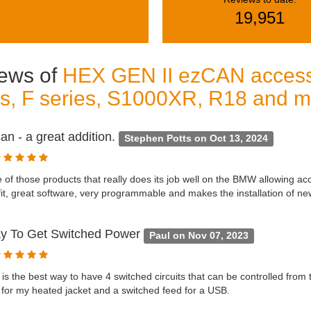
19,951
ews of
HEX GEN II ezCAN acces
es, F series, S1000XR, R18 and 
n - a great addition.
Stephen Potts on Oct 13, 2024
e of those products that really does its job well on the BMW allowing ac
fit, great software, very programmable and makes the installation of ne
y To Get Switched Power
Paul on Nov 07, 2023
y is the best way to have 4 switched circuits that can be controlled from
 for my heated jacket and a switched feed for a USB.