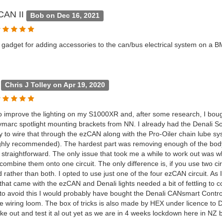
CAN II
Bob on Dec 16, 2021
le gadget for adding accessories to the can/bus electrical system on a
g
Chris J Tolley on Apr 19, 2020
o improve the lighting on my S1000XR and, after some research, I bou
marc spotlight mounting brackets from NN. I already had the Denali S
y to wire that through the ezCAN along with the Pro-Oiler chain lube sys
ghly recommended). The hardest part was removing enough of the bodyw
 straightforward. The only issue that took me a while to work out was wh
ombine them onto one circuit. The only difference is, if you use two cir
 rather than both. I opted to use just one of the four ezCAN circuit. As I
 that came with the ezCAN and Denali lights needed a bit of fettling to c
 to avoid this I would probably have bought the Denali CANsmart Contro
e wiring loom. The box of tricks is also made by HEX under licence to D
ike out and test it al out yet as we are in 4 weeks lockdown here in NZ but