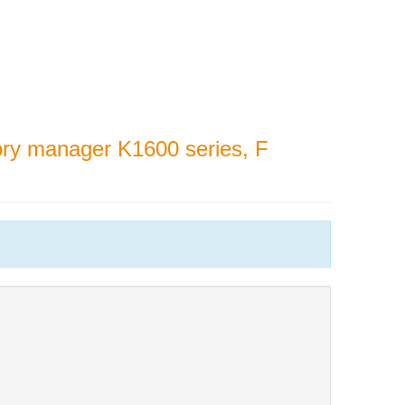
y manager K1600 series, F