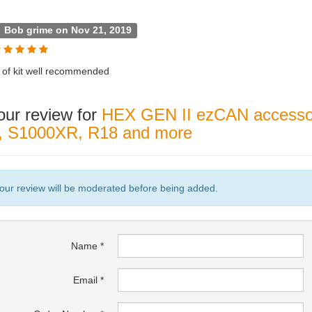
Bob grime on Nov 21, 2019
bit of kit well recommended
our review for
HEX GEN II ezCAN accessor
s, S1000XR, R18 and more
our review will be moderated before being added.
Name
Email