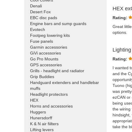
Cool Covers
Denali
HEX ex
Desert Fox
EBC disc pads
Rating:
Engine bars and sump guards
Great litt
Evotech
options.
Footpeg lowering kits
Fuse panels
Garmin accessories
Lightin
GiVi accessories
Go Pro Mounts
Rating:
GPS accessories
I wanted t
Grills - headlight and radiator
and the Cy
Grip Buddies
opportunit
Handguard extenders and handlebar
Tuono (hi
muffs
was pretty
Headlight protectors
ezCAN or c
HEX
being used
Horns and accessories
the wiring
Huggers
hindsight,
Hunersdorff
appropriat
K & N air fiilters
take the b
Lifting levers