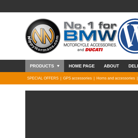
PRODUCTS
HOME PAGE
ABOUT
DEL
SPECIAL OFFERS
GPS accessories
Horns and accessories