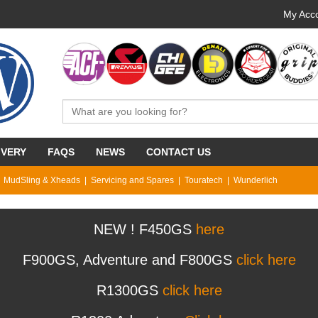
My Acco
IVERY
FAQS
NEWS
CONTACT US
MudSling & Xheads
Servicing and Spares
Touratech
Wunderlich
NEW ! F450GS
here
F900GS, Adventure and F800GS
click here
R1300GS
click here