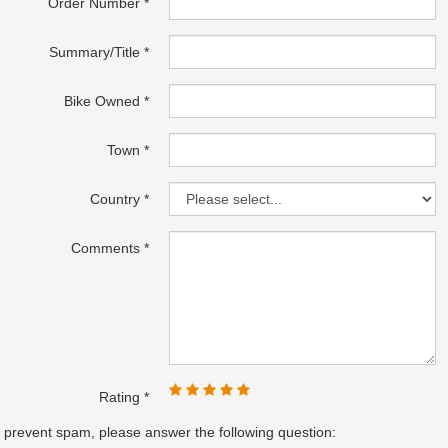
Order Number
Summary/Title
Bike Owned
Town
Country
Comments
Rating
 prevent spam, please answer the following question: