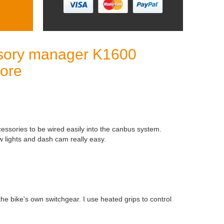
sory manager K1600
more
cessories to be wired easily into the canbus system.
w lights and dash cam really easy.
 the bike's own switchgear. I use heated grips to control