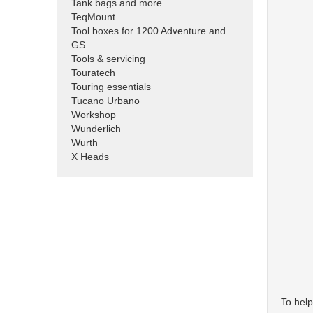
Tank bags and more
TeqMount
Tool boxes for 1200 Adventure and
GS
Tools & servicing
Touratech
Touring essentials
Tucano Urbano
Workshop
Wunderlich
Wurth
X Heads
To help