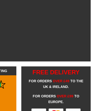
TING
FREE DELIVERY
FOR ORDERS
OVER £49
TO THE
UK & IRELAND.
FOR ORDERS
OVER £99
TO
EUROPE.