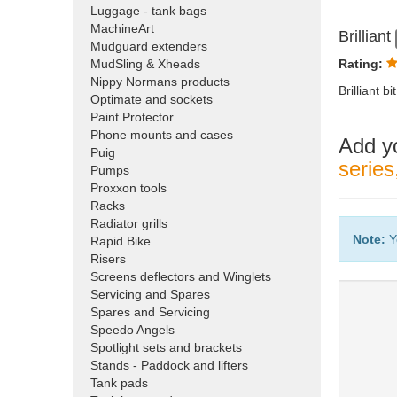
Luggage - tank bags
MachineArt
Brilliant
Mudguard extenders
MudSling & Xheads
Rating:
Nippy Normans products
Brilliant 
Optimate and sockets
Paint Protector
Phone mounts and cases
Add y
Puig
serie
Pumps
Proxxon tools
Racks
Radiator grills
Note:
Y
Rapid Bike
Risers
Screens deflectors and Winglets
Servicing and Spares
Spares and Servicing
Speedo Angels
Spotlight sets and brackets
Stands - Paddock and lifters
Tank pads