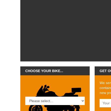
CHOOSE YOUR BIKE...
GET O
We send
contain
new pro