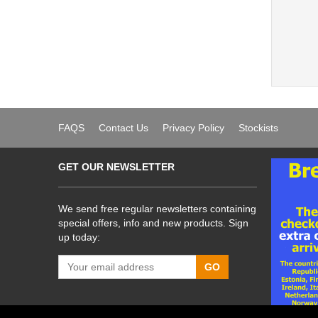
FAQS
Contact Us
Privacy Policy
Stockists
GET OUR NEWSLETTER
We send free regular newsletters containing
special offers, info and new products. Sign
up today:
GO