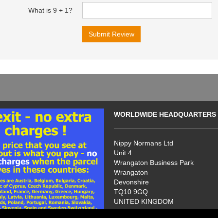
What is 9 + 1?
WORLDWIDE HEADQUARTERS
Nippy Normans Ltd
Unit 4
Wrangaton Business Park
Wrangaton
Devonshire
TQ10 9GQ
UNITED KINGDOM
(no callers please - we have no s