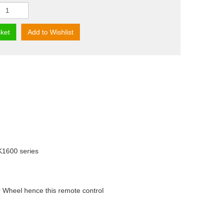
ket
Add to Wishlist
 K1600 series
 Wheel hence this remote control