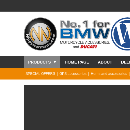
PRODUCTS
HOME PAGE
ABOUT
DEL
SPECIAL OFFERS
GPS accessories
Horns and accessories