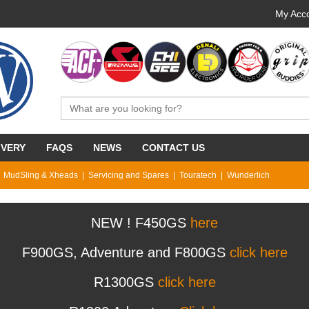
My Acco
IVERY
FAQS
NEWS
CONTACT US
MudSling & Xheads
Servicing and Spares
Touratech
Wunderlich
NEW ! F450GS
here
F900GS, Adventure and F800GS
click here
R1300GS
click here