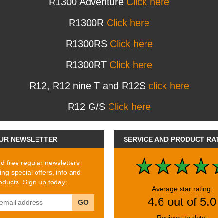
R1300 Adventure
Click here
R1300R
Click here
R1300RS
Click here
R1300RT
Click here
R12, R12 nine T and R12S
click here
R12 G/S
Click here
UR NEWSLETTER
SERVICE AND PRODUCT RA
 free regular newsletters
ing special offers, info and
ducts. Sign up today:
Average star rating:
4.6 out of 5.0
GO
Reviews to date: