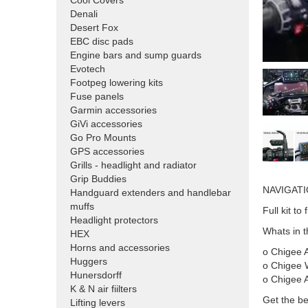
Cool Covers
Denali
Desert Fox
EBC disc pads
Engine bars and sump guards
Evotech
Footpeg lowering kits
Fuse panels
Garmin accessories
GiVi accessories
Go Pro Mounts
GPS accessories
Grills - headlight and radiator
Grip Buddies
NAVIGATI
Handguard extenders and handlebar
muffs
Full kit t
Headlight protectors
Whats in th
HEX
Horns and accessories
o Chigee A
Huggers
o Chigee 
Hunersdorff
o Chigee 
K & N air fiilters
Get the be
Lifting levers