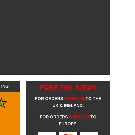
TING
FREE DELIVERY
FOR ORDERS
OVER £49
TO THE
UK & IRELAND.
FOR ORDERS
OVER £99
TO
EUROPE.