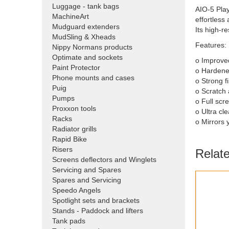
Luggage - tank bags
AIO-5 Play
MachineArt
effortless
Mudguard extenders
Its high-r
MudSling & Xheads
Features:
Nippy Normans products
Optimate and sockets
o Improved
Paint Protector
o Hardene
Phone mounts and cases
o Strong f
Puig
o Scratch 
Pumps
o Full scr
Proxxon tools
o Ultra cl
Racks
o Mirrors 
Radiator grills
Rapid Bike
Risers
Relat
Screens deflectors and Winglets
Servicing and Spares
Spares and Servicing
Speedo Angels
Spotlight sets and brackets
Stands - Paddock and lifters
Tank pads