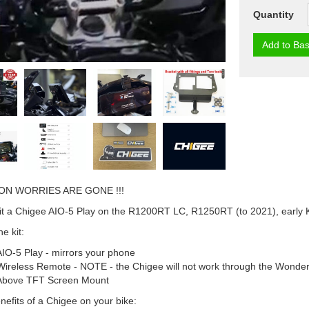
Quantity
Add to Bas
ON WORRIES ARE GONE !!!
o fit a Chigee AIO-5 Play on the R1200RT LC, R1250RT (to 2021), early
e kit:
IO-5 Play - mirrors your phone
Wireless Remote - NOTE - the Chigee will not work through the Wonder
Above TFT Screen Mount
nefits of a Chigee on your bike: