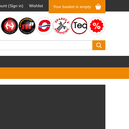
unt (Sign in)
Wishlist
Your basket is empty