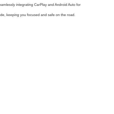
eamlessly integrating CarPlay and Android Auto for
 ride, keeping you focused and safe on the road.