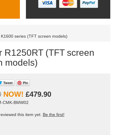
r K1600 series (TFT screen models)
or R1250RT (TFT screen
n models)
Tweet
Pin
0
£479.90
AM-CMK-BMW02
eviewed this item yet.
Be the first!