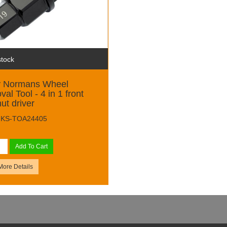
stock
y Normans Wheel
al Tool - 4 in 1 front
nut driver
 MKS-TOA24405
Add To Cart
More Details