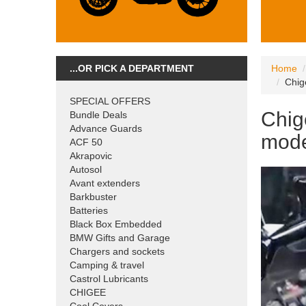
...OR PICK A DEPARTMENT
Home
Chig
SPECIAL OFFERS
Chig
Bundle Deals
Advance Guards
mode
ACF 50
Akrapovic
Autosol
Avant extenders
Barkbuster
Batteries
Black Box Embedded
BMW Gifts and Garage
Chargers and sockets
Camping & travel
Castrol Lubricants
CHIGEE