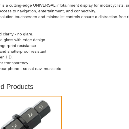
 is a cutting-edge UNIVERSAL infotainment display for motorcyclists, s
 access to navigation, entertainment, and connectivity.
esolution touchscreen and minimalist controls ensure a distraction-free
 clarity - no glare.
d glass with edge design.
ingerprint resistance.
and shatterproof resistant.
een HD.
ear transparency.
your phone - so sat nav, music etc.
ed Products