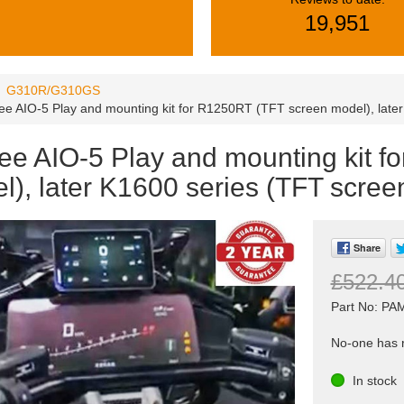
19,951
G310R/G310GS
ee AIO-5 Play and mounting kit for R1250RT (TFT screen model), late
ee AIO-5 Play and mounting kit f
l), later K1600 series (TFT scree
Share
£522.4
Part No: P
No-one has r
In stock