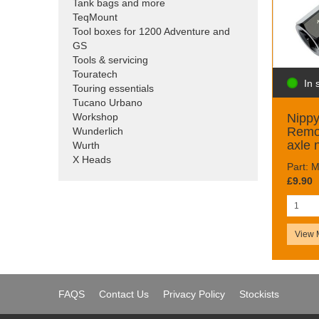
Tank bags and more
TeqMount
Tool boxes for 1200 Adventure and
GS
Tools & servicing
Touratech
In 
Touring essentials
Tucano Urbano
Nipp
Workshop
Remov
Wunderlich
axle 
Wurth
X Heads
Part:
£9.90
View 
FAQS
Contact Us
Privacy Policy
Stockists