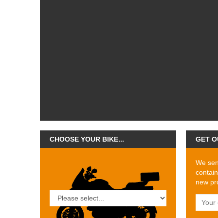
CHOOSE YOUR BIKE...
GET O
We send
contain
new pro