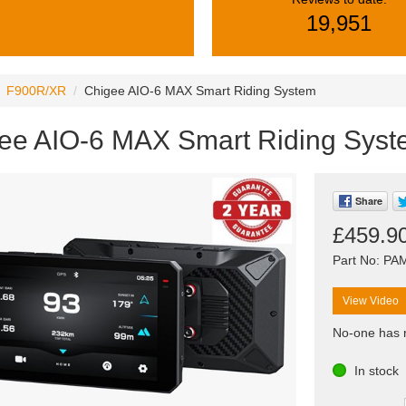
19,951
F900R/XR
Chigee AIO-6 MAX Smart Riding System
ee AIO-6 MAX Smart Riding Sys
Share
£459.9
Part No: P
View Video
No-one has r
In stock