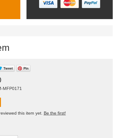
tem
Tweet
Pin
0
AM-MFP0171
eviewed this item yet.
Be the first!