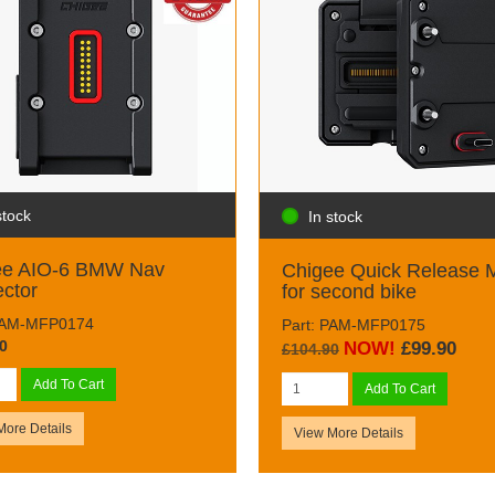
stock
In stock
ee AIO-6 BMW Nav
Chigee Quick Release 
ctor
for second bike
 PAM-MFP0174
Part: PAM-MFP0175
0
NOW!
£99.90
£104.90
Add To Cart
Add To Cart
More Details
View More Details