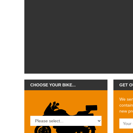
CHOOSE YOUR BIKE...
GET O
We send
contain
new pro