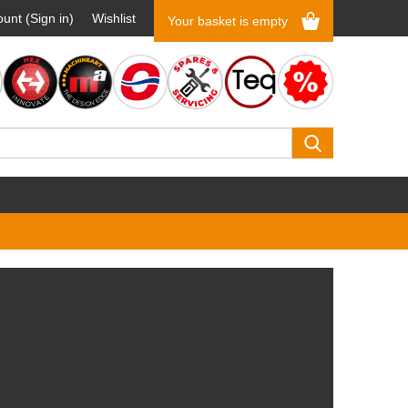
unt (Sign in)
Wishlist
Your basket is empty