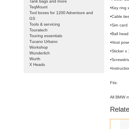
Tank bags and more
TeqMount
•Key ring 
Tool boxes for 1200 Adventure and
•Cable tie
GS
Tools & servicing
•Sim card 
Touratech
•Ball head
Touring essentials
Tucano Urbano
•Host powe
Workshop
•Sticker x 
Wunderlich
Wurth
•Screwdriv
X Heads
•Instructi
Fits:
All BMW m
Relat