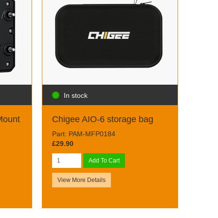
In stock
Mount
Chigee AIO-6 storage bag
Part: PAM-MFP0184
£29.90
Add To Cart
View More Details