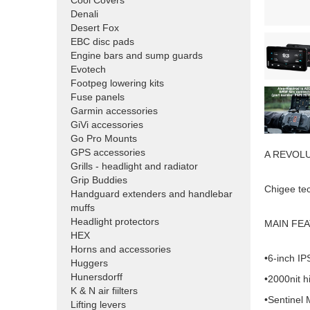
Cool Covers
Denali
Desert Fox
EBC disc pads
Engine bars and sump guards
Evotech
Footpeg lowering kits
Fuse panels
Garmin accessories
GiVi accessories
Go Pro Mounts
GPS accessories
A REVOL
Grills - headlight and radiator
Grip Buddies
Chigee te
Handguard extenders and handlebar
muffs
Headlight protectors
MAIN FE
HEX
Horns and accessories
•6-inch I
Huggers
Hunersdorff
•2000nit h
K & N air fiilters
•Sentinel
Lifting levers