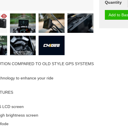
Quantity
Add to Bas
UTION COMPARED TO OLD STYLE GPS SYSTEMS
chnology to enhance your ride
ATURES
PS LCD screen
igh brightness screen
 Mode