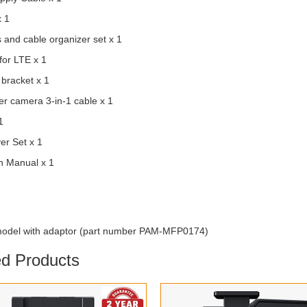
x 1
s and cable organizer set x 1
for LTE x 1
 bracket x 1
r camera 3-in-1 cable x 1
1
er Set x 1
on Manual x 1
odel with adaptor (part number PAM-MFP0174)
ed Products