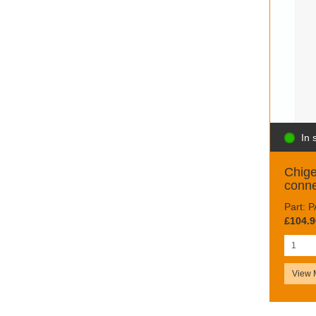
In 
Chig
conne
Part:
£104.9
View 