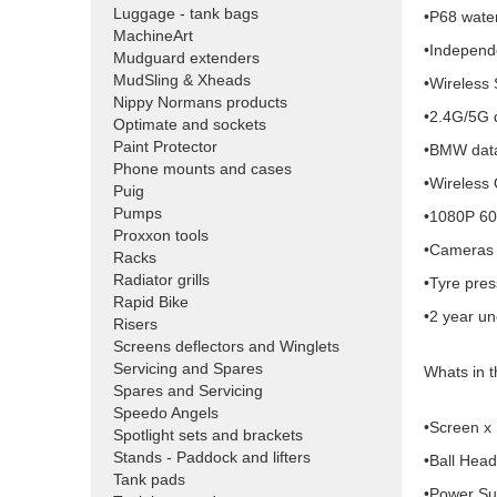
Luggage - tank bags
•P68 water
MachineArt
•Independe
Mudguard extenders
MudSling & Xheads
•Wireless 
Nippy Normans products
•2.4G/5G 
Optimate and sockets
Paint Protector
•BMW data
Phone mounts and cases
•Wireless
Puig
Pumps
•1080P 60
Proxxon tools
•Cameras 
Racks
Radiator grills
•Tyre pre
Rapid Bike
•2 year un
Risers
Screens deflectors and Winglets
Servicing and Spares
Whats in 
Spares and Servicing
Speedo Angels
•Screen x
Spotlight sets and brackets
Stands - Paddock and lifters
•Ball Head
Tank pads
•Power Su