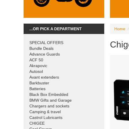
...OR PICK A DEPARTMENT
Home
Chig
SPECIAL OFFERS
Bundle Deals
Advance Guards
ACF 50
Akrapovic
Autosol
Avant extenders
Barkbuster
Batteries
Black Box Embedded
BMW Gifts and Garage
Chargers and sockets
Camping & travel
Castrol Lubricants
CHIGEE