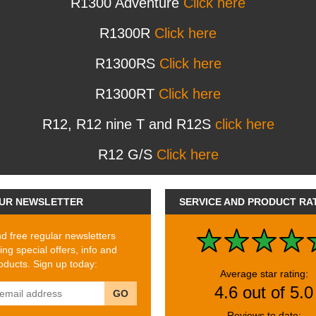
R1300 Adventure
Click here
R1300R
Click here
R1300RS
Click here
R1300RT
Click here
R12, R12 nine T and R12S
click here
R12 G/S
Click here
UR NEWSLETTER
SERVICE AND PRODUCT RA
 free regular newsletters
ing special offers, info and
ducts. Sign up today:
Average star rating:
4.6 out of 5.0
GO
Reviews to date: