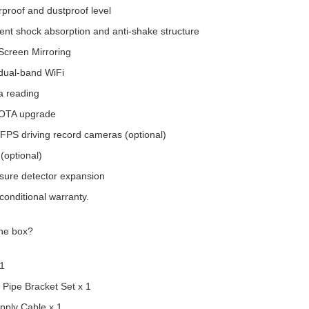
proof and dustproof level
nt shock absorption and anti-shake structure
Screen Mirroring
dual-band WiFi
 reading
 OTA upgrade
FPS driving record cameras (optional)
(optional)
ssure detector expansion
conditional warranty.
the box?
 1
 Pipe Bracket Set x 1
pply Cable x 1