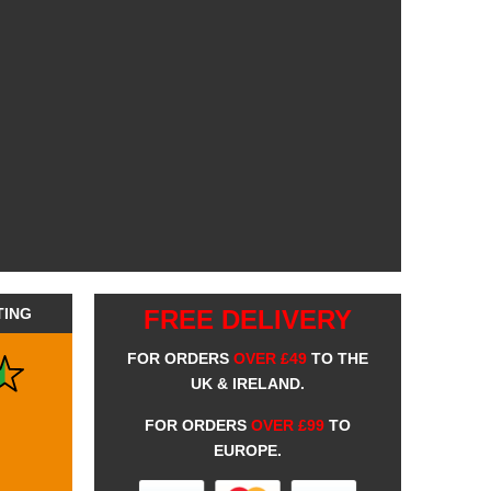
TING
FREE DELIVERY
FOR ORDERS
OVER £49
TO THE
UK & IRELAND.
FOR ORDERS
OVER £99
TO
EUROPE.