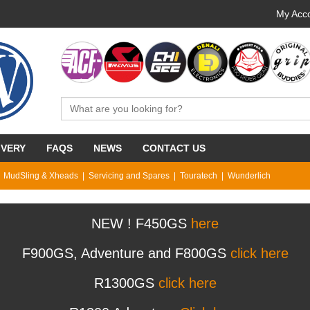
My Acco
IVERY
FAQS
NEWS
CONTACT US
MudSling & Xheads
Servicing and Spares
Touratech
Wunderlich
NEW ! F450GS
here
F900GS, Adventure and F800GS
click here
R1300GS
click here