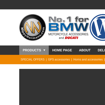
PRODUCTS
HOME PAGE
ABOUT
DEL
SPECIAL OFFERS
GPS accessories
Horns and accessories