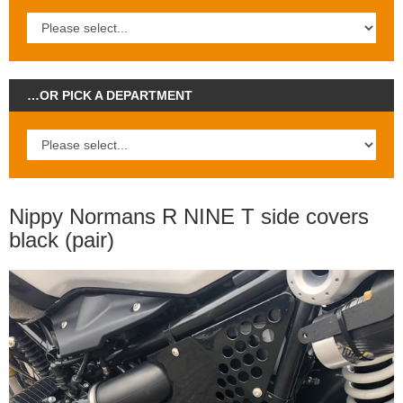
…OR PICK A DEPARTMENT
Nippy Normans R NINE T side covers
black (pair)