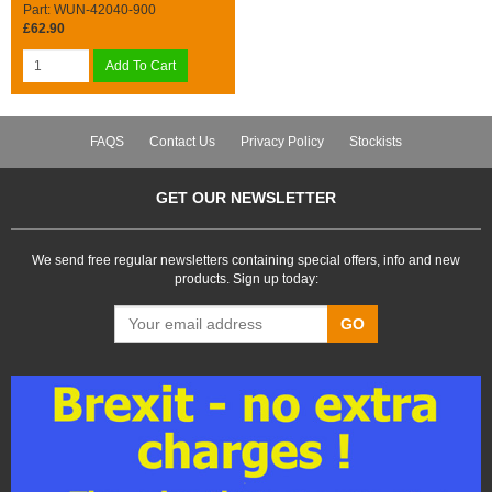
Part: WUN-42040-900
£62.90
Add To Cart
FAQS
Contact Us
Privacy Policy
Stockists
GET OUR NEWSLETTER
We send free regular newsletters containing special offers, info and new
products. Sign up today:
GO