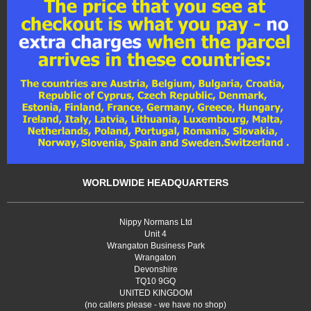
WORLDWIDE HEADQUARTERS
Nippy Normans Ltd
Unit 4
Wrangaton Business Park
Wrangaton
Devonshire
TQ10 9GQ
UNITED KINGDOM
(no callers please - we have no shop)