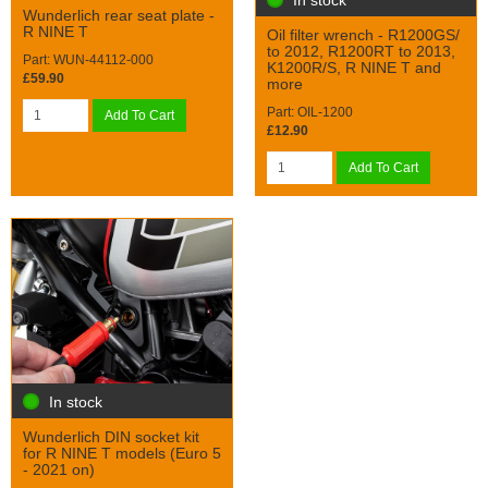
Wunderlich rear seat plate -
R NINE T
Oil filter wrench - R1200GS/
to 2012, R1200RT to 2013,
Part: WUN-44112-000
K1200R/S, R NINE T and
£59.90
more
Part: OIL-1200
Add To Cart
£12.90
Add To Cart
In stock
Wunderlich DIN socket kit
for R NINE T models (Euro 5
- 2021 on)