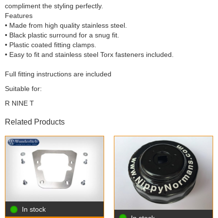
compliment the styling perfectly.
Features
• Made from high quality stainless steel.
• Black plastic surround for a snug fit.
• Plastic coated fitting clamps.
• Easy to fit and stainless steel Torx fasteners included.
Full fitting instructions are included
Suitable for:
R NINE T
Related Products
In stock
In stock