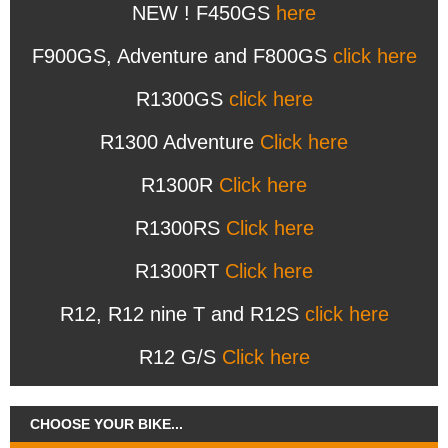
NEW ! F450GS
here
F900GS, Adventure and F800GS
click here
R1300GS
click here
R1300 Adventure
Click here
R1300R
Click here
R1300RS
Click here
R1300RT
Click here
R12, R12 nine T and R12S
click here
R12 G/S
Click here
CHOOSE YOUR BIKE...