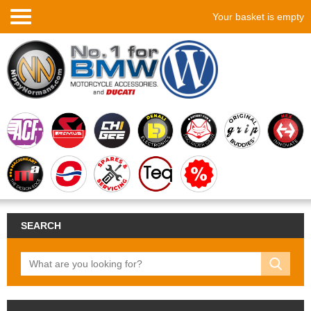
Your basket is empty
SEARCH