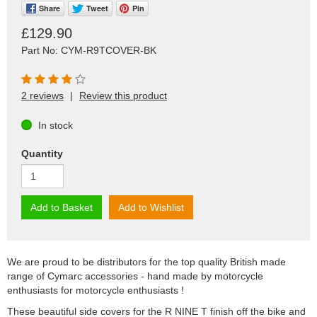
Share
Tweet
Pin
£129.90
Part No: CYM-R9TCOVER-BK
2 reviews
|
Review this product
In stock
Quantity
Add to Basket
Add to Wishlist
We are proud to be distributors for the top quality British made
range of Cymarc accessories - hand made by motorcycle
enthusiasts for motorcycle enthusiasts !
These beautiful side covers for the R NINE T finish off the bike and