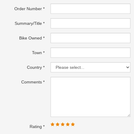
Order Number
Summary/Title
Bike Owned
Town
Country
Comments
Rating