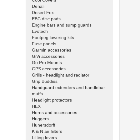
Cool Covers
Denali
Desert Fox
EBC disc pads
Engine bars and sump guards
Evotech
Footpeg lowering kits
Fuse panels
Garmin accessories
GiVi accessories
Go Pro Mounts
GPS accessories
Grills - headlight and radiator
Grip Buddies
Handguard extenders and handlebar
muffs
Headlight protectors
HEX
Horns and accessories
Huggers
Hunersdorff
K & N air fiilters
Lifting levers