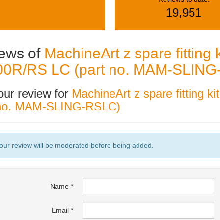
19,951
ews of
MachineArt z spare fitting 
0R/RS LC (part no. MAM-SLING
our review for
MachineArt z spare fitting 
 no. MAM-SLING-RSLC)
our review will be moderated before being added.
Name
Email