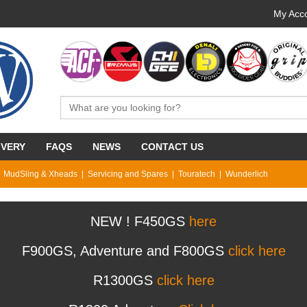
My Acco
IVERY
FAQS
NEWS
CONTACT US
MudSling & Xheads
Servicing and Spares
Touratech
Wunderlich
NEW ! F450GS
here
F900GS, Adventure and F800GS
click here
R1300GS
click here