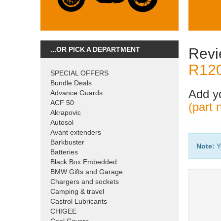
...OR PICK A DEPARTMENT
Revi
R120
SPECIAL OFFERS
Bundle Deals
Add y
Advance Guards
ACF 50
(part
Akrapovic
Autosol
Avant extenders
Barkbuster
Note:
Y
Batteries
Black Box Embedded
BMW Gifts and Garage
Chargers and sockets
Camping & travel
Castrol Lubricants
CHIGEE