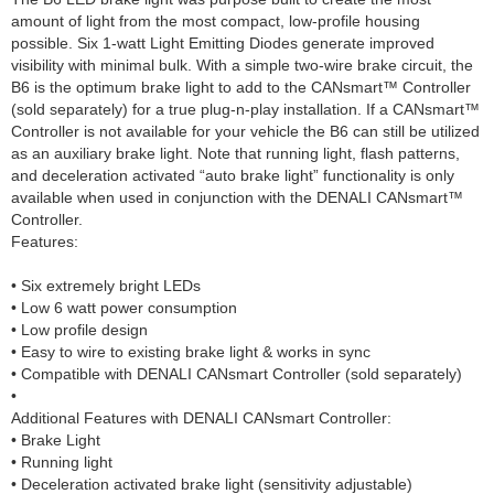
amount of light from the most compact, low-profile housing
possible. Six 1-watt Light Emitting Diodes generate improved
visibility with minimal bulk. With a simple two-wire brake circuit, the
B6 is the optimum brake light to add to the CANsmart™ Controller
(sold separately) for a true plug-n-play installation. If a CANsmart™
Controller is not available for your vehicle the B6 can still be utilized
as an auxiliary brake light. Note that running light, flash patterns,
and deceleration activated “auto brake light” functionality is only
available when used in conjunction with the DENALI CANsmart™
Controller.
Features:
• Six extremely bright LEDs
• Low 6 watt power consumption
• Low profile design
• Easy to wire to existing brake light & works in sync
• Compatible with DENALI CANsmart Controller (sold separately)
•
Additional Features with DENALI CANsmart Controller:
• Brake Light
• Running light
• Deceleration activated brake light (sensitivity adjustable)