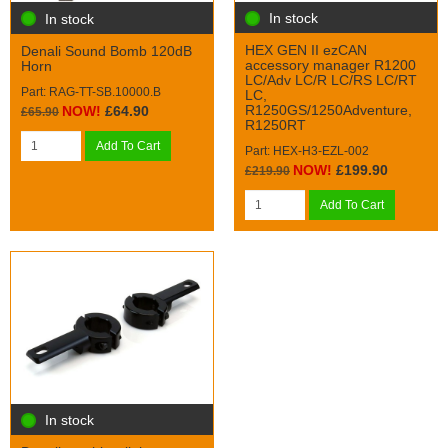
In stock
In stock
HEX GEN II ezCAN
Denali Sound Bomb 120dB
accessory manager R1200
Horn
LC/Adv LC/R LC/RS LC/RT
Part: RAG-TT-SB.10000.B
LC,
R1250GS/1250Adventure,
NOW!
£64.90
£65.90
R1250RT
Add To Cart
Part: HEX-H3-EZL-002
NOW!
£199.90
£219.90
Add To Cart
In stock