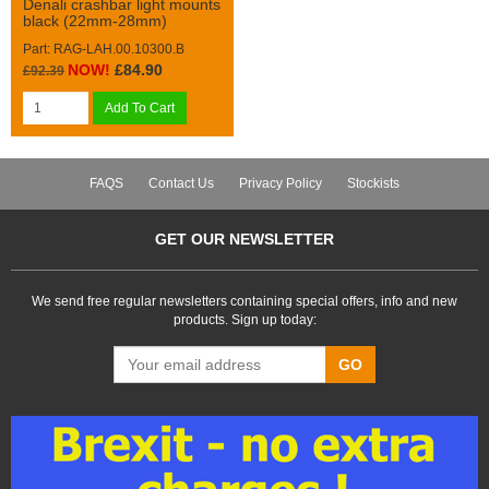
Denali crashbar light mounts
black (22mm-28mm)
Part: RAG-LAH.00.10300.B
NOW!
£84.90
£92.39
Add To Cart
FAQS
Contact Us
Privacy Policy
Stockists
GET OUR NEWSLETTER
We send free regular newsletters containing special offers, info and new
products. Sign up today:
GO