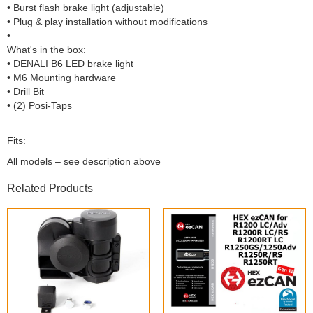
• Burst flash brake light (adjustable)
• Plug & play installation without modifications
•
What's in the box:
• DENALI B6 LED brake light
• M6 Mounting hardware
• Drill Bit
• (2) Posi-Taps
Fits:
All models – see description above
Related Products