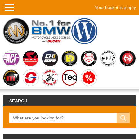
Your basket is empty
SEARCH