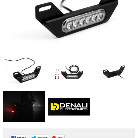
Share
Tweet
Pin