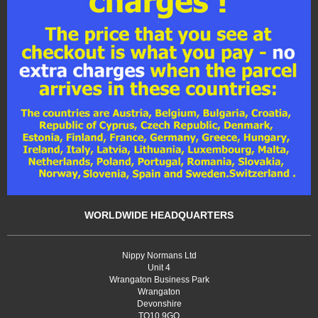
WORLDWIDE HEADQUARTERS
Nippy Normans Ltd
Unit 4
Wrangaton Business Park
Wrangaton
Devonshire
TQ10 9GQ