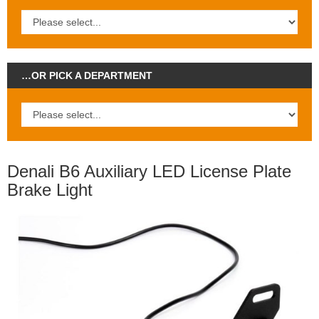
…OR PICK A DEPARTMENT
Denali B6 Auxiliary LED License Plate
Brake Light