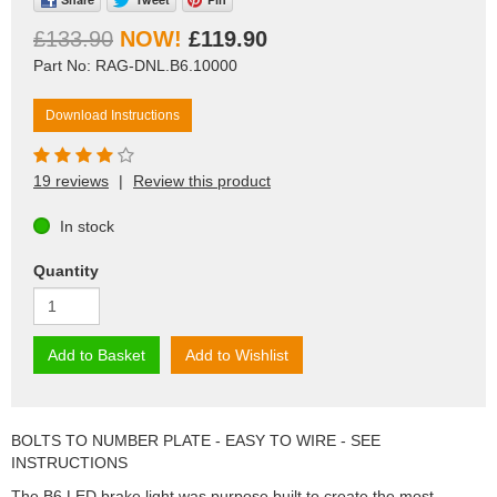
£133.90
£119.90
Part No: RAG-DNL.B6.10000
Download Instructions
19 reviews
|
Review this product
In stock
Quantity
Add to Basket
Add to Wishlist
BOLTS TO NUMBER PLATE - EASY TO WIRE - SEE
INSTRUCTIONS
The B6 LED brake light was purpose built to create the most