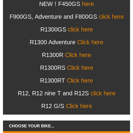
NEW ! F450GS
here
F900GS, Adventure and F800GS
click here
R1300GS
click here
R1300 Adventure
Click here
R1300R
Click here
R1300RS
Click here
R1300RT
Click here
R12, R12 nine T and R12S
click here
R12 G/S
Click here
CHOOSE YOUR BIKE...