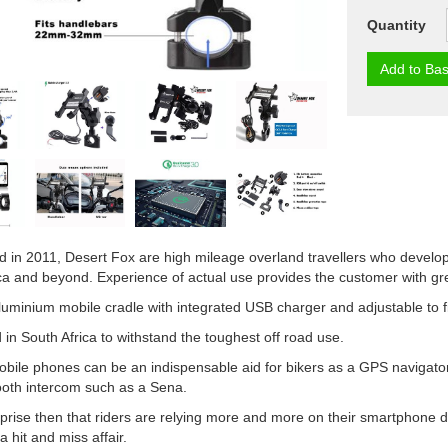
Quantity
Add to Bas
d in 2011, Desert Fox are high mileage overland travellers who develop 
ca and beyond. Experience of actual use provides the customer with gre
luminium mobile cradle with integrated USB charger and adjustable to fi
in South Africa to withstand the toughest off road use.
ile phones can be an indispensable aid for bikers as a GPS navigator
ooth intercom such as a Sena.
urprise then that riders are relying more and more on their smartphone
 hit and miss affair.