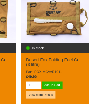
In stock
 Cell
Desert Fox Folding Fuel Cell
(3 litre)
Part: FOX-MCVAR1011
£49.90
Add To Cart
View More Details