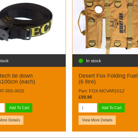
stock
In stock
tech tie down
Desert Fox Folding Fuel
s100cm (each)
(6 litre)
TAT-055-0032
Part: FOX-MCVAR1012
£59.90
Add To Cart
Add To Cart
More Details
View More Details