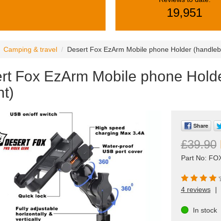
19,951
Camping & travel
Desert Fox EzArm Mobile phone Holder (handleb
rt Fox EzArm Mobile phone Holde
t)
Share
£39.90
Part No: F
4 reviews
|
In stock