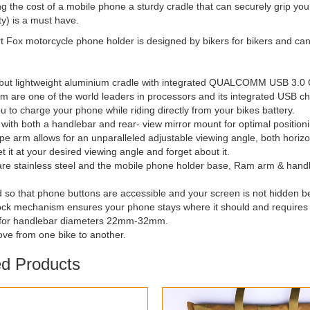
g the cost of a mobile phone a sturdy cradle that can securely grip your 
ty) is a must have.
 Fox motorcycle phone holder is designed by bikers for bikers and can
t but lightweight aluminium cradle with integrated QUALCOMM USB 3.0 
 are one of the world leaders in processors and its integrated USB cha
ou to charge your phone while riding directly from your bikes battery.
 with both a handlebar and rear- view mirror mount for optimal position
pe arm allows for an unparalleled adjustable viewing angle, both horiz
et it at your desired viewing angle and forget about it.
s are stainless steel and the mobile phone holder base, Ram arm & hand
 so that phone buttons are accessible and your screen is not hidden b
lock mechanism ensures your phone stays where it should and requires n
e for handlebar diameters 22mm-32mm.
ove from one bike to another.
ed Products