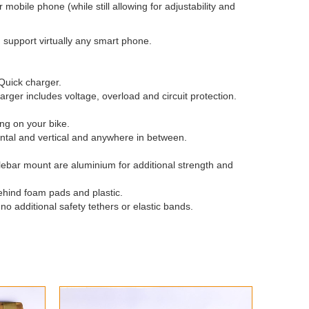
mobile phone (while still allowing for adjustability and
 support virtually any smart phone.
Quick charger.
rger includes voltage, overload and circuit protection.
ing on your bike.
ontal and vertical and anywhere in between.
lebar mount are aluminium for additional strength and
ehind foam pads and plastic.
o additional safety tethers or elastic bands.