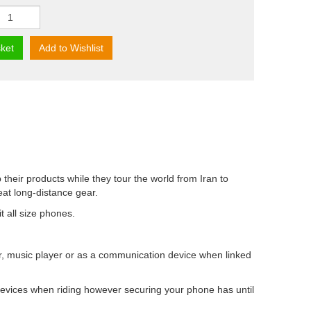
ket
Add to Wishlist
their products while they tour the world from Iran to
at long-distance gear.
t all size phones.
, music player or as a communication device when linked
 devices when riding however securing your phone has until