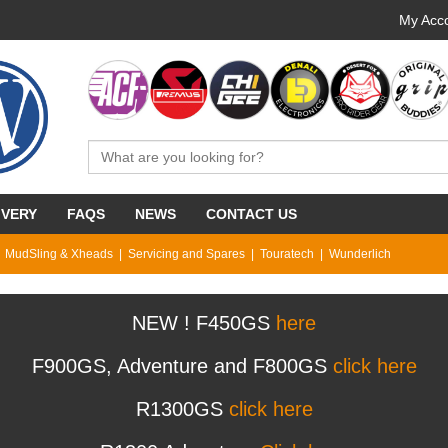
My Acco
IVERY
FAQS
NEWS
CONTACT US
MudSling & Xheads
Servicing and Spares
Touratech
Wunderlich
NEW ! F450GS
here
F900GS, Adventure and F800GS
click here
R1300GS
click here