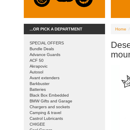
...OR PICK A DEPARTMENT
Home
Dese
SPECIAL OFFERS
Bundle Deals
moun
Advance Guards
ACF 50
Akrapovic
Autosol
Avant extenders
Barkbuster
Batteries
Black Box Embedded
BMW Gifts and Garage
Chargers and sockets
Camping & travel
Castrol Lubricants
CHIGEE