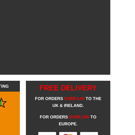
TING
FREE DELIVERY
FOR ORDERS
OVER £49
TO THE
UK & IRELAND.
FOR ORDERS
OVER £99
TO
EUROPE.