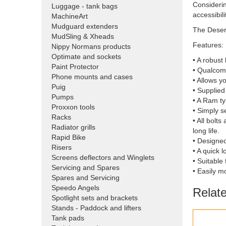
Considerin
Luggage - tank bags
accessibili
MachineArt
Mudguard extenders
The Desert
MudSling & Xheads
Features:
Nippy Normans products
Optimate and sockets
• A robus
Paint Protector
• Qualcomm
Phone mounts and cases
• Allows y
Puig
• Supplied
Pumps
• A Ram ty
Proxxon tools
• Simply s
Racks
• All bolt
Radiator grills
long life.
Rapid Bike
• Designed
Risers
• A quick 
Screens deflectors and Winglets
• Suitabl
Servicing and Spares
• Easily m
Spares and Servicing
Speedo Angels
Relat
Spotlight sets and brackets
Stands - Paddock and lifters
Tank pads