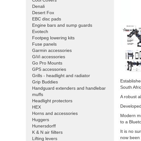
Cool Covers
Denali
Desert Fox
EBC disc pads
Engine bars and sump guards
Evotech
Footpeg lowering kits
Fuse panels
Garmin accessories
GiVi accessories
Go Pro Mounts
GPS accessories
Grills - headlight and radiator
Establishe
Grip Buddies
South Afri
Handguard extenders and handlebar
muffs
A robust a
Headlight protectors
Developed 
HEX
Horns and accessories
Modern mob
Huggers
to a Bluet
Hunersdorff
It is no s
K & N air fiilters
now been a
Lifting levers