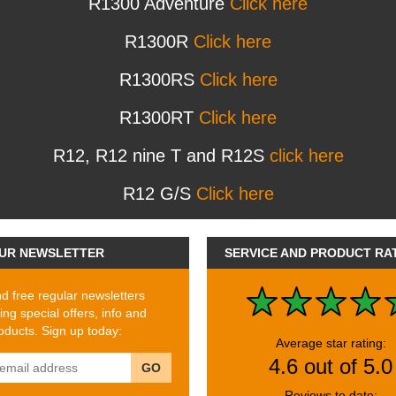
R1300 Adventure
Click here
R1300R
Click here
R1300RS
Click here
R1300RT
Click here
R12, R12 nine T and R12S
click here
R12 G/S
Click here
UR NEWSLETTER
SERVICE AND PRODUCT RA
 free regular newsletters
ing special offers, info and
ducts. Sign up today:
Average star rating:
4.6 out of 5.0
GO
Reviews to date: