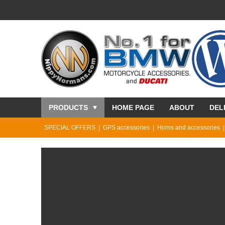
PRODUCTS
HOME PAGE
ABOUT
DEL
SPECIAL OFFERS
GPS accessories
Horns and accessories