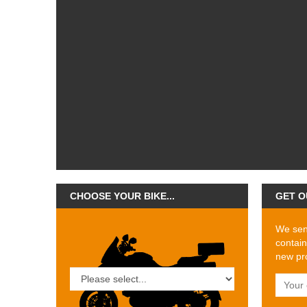
CHOOSE YOUR BIKE...
GET O
We send
contain
new pro