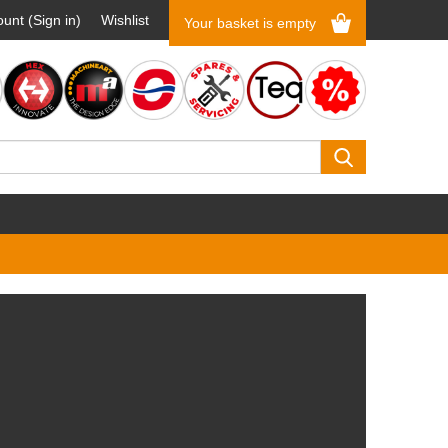
unt (Sign in)
Wishlist
Your basket is empty