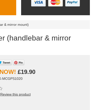
ar & mirror mount)
r (handlebar & mirror
Tweet
Pin
£19.90
OX-MCGPS1020
Review this product