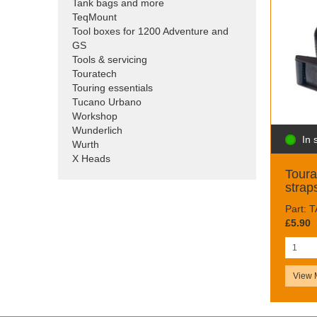
Tank bags and more
TeqMount
Tool boxes for 1200 Adventure and
GS
Tools & servicing
Touratech
Touring essentials
Tucano Urbano
Workshop
Wunderlich
In 
Wurth
X Heads
Toura
strap
Part: 
£5.90
View 