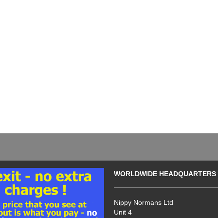
WORLDWIDE HEADQUARTERS
Nippy Normans Ltd
Unit 4