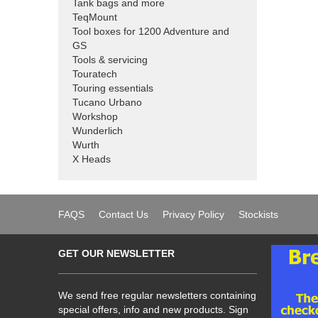
Tank bags and more
TeqMount
Tool boxes for 1200 Adventure and
GS
Tools & servicing
Touratech
Touring essentials
Tucano Urbano
Workshop
Wunderlich
Wurth
X Heads
FAQS
Contact Us
Privacy Policy
Stockists
GET OUR NEWSLETTER
We send free regular newsletters containing
special offers, info and new products. Sign