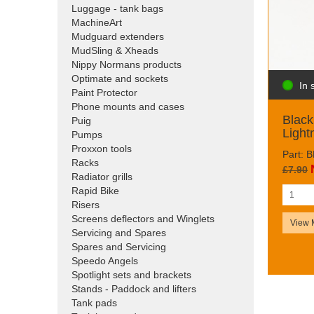
Luggage - tank bags
MachineArt
Mudguard extenders
MudSling & Xheads
Nippy Normans products
Optimate and sockets
In 
Paint Protector
Phone mounts and cases
Blac
Puig
Light
Pumps
Proxxon tools
Part:
Racks
£7.90
Radiator grills
Rapid Bike
Risers
Screens deflectors and Winglets
View 
Servicing and Spares
Spares and Servicing
Speedo Angels
Spotlight sets and brackets
Stands - Paddock and lifters
Tank pads