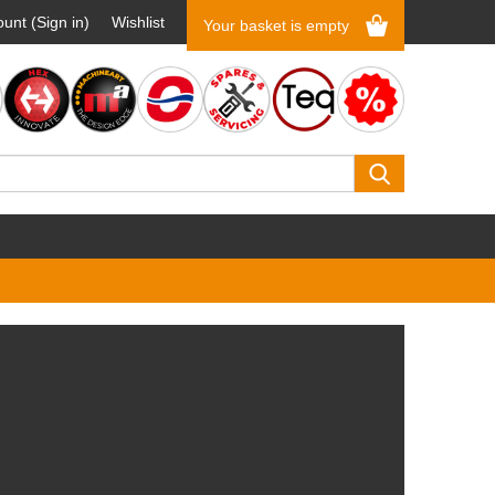
unt (Sign in)
Wishlist
Your basket is empty