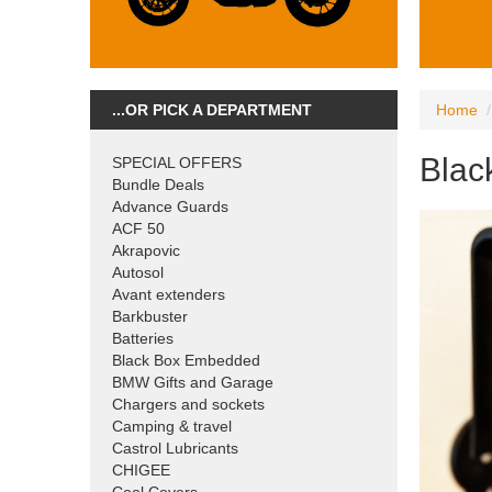
...OR PICK A DEPARTMENT
Home
Blac
SPECIAL OFFERS
Bundle Deals
Advance Guards
ACF 50
Akrapovic
Autosol
Avant extenders
Barkbuster
Batteries
Black Box Embedded
BMW Gifts and Garage
Chargers and sockets
Camping & travel
Castrol Lubricants
CHIGEE