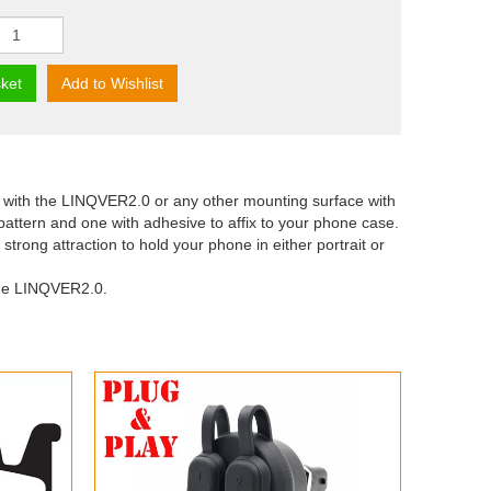
ket
Add to Wishlist
with the LINQVER2.0 or any other mounting surface with
pattern and one with adhesive to affix to your phone case.
ong attraction to hold your phone in either portrait or
the LINQVER2.0.