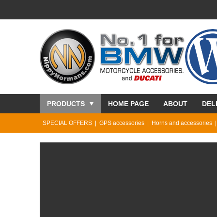
PRODUCTS
HOME PAGE
ABOUT
DEL
SPECIAL OFFERS
GPS accessories
Horns and accessories