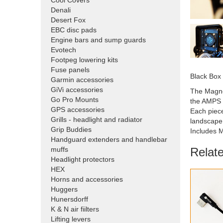
Cool Covers
Denali
Desert Fox
EBC disc pads
Engine bars and sump guards
Evotech
Footpeg lowering kits
Fuse panels
Black Box
Garmin accessories
GiVi accessories
The Magne
Go Pro Mounts
the AMPS b
GPS accessories
Each piece
Grills - headlight and radiator
landscape 
Grip Buddies
Includes M
Handguard extenders and handlebar
Relat
muffs
Headlight protectors
HEX
Horns and accessories
Huggers
Hunersdorff
K & N air fiilters
Lifting levers