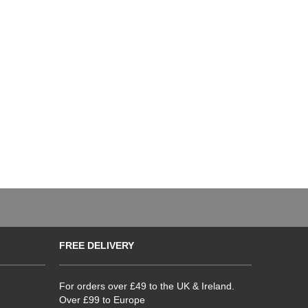
FREE DELIVERY
For orders over £49 to the UK & Ireland.
Over £99 to Europe