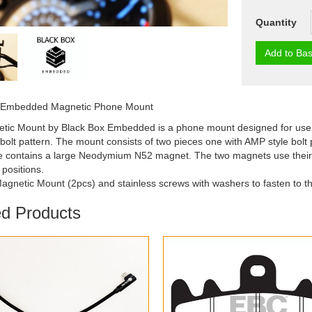
Quantity
Add to Bas
 Embedded Magnetic Phone Mount
tic Mount by Black Box Embedded is a phone mount designed for use 
olt pattern. The mount consists of two pieces one with AMP style bolt 
 contains a large Neodymium N52 magnet. The two magnets use their str
positions.
agnetic Mount (2pcs) and stainless screws with washers to fasten to 
ed Products