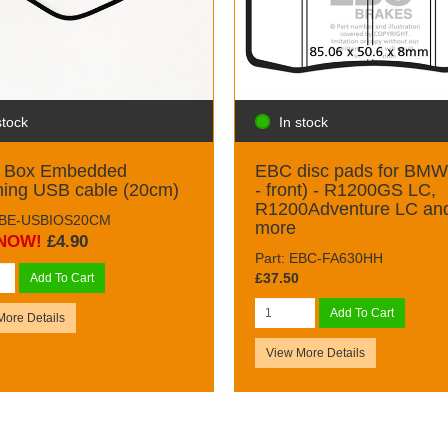
stock
In stock
k Box Embedded
EBC disc pads for BMW 
ning USB cable (20cm)
- front) - R1200GS LC,
R1200Adventure LC an
 BBE-USBIOS20CM
more
NOW!
£4.90
Part: EBC-FA630HH
£37.50
Add To Cart
Add To Cart
More Details
View More Details