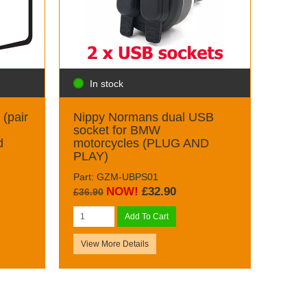
In stock
(pair
Nippy Normans dual USB
socket for BMW
d
motorcycles (PLUG AND
PLAY)
Part: GZM-UBPS01
NOW!
£32.90
£36.90
Add To Cart
View More Details