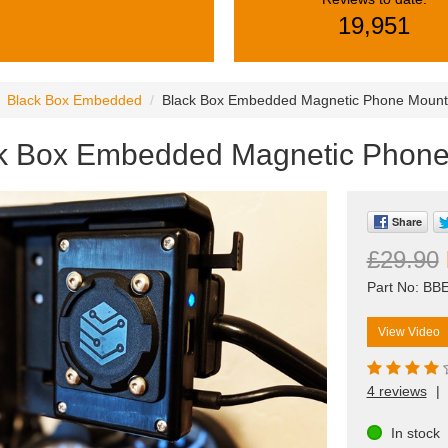
19,951
Black Box Embedded
Black Box Embedded Magnetic Phone Mount
k Box Embedded Magnetic Phon
Share
£29.90
Part No: B
View Video
4 reviews
|
In stock