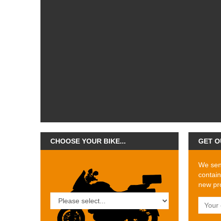
CHOOSE YOUR BIKE...
GET O
We send
contain
new pro