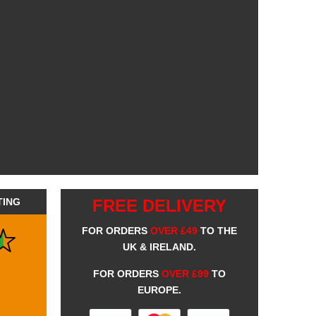
TING
FREE DELIVERY
FOR ORDERS
OVER £49
TO THE
UK & IRELAND.
FOR ORDERS
OVER £99
TO
EUROPE.