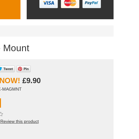
e Mount
Tweet
Pin
£9.90
BE-MAGMNT
Review this product