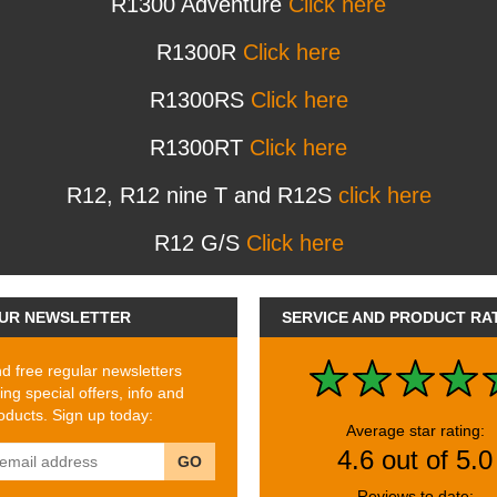
R1300 Adventure
Click here
R1300R
Click here
R1300RS
Click here
R1300RT
Click here
R12, R12 nine T and R12S
click here
R12 G/S
Click here
UR NEWSLETTER
SERVICE AND PRODUCT RA
 free regular newsletters
ing special offers, info and
ducts. Sign up today:
Average star rating:
4.6 out of 5.0
GO
Reviews to date: