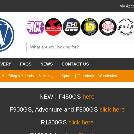
My Acco
IVERY
FAQS
NEWS
CONTACT US
MudSling & Xheads
Servicing and Spares
Touratech
Wunderlich
NEW ! F450GS
here
F900GS, Adventure and F800GS
click here
R1300GS
click here