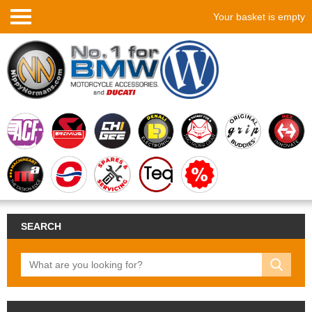
Your basket is empty
SEARCH