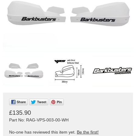
Share
Tweet
Pin
£135.90
Part No: RAG-VPS-003-00-WH
No-one has reviewed this item yet.
Be the first!