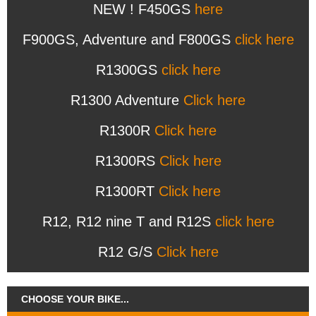
NEW ! F450GS
here
F900GS, Adventure and F800GS
click here
R1300GS
click here
R1300 Adventure
Click here
R1300R
Click here
R1300RS
Click here
R1300RT
Click here
R12, R12 nine T and R12S
click here
R12 G/S
Click here
CHOOSE YOUR BIKE...