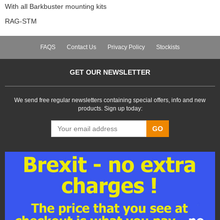
With all Barkbuster mounting kits
RAG-STM
FAQS
Contact Us
Privacy Policy
Stockists
GET OUR NEWSLETTER
We send free regular newsletters containing special offers, info and new
products. Sign up today:
GO