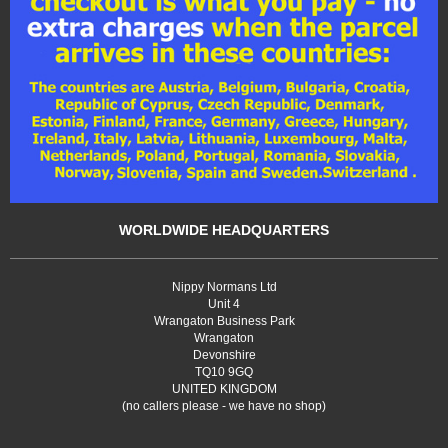
WORLDWIDE HEADQUARTERS
Nippy Normans Ltd
Unit 4
Wrangaton Business Park
Wrangaton
Devonshire
TQ10 9GQ
UNITED KINGDOM
(no callers please - we have no shop)