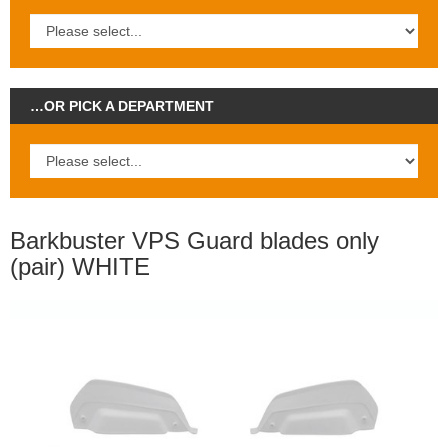
…OR PICK A DEPARTMENT
Barkbuster VPS Guard blades only
(pair) WHITE