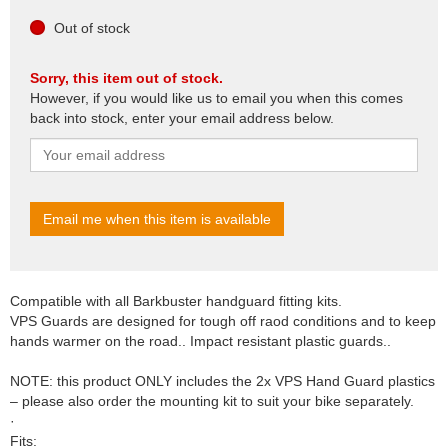
Out of stock
Sorry, this item out of stock.
However, if you would like us to email you when this comes
back into stock, enter your email address below.
Compatible with all Barkbuster handguard fitting kits.
VPS Guards are designed for tough off raod conditions and to keep
hands warmer on the road.. Impact resistant plastic guards..
NOTE: this product ONLY includes the 2x VPS Hand Guard plastics
– please also order the mounting kit to suit your bike separately.
·
Fits: