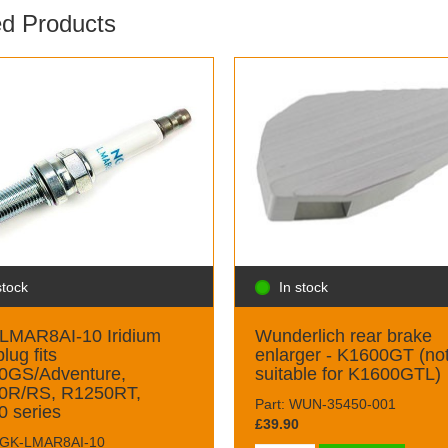
ed Products
stock
In stock
LMAR8AI-10 Iridium
Wunderlich rear brake
lug fits
enlarger - K1600GT (no
0GS/Adventure,
suitable for K1600GTL)
0R/RS, R1250RT,
Part: WUN-35450-001
 series
£39.90
NGK-LMAR8AI-10