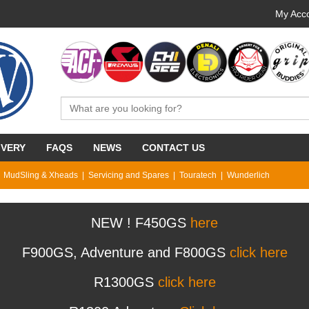
My Acco
IVERY
FAQS
NEWS
CONTACT US
MudSling & Xheads
Servicing and Spares
Touratech
Wunderlich
NEW ! F450GS
here
F900GS, Adventure and F800GS
click here
R1300GS
click here