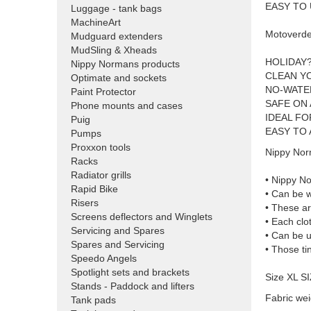
EASY TO
Luggage - tank bags
MachineArt
Motoverde
Mudguard extenders
MudSling & Xheads
HOLIDAY
Nippy Normans products
CLEAN Y
Optimate and sockets
NO-WATE
Paint Protector
SAFE ON
Phone mounts and cases
IDEAL F
Puig
EASY TO 
Pumps
Proxxon tools
Nippy Nor
Racks
Radiator grills
• Nippy N
Rapid Bike
• Can be w
Risers
• These ar
Screens deflectors and Winglets
• Each clo
Servicing and Spares
• Can be u
Spares and Servicing
• Those ti
Speedo Angels
Spotlight sets and brackets
Size XL S
Stands - Paddock and lifters
Fabric wei
Tank pads