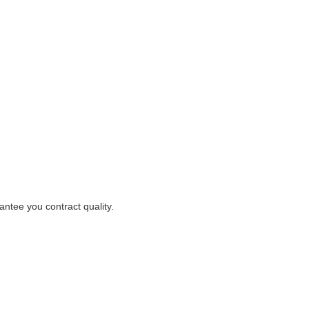
ntee you contract quality.