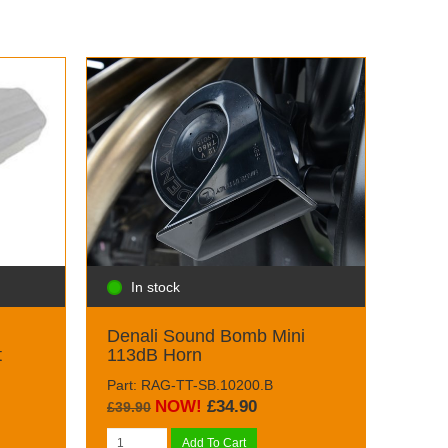
In stock
Denali Sound Bomb Mini
t
113dB Horn
Part: RAG-TT-SB.10200.B
NOW!
£34.90
£39.90
Add To Cart