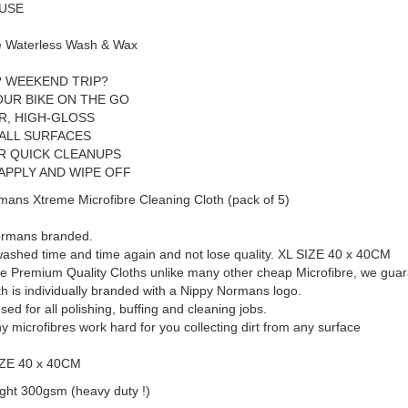
 USE
 Waterless Wash & Wax
? WEEKEND TRIP?
OUR BIKE ON THE GO
R, HIGH-GLOSS
 ALL SURFACES
OR QUICK CLEANUPS
APPLY AND WIPE OFF
mans Xtreme Microfibre Cleaning Cloth (pack of 5)
ormans branded.
ashed time and time again and not lose quality. XL SIZE 40 x 40CM
e Premium Quality Cloths unlike many other cheap Microfibre, we guara
th is individually branded with a Nippy Normans logo.
sed for all polishing, buffing and cleaning jobs.
ny microfibres work hard for you collecting dirt from any surface
IZE 40 x 40CM
ght 300gsm (heavy duty !)