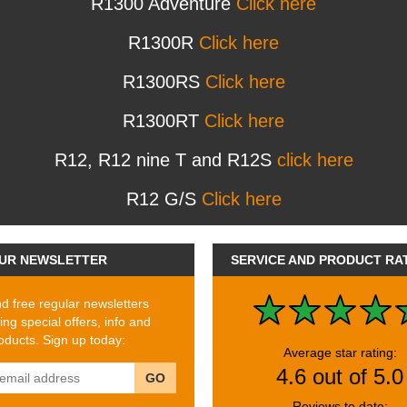
R1300 Adventure
Click here
R1300R
Click here
R1300RS
Click here
R1300RT
Click here
R12, R12 nine T and R12S
click here
R12 G/S
Click here
UR NEWSLETTER
SERVICE AND PRODUCT RA
 free regular newsletters
ing special offers, info and
ducts. Sign up today:
Average star rating:
4.6 out of 5.0
GO
Reviews to date: