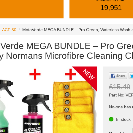
19,951
ACF 50
MotoVerde MEGA BUNDLE – Pro Green, Waterless Wash and
Verde MEGA BUNDLE – Pro Gree
y Normans Microfibre Cleaning Cl
Share
£15.49
Part No: V
No-one has r
In stock