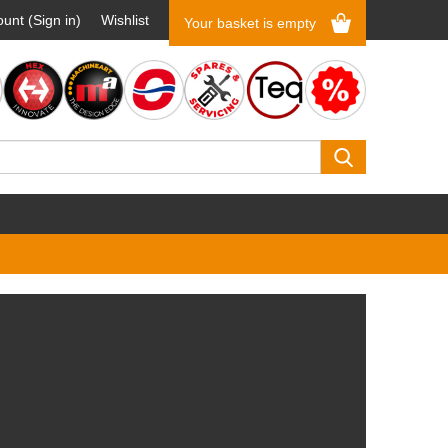
unt (Sign in)
Wishlist
Your basket is empty