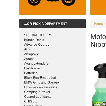
...OR PICK A DEPARTMENT
Home
Moto
SPECIAL OFFERS
Bundle Deals
Nipp
Advance Guards
ACF 50
Akrapovic
Autosol
Avant extenders
Barkbuster
Batteries
Black Box Embedded
BMW Gifts and Garage
Chargers and sockets
Camping & travel
Castrol Lubricants
CHIGEE