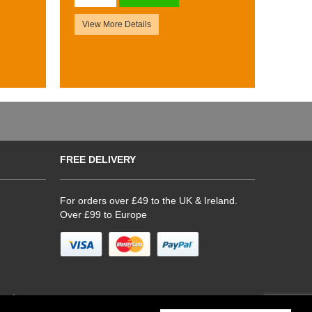
View More Details
FREE DELIVERY
For orders over £49 to the UK & Ireland.
Over £99 to Europe
hop)