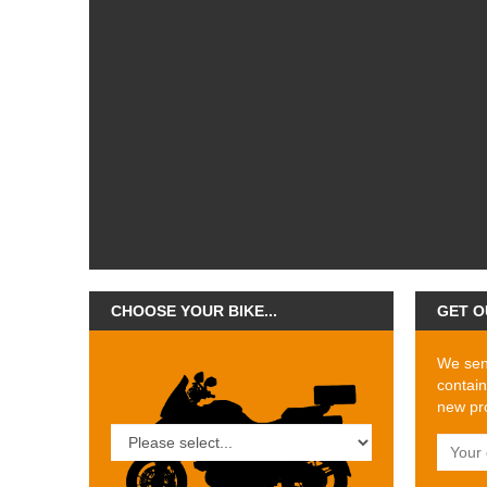
CHOOSE YOUR BIKE...
GET O
We send
contain
new pro