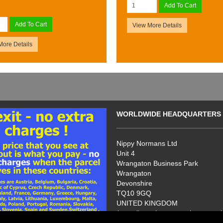
Add To Cart
Add To Cart
View More Details
More Details
WORLDWIDE HEADQUARTERS
Nippy Normans Ltd
Unit 4
Wrangaton Business Park
Wrangaton
Devonshire
TQ10 9GQ
UNITED KINGDOM
(no callers please - we have no s