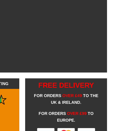
TING
FREE DELIVERY
FOR ORDERS
OVER £49
TO THE
UK & IRELAND.
FOR ORDERS
OVER £99
TO
EUROPE.