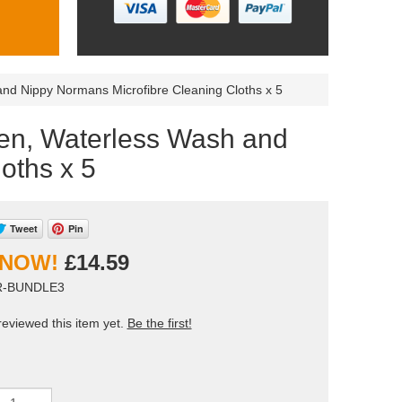
 Nippy Normans Microfibre Cleaning Cloths x 5
n, Waterless Wash and
oths x 5
Tweet
Pin
£14.59
ER-BUNDLE3
eviewed this item yet.
Be the first!