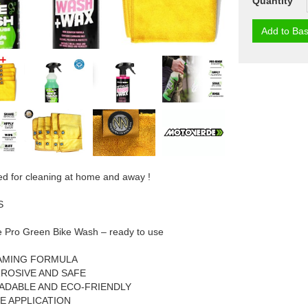
Quantity
Add to Bas
ed for cleaning at home and away !
S
 Pro Green Bike Wash – ready to use
AMING FORMULA
ROSIVE AND SAFE
ADABLE AND ECO-FRIENDLY
E APPLICATION