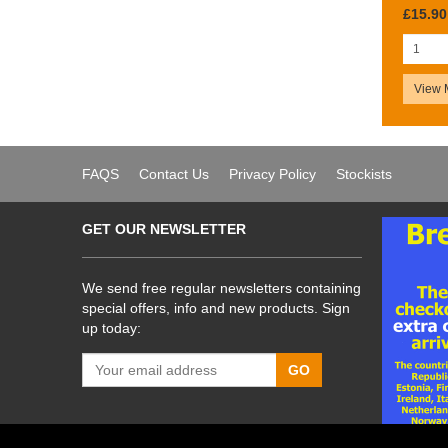
£15.90
View 
FAQS
Contact Us
Privacy Policy
Stockists
GET OUR NEWSLETTER
We send free regular newsletters containing
special offers, info and new products. Sign
up today:
GO