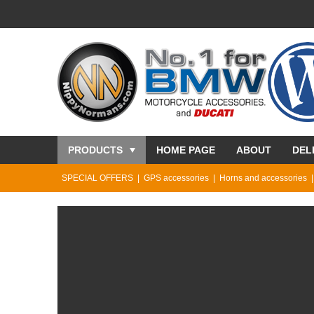
PRODUCTS
HOME PAGE
ABOUT
DEL
SPECIAL OFFERS
GPS accessories
Horns and accessories