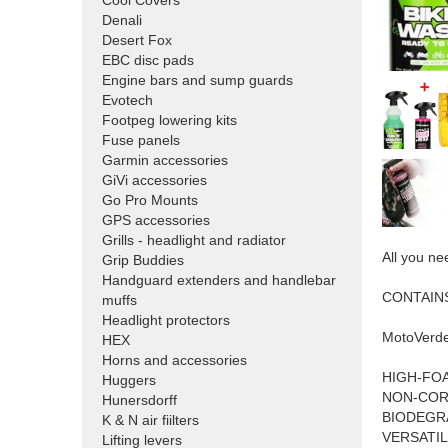
Cool Covers
Denali
Desert Fox
EBC disc pads
Engine bars and sump guards
Evotech
Footpeg lowering kits
Fuse panels
Garmin accessories
GiVi accessories
Go Pro Mounts
GPS accessories
Grills - headlight and radiator
All you ne
Grip Buddies
Handguard extenders and handlebar
CONTAIN
muffs
Headlight protectors
MotoVerde
HEX
Horns and accessories
HIGH-FO
Huggers
NON-COR
Hunersdorff
BIODEGR
K & N air fiilters
VERSATIL
Lifting levers