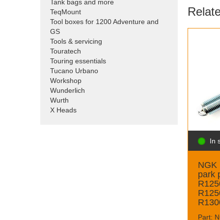
Tank bags and more
Relat
TeqMount
Tool boxes for 1200 Adventure and
GS
Tools & servicing
Touratech
Touring essentials
Tucano Urbano
Workshop
Wunderlich
Wurth
X Heads
In 
NGK 
park p
R125
R125
R1300
Part: 