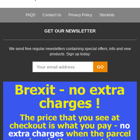
FAQS
Contact Us
Privacy Policy
Stockists
GET OUR NEWSLETTER
We send free regular newsletters containing special offers, info and new
products. Sign up today:
GO