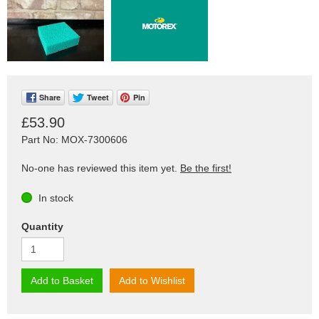
Share
Tweet
Pin
£53.90
Part No: MOX-7300606
No-one has reviewed this item yet.
Be the first!
In stock
Quantity
Add to Basket
Add to Wishlist