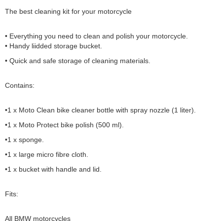
The best cleaning kit for your motorcycle
• Everything you need to clean and polish your motorcycle.
• Handy liidded storage bucket.
• Quick and safe storage of cleaning materials.
Contains:
•1 x Moto Clean bike cleaner bottle with spray nozzle (1 liter).
•1 x Moto Protect bike polish (500 ml).
•1 x sponge.
•1 x large micro fibre cloth.
•1 x bucket with handle and lid.
Fits:
All BMW motorcycles