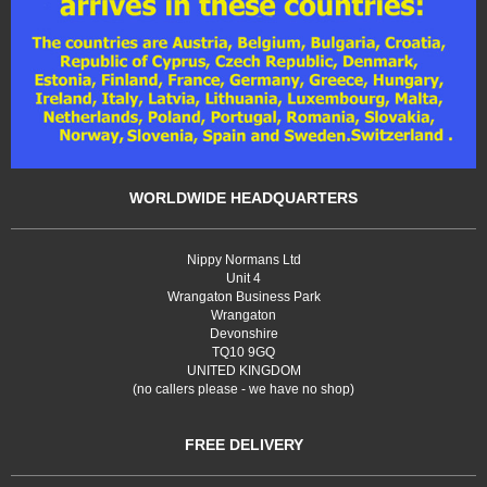
WORLDWIDE HEADQUARTERS
Nippy Normans Ltd
Unit 4
Wrangaton Business Park
Wrangaton
Devonshire
TQ10 9GQ
UNITED KINGDOM
(no callers please - we have no shop)
FREE DELIVERY