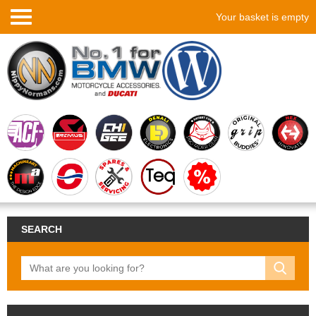
Your basket is empty
SEARCH