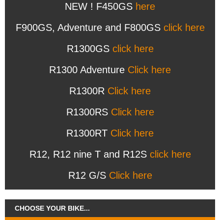
NEW ! F450GS
here
F900GS, Adventure and F800GS
click here
R1300GS
click here
R1300 Adventure
Click here
R1300R
Click here
R1300RS
Click here
R1300RT
Click here
R12, R12 nine T and R12S
click here
R12 G/S
Click here
CHOOSE YOUR BIKE...