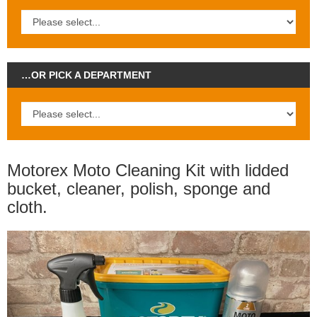
…OR PICK A DEPARTMENT
Motorex Moto Cleaning Kit with lidded
bucket, cleaner, polish, sponge and
cloth.