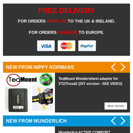
FREE DELIVERY
FOR ORDERS
OVER £49
TO THE UK & IRELAND.
FOR ORDERS
OVER £99
TO EUROPE.
NEW FROM NIPPY NORMANS
TeqMount Wonderwheel adaptor for
XT2/Tread2 (DIY version - SEE VIDEO)
More details
More details
NEW FROM WUNDERLICH
Wunderlich ACTIVE COMFORT