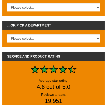
…OR PICK A DEPARTMENT
SERVICE AND PRODUCT RATING
Average star rating:
4.6 out of 5.0
Reviews to date:
19,951