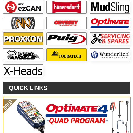
QUICK LINKS