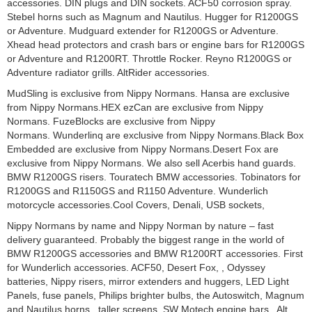
accessories. DIN plugs and DIN sockets. ACF50 corrosion spray.
Stebel horns such as Magnum and Nautilus. Hugger for R1200GS
or Adventure. Mudguard extender for R1200GS or Adventure.
Xhead head protectors and crash bars or engine bars for R1200GS
or Adventure and R1200RT. Throttle Rocker. Reyno R1200GS or
Adventure radiator grills. AltRider accessories.
MudSling is exclusive from Nippy Normans. Hansa are exclusive
from Nippy Normans.HEX ezCan are exclusive from Nippy
Normans. FuzeBlocks are exclusive from Nippy
Normans. Wunderlinq are exclusive from Nippy Normans.Black Box
Embedded are exclusive from Nippy Normans.Desert Fox are
exclusive from Nippy Normans. We also sell Acerbis hand guards.
BMW R1200GS risers. Touratech BMW accessories. Tobinators for
R1200GS and R1150GS and R1150 Adventure. Wunderlich
motorcycle accessories.Cool Covers, Denali, USB sockets,
Nippy Normans by name and Nippy Norman by nature – fast
delivery guaranteed. Probably the biggest range in the world of
BMW R1200GS accessories and BMW R1200RT accessories. First
for Wunderlich accessories. ACF50, Desert Fox, , Odyssey
batteries, Nippy risers, mirror extenders and huggers, LED Light
Panels, fuse panels, Philips brighter bulbs, the Autoswitch, Magnum
and Nautilus horns, taller screens, SW Motech engine bars, Alt