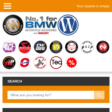
Your basket is empty
SEARCH