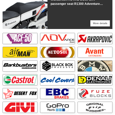
passenger seat R1300 Adventure
HEATED Trophy
More details
More details