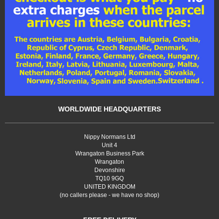
WORLDWIDE HEADQUARTERS
Nippy Normans Ltd
Unit 4
Wrangaton Business Park
Wrangaton
Devonshire
TQ10 9GQ
UNITED KINGDOM
(no callers please - we have no shop)