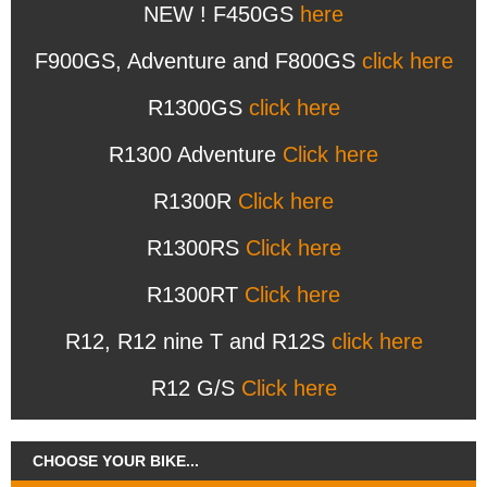
NEW ! F450GS
here
F900GS, Adventure and F800GS
click here
R1300GS
click here
R1300 Adventure
Click here
R1300R
Click here
R1300RS
Click here
R1300RT
Click here
R12, R12 nine T and R12S
click here
R12 G/S
Click here
CHOOSE YOUR BIKE...