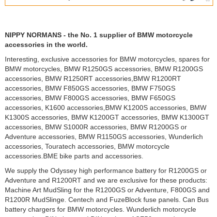
NIPPY NORMANS - the No. 1 supplier of BMW motorcycle
accessories in the world.
Interesting, exclusive accessories for BMW motorcycles, spares for
BMW motorcycles, BMW R1250GS accessories, BMW R1200GS
accessories, BMW R1250RT accessories,BMW R1200RT
accessories, BMW F850GS accessories, BMW F750GS
accessories, BMW F800GS accessories, BMW F650GS
accessories, K1600 accessories,BMW K1200S accessories, BMW
K1300S accessories, BMW K1200GT accessories, BMW K1300GT
accessories, BMW S1000R accessories, BMW R1200GS or
Adventure accessories, BMW R1150GS accessories, Wunderlich
accessories, Touratech accessories, BMW motorcycle
accessories.BME bike parts and accessories.
We supply the Odyssey high performance battery for R1200GS or
Adventure and R1200RT and we are exclusive for these products:
Machine Art MudSling for the R1200GS or Adventure, F800GS and
R1200R MudSlinge. Centech and FuzeBlock fuse panels. Can Bus
battery chargers for BMW motorcycles. Wunderlich motorcycle