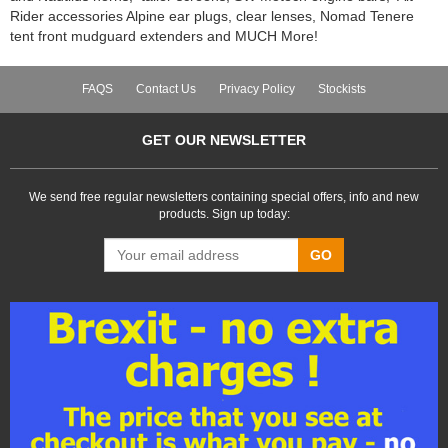
Rider accessories Alpine ear plugs, clear lenses, Nomad Tenere
tent front mudguard extenders and MUCH More!
FAQS
Contact Us
Privacy Policy
Stockists
GET OUR NEWSLETTER
We send free regular newsletters containing special offers, info and new
products. Sign up today:
GO