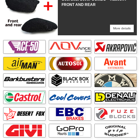
FRONT AND REAR
More details
More details