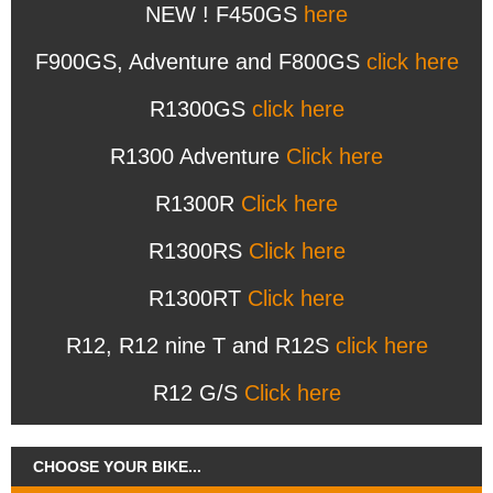
NEW ! F450GS
here
F900GS, Adventure and F800GS
click here
R1300GS
click here
R1300 Adventure
Click here
R1300R
Click here
R1300RS
Click here
R1300RT
Click here
R12, R12 nine T and R12S
click here
R12 G/S
Click here
CHOOSE YOUR BIKE...