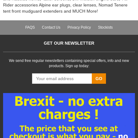
Rider accessories Alpine ear plugs, clear lenses, Nomad Tenere
tent front mudguard extenders and MUCH More!
FAQS
Contact Us
Privacy Policy
Stockists
GET OUR NEWSLETTER
We send free regular newsletters containing special offers, info and new
products. Sign up today:
GO