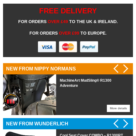
FREE DELIVERY
FOR ORDERS
OVER £49
TO THE UK & IRELAND.
FOR ORDERS
OVER £99
TO EUROPE.
NEW FROM NIPPY NORMANS
MachineArt MudSling® R1300
Adventure
More details
More details
NEW FROM WUNDERLICH
Cool Seat Cover COMBO – R1300RT