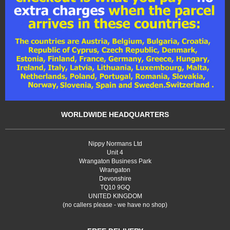
WORLDWIDE HEADQUARTERS
Nippy Normans Ltd
Unit 4
Wrangaton Business Park
Wrangaton
Devonshire
TQ10 9GQ
UNITED KINGDOM
(no callers please - we have no shop)