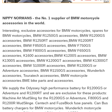
NIPPY NORMANS - the No. 1 supplier of BMW motorcycle
accessories in the world.
Interesting, exclusive accessories for BMW motorcycles, spares for
BMW motorcycles, BMW R1250GS accessories, BMW R1200GS
accessories, BMW R1250RT accessories,BMW R1200RT
accessories, BMW F850GS accessories, BMW F750GS
accessories, BMW F800GS accessories, BMW F650GS
accessories, K1600 accessories,BMW K1200S accessories, BMW
K1300S accessories, BMW K1200GT accessories, BMW K1300GT
accessories, BMW S1000R accessories, BMW R1200GS or
Adventure accessories, BMW R1150GS accessories, Wunderlich
accessories, Touratech accessories, BMW motorcycle
accessories.BME bike parts and accessories.
We supply the Odyssey high performance battery for R1200GS or
Adventure and R1200RT and we are exclusive for these products:
Machine Art MudSling for the R1200GS or Adventure, F800GS and
R1200R MudSlinge. Centech and FuzeBlock fuse panels. Can Bus
battery chargers for BMW motorcycles. Wunderlich motorcycle