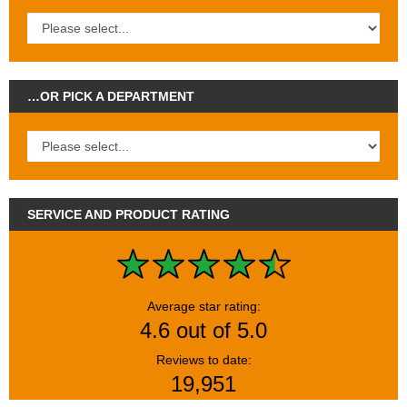
…OR PICK A DEPARTMENT
SERVICE AND PRODUCT RATING
Average star rating:
4.6 out of 5.0
Reviews to date:
19,951