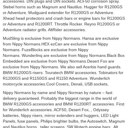
accessories. DIN plugs and DIN sockets. ACF50 corrosion spray.
Stebel horns such as Magnum and Nautilus. Hugger for R1200GS
or Adventure. Mudguard extender for R1200GS or Adventure.
Xhead head protectors and crash bars or engine bars for R1200GS
or Adventure and R1200RT. Throttle Rocker. Reyno R1200GS or
Adventure radiator grills. AltRider accessories.
MudSling is exclusive from Nippy Normans. Hansa are exclusive
from Nippy Normans.HEX ezCan are exclusive from Nippy
Normans. FuzeBlocks are exclusive from Nippy
Normans. Wunderlinq are exclusive from Nippy Normans.Black Box
Embedded are exclusive from Nippy Normans.Desert Fox are
exclusive from Nippy Normans. We also sell Acerbis hand guards.
BMW R1200GS risers. Touratech BMW accessories. Tobinators for
R1200GS and R1150GS and R1150 Adventure. Wunderlich
motorcycle accessories.Cool Covers, Denali, USB sockets,
Nippy Normans by name and Nippy Norman by nature – fast
delivery guaranteed. Probably the biggest range in the world of
BMW R1200GS accessories and BMW R1200RT accessories. First
for Wunderlich accessories. ACF50, Desert Fox, , Odyssey
batteries, Nippy risers, mirror extenders and huggers, LED Light
Panels, fuse panels, Philips brighter bulbs, the Autoswitch, Magnum
and Nautilus horns, taller screens, SW Motech engine bars, Alt