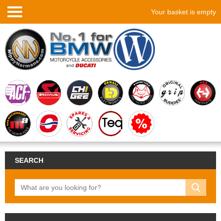
Your basket is empty
SEARCH