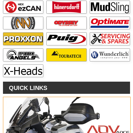
QUICK LINKS