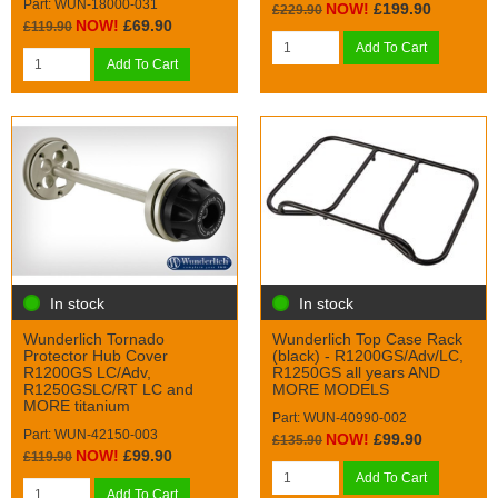
Part: WUN-18000-031
NOW!
£199.90
£229.90
NOW!
£69.90
£119.90
Add To Cart
Add To Cart
In stock
In stock
Wunderlich Tornado
Wunderlich Top Case Rack
Protector Hub Cover
(black) - R1200GS/Adv/LC,
R1200GS LC/Adv,
R1250GS all years AND
R1250GSLC/RT LC and
MORE MODELS
MORE titanium
Part: WUN-40990-002
Part: WUN-42150-003
NOW!
£99.90
£135.90
NOW!
£99.90
£119.90
Add To Cart
Add To Cart