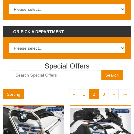
…OR PICK A DEPARTMENT
Special Offers
Search
Sorting
«
1
2
3
»
»»