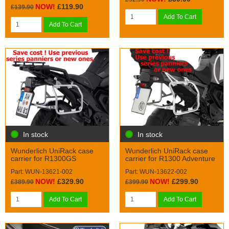
NOW!
£119.90
£139.90
Add To Cart
Add To Cart
In stock
In stock
Wunderlich UniRack case
Wunderlich UniRack case
carrier for R1300GS
carrier for R1300 Adventure
Part: WUN-13621-002
Part: WUN-13622-002
NOW!
£329.90
NOW!
£299.90
£389.90
£399.90
Add To Cart
Add To Cart