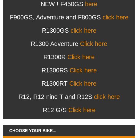
NEW ! F450GS
here
F900GS, Adventure and F800GS
click here
R1300GS
click here
R1300 Adventure
Click here
R1300R
Click here
R1300RS
Click here
R1300RT
Click here
R12, R12 nine T and R12S
click here
R12 G/S
Click here
CHOOSE YOUR BIKE...