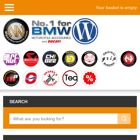
Your basket is empty
SEARCH