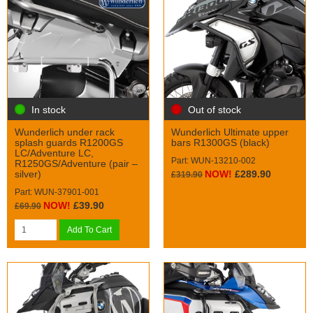
In stock
Out of stock
Wunderlich under rack
Wunderlich Ultimate upper
splash guards R1200GS
bars R1300GS (black)
LC/Adventure LC,
Part: WUN-13210-002
R1250GS/Adventure (pair –
silver)
NOW!
£289.90
£319.90
Part: WUN-37901-001
NOW!
£39.90
£69.90
Add To Cart