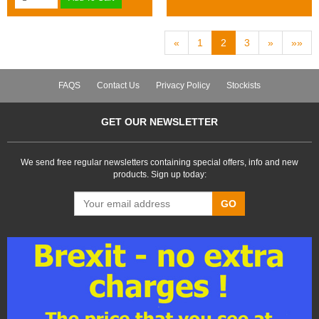
«
1
2
3
»
»»
FAQS
Contact Us
Privacy Policy
Stockists
GET OUR NEWSLETTER
We send free regular newsletters containing special offers, info and new
products. Sign up today:
GO