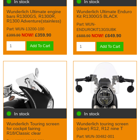
In stock
In stock
Wunderlich Ultimate engine
Wunderlich Ultimate Enduro
bars R1300GS, R1300R,
Kit R1300GS BLACK
R1300 Adventure(stainless)
Part: WUN-
Part: WUN-13200-100
ENDUROKIT13GSUBK
NOW!
£359.90
£399.90
NOW!
£649.90
£688.90
Add To Cart
Add To Cart
In stock
In stock
Wunderlich Touring screen
Wunderlich touring screen
for cockpit fairing
(clear) R12, R12 nine T
R18/Classic clear
Part: WUN-30482-001