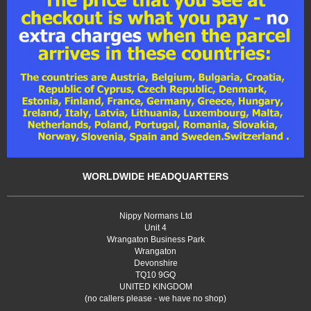
WORLDWIDE HEADQUARTERS
Nippy Normans Ltd
Unit 4
Wrangaton Business Park
Wrangaton
Devonshire
TQ10 9GQ
UNITED KINGDOM
(no callers please - we have no shop)