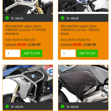
In stock
In stock
Wunderlich upper bars
Wunderlich upper bars
F850GS (not for F750GS)
F850GS (not for 750GS)
stainless
black
Part: WUN-41580-200
Part: WUN-41580-202
NOW!
£159.90
NOW!
£199.90
£259.90
£239.90
Add To Cart
Add To Cart
In stock
In stock