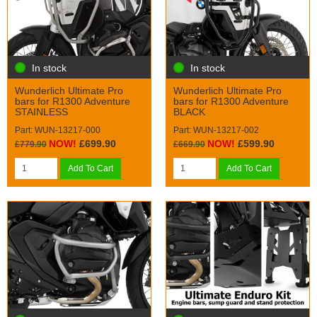
In stock
In stock
Wunderlich Ultimate Pro
Wunderlich Ultimate Pro
bars for R1300 Adventure
bars for R1300 Adventure
STAINLESS
BLACK
Part: WUN-13217-000
Part: WUN-13217-002
NOW!
£699.90
NOW!
£599.90
£779.90
£669.90
Add To Cart
Add To Cart