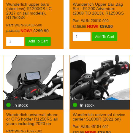
Wunderlich upper bars
Wunderlich Upper Bar Bag
(stainless) R1200GS LC
Set - R1200 Adventure
2017 on (all models),
(2008 TO 2013), R1250GS
R1250GS
Part: WUN-20810-000
Part: WUN-26450-500
NOW!
£99.90
£159.90
NOW!
£299.90
£349.90
Add To Cart
Add To Cart
In stock
In stock
Wunderlich universal phone
Wunderlich universal device
or GPS holder R1250RS all
carrier S1000R (2021 on)
years including 2023 on
Part: WUN-45154-002
Part: WUN-21097-102
NOW!
£39.90
£52.90